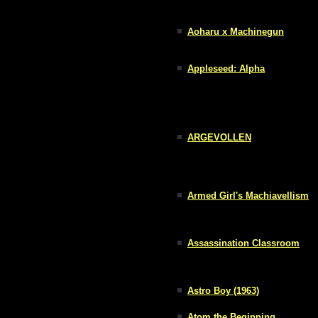
Aoharu x Machinegun
Appleseed: Alpha
ARGEVOLLEN
Armed Girl's Machiavellism
Assassination Classroom
Astro Boy (1963)
Atom the Beginning