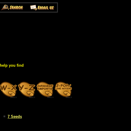
help you find
7 Seeds