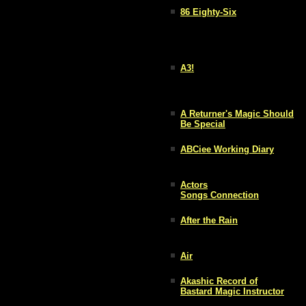
86 Eighty-Six
A3!
A Returner's Magic Should
Be Special
ABCiee Working Diary
Actors
Songs Connection
After the Rain
Air
Akashic Record of
Bastard Magic Instructor