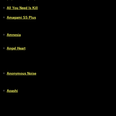
All You Need Is Kill
Amagami SS Plus
Amnesia
Angel Heart
Anonymous Noise
Aoashi