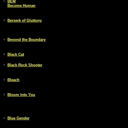
BEM
Become Human
Berserk of Gluttony
Beyond the Boundary
Black Cat
Black Rock Shooter
Bleach
Bloom Into You
Blue Gender