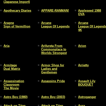
(Japanese Import)
Apothecary Diaries
APPARE-RANMAN!
Appleseed 1988
OVA
Aragne
Arcane
Arcane
Sign of Vermillion
League Of Legends
League Of Legend
4K
Aria
Arifureta From
Arion
Commonplace to
Worlds Strongest
Armitage
Armor Shop for
Arrietty
Dual Matrix
Ladies and
Gentlemen
Assassination
Assassins Pride
Assault Lily
Classroom
BOUQUET
The Movie
Astro Boy (1980)
Astro Boy (2003)
Astroganger
Attack on Titan
Attack on Titan
Aura