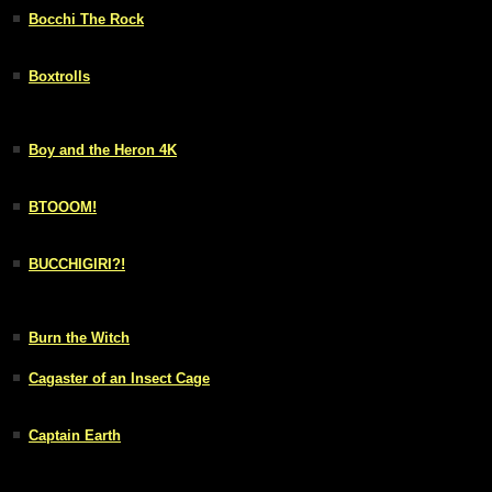
Bocchi The Rock
Boxtrolls
Boy and the Heron 4K
BTOOOM!
BUCCHIGIRI?!
Burn the Witch
Cagaster of an Insect Cage
Captain Earth