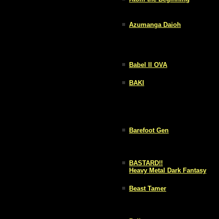
Azumanga Daioh
Babel II OVA
BAKI
Barefoot Gen
BASTARD!!
Heavy Metal Dark Fantasy
Beast Tamer