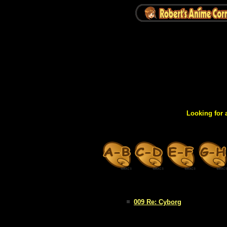
Looking for 
009 Re: Cyborg