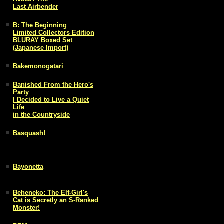
Last Airbender
B: The Beginning
Limited Collectors Edition
BLURAY Boxed Set
(Japanese Import)
Bakemonogatari
Banished From the Hero's
Party
I Decided to Live a Quiet
Life
in the Countryside
Basquash!
Bayonetta
Beheneko: The Elf-Girl's
Cat is Secretly an S-Ranked
Monster!