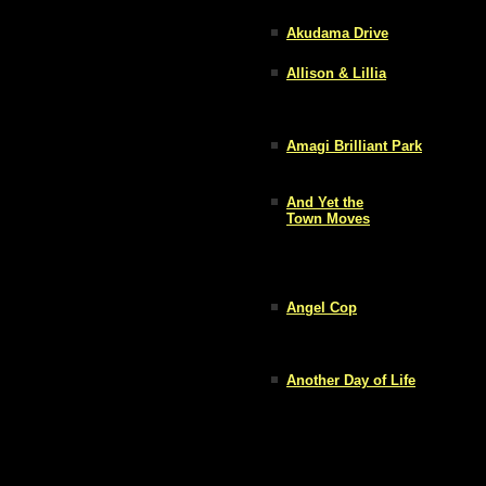
Akudama Drive
Allison & Lillia
Amagi Brilliant Park
And Yet the
Town Moves
Angel Cop
Another Day of Life