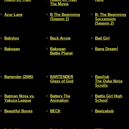
The Movie
Azur Lane
B The Beginning
B: The Beginning
(Season 1)
Succession
(Season 2)
Babylon
Back Arrow
Bad Girl
Bakugan
Bakugan
Bang Dream!
Battle Planet
Bartender (2006)
BARTENDER
Basilisk
Glass of God
The Ouka Ninja
Scrolls
Batman Ninja vs.
Battery The
Battle Girl High
Yakuza League
Animation
School
Beautiful Bones
BECK
Beelzebub