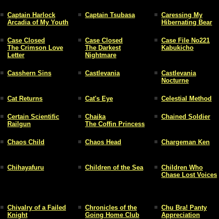
Captain Harlock
Captain Tsubasa
Caressing My
Arcadia of My Youth
Hibernating Bear
Case Closed
Case Closed
Case File No221
The Crimson Love
The Darkest
Kabukicho
Letter
Nightmare
Casshern Sins
Castlevania
Castlevania
Nocturne
Cat Returns
Cat's Eye
Celestial Method
Certain Scientific
Chaika
Chained Soldier
Railgun
The Coffin Princess
Chaos Child
Chaos Head
Chargeman Ken
Chihayafuru
Children of the Sea
Children Who
Chase Lost Voices
Chivalry of a Failed
Chronicles of the
Chu Bra! Panty
Knight
Going Home Club
Appreciation