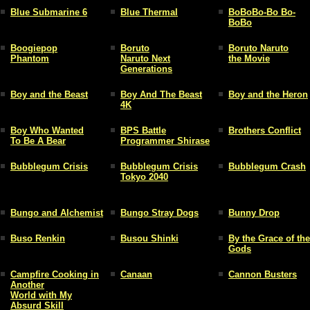
Blue Submarine 6
Blue Thermal
BoBoBo-Bo Bo-
BoBo
Boogiepop
Boruto
Boruto Naruto
Phantom
Naruto Next
the Movie
Generations
Boy and the Beast
Boy And The Beast
Boy and the Heron
4K
Boy Who Wanted
BPS Battle
Brothers Conflict
To Be A Bear
Programmer Shirase
Bubblegum Crisis
Bubblegum Crisis
Bubblegum Crash
Tokyo 2040
Bungo and Alchemist
Bungo Stray Dogs
Bunny Drop
Buso Renkin
Busou Shinki
By the Grace of the
Gods
Campfire Cooking in
Canaan
Cannon Busters
Another
World with My
Absurd Skill