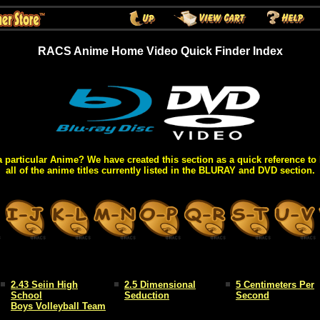
RACS Anime Home Video Quick Finder Index
a particular Anime? We have created this section as a quick reference to 
all of the anime titles currently listed in the BLURAY and DVD section.
2.43 Seiin High
2.5 Dimensional
5 Centimeters Per
School
Seduction
Second
Boys Volleyball Team