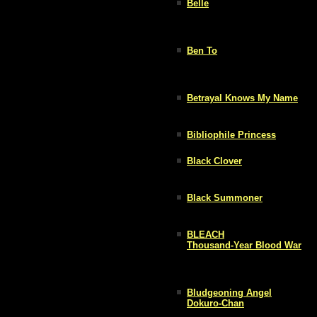
Belle
Ben To
Betrayal Knows My Name
Bibliophile Princess
Black Clover
Black Summoner
BLEACH
Thousand-Year Blood War
Bludgeoning Angel
Dokuro-Chan