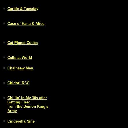
Carole & Tuesday
Case of Hana & Alice
Cat Planet Cuties
Cells at Work!
Chainsaw Man
Chidori RSC
Chillin' in My 30s after
Getting Fired
from the Demon King's
Army
Cinderella Nine