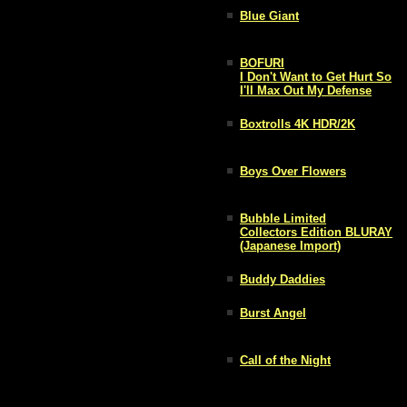
Blue Giant
BOFURI
I Don't Want to Get Hurt So
I'll Max Out My Defense
Boxtrolls 4K HDR/2K
Boys Over Flowers
Bubble Limited
Collectors Edition BLURAY
(Japanese Import)
Buddy Daddies
Burst Angel
Call of the Night