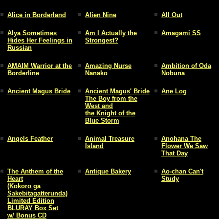
Alice in Borderland
Alien Nine
All Out
Alya Sometimes
Am I Actually the
Amagami SS
Hides Her Feelings in
Strongest?
Russian
AMAIM Warrior at the
Amazing Nurse
Ambition of Oda
Borderline
Nanako
Nobuna
Ancient Magus Bride
Ancient Magus' Bride
Ane Log
The Boy from the
West and
the Knight of the
Blue Storm
Angels Feather
Animal Treasure
Anohana The
Island
Flower We Saw
That Day
The Anthem of the
Antique Bakery
Ao-chan Can't
Heart
Study
(Kokoro ga
Sakebitagatterunda)
Limited Edition
BLURAY Box Set
w/ Bonus CD