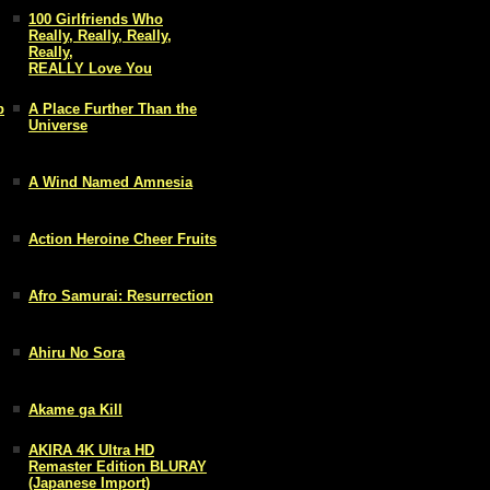
100 Girlfriends Who
Really, Really, Really,
Really,
REALLY Love You
p
A Place Further Than the
Universe
A Wind Named Amnesia
Action Heroine Cheer Fruits
Afro Samurai: Resurrection
Ahiru No Sora
Akame ga Kill
AKIRA 4K Ultra HD
Remaster Edition BLURAY
(Japanese Import)