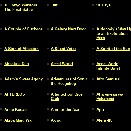
10 Tokyo Warriors
18if
91 Days
The Final Battle
A Couple of Cuckoos
A Galaxy Next Door
A Nobody's Way U
to an Exploration
Hero
A Sign of Affection
A Silent Voice
A Spirit of the Sun
Absolute Duo
Accel World
Accel World
Infinite Burst
Adam's Sweet Agony
Adventures of Sonic
Afro Samurai
the Hedgehog
AFTERLOST
After School Dice
Aharen-san wa
Club
Hakarenai
Ai no Kusabi
Aim for the Ace
Ajin
Akiba Maid War
Akira
Akira 4K