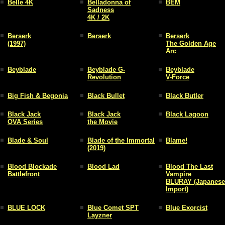
Belle 4K
Belladonna of
BEM
Sadness
4K / 2K
Berserk
Berserk
Berserk
(1997)
The Golden Age
Arc
Beyblade
Beyblade G-
Beyblade
Revolution
V-Force
Big Fish & Begonia
Black Bullet
Black Butler
Black Jack
Black Jack
Black Lagoon
OVA Series
the Movie
Blade & Soul
Blade of the Immortal
Blame!
(2019)
Blood Blockade
Blood Lad
Blood The Last
Battlefront
Vampire
BLURAY (Japanese
Import)
BLUE LOCK
Blue Comet SPT
Blue Exorcist
Layzner