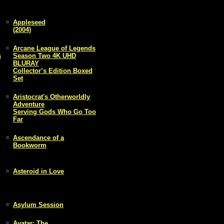
Appleseed
(2004)
Arcane League of Legends
s
Season Two 4K UHD
BLURAY
Collector’s Edition Boxed
Set
Aristocrat's Otherworldly
Adventure
Serving Gods Who Go Too
Far
Ascendance of a
Bookworm
Asteroid in Love
Asylum Session
Avatar: The