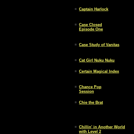
Captain Harlock
Case Closed
Episode One
Case Study of Vanitas
Cat Girl Nuku Nuku
Certain Magical Index
Chance Pop
Session
Chie the Brat
Chillin' in Another World
with Level 2