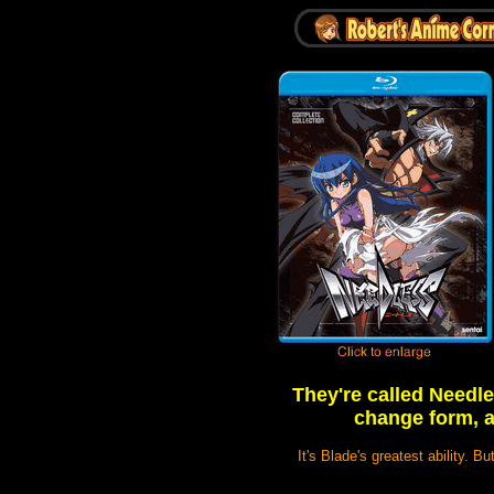
They're called Needl
change form, a
It's Blade's greatest ability. B