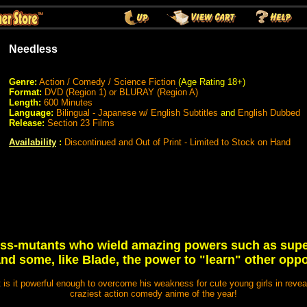
Needless
Genre:
Action / Comedy / Science Fiction
(Age Rating 18+)
Format:
DVD (Region 1) or BLURAY (Region A)
Length:
600 Minutes
Language:
Bilingual - Japanese w/ English Subtitles
and
English Dubbed
Release:
Section 23 Films
Availability
:
Discontinued and Out of Print - Limited to Stock on Hand
ess-mutants who wield amazing powers such as super 
nd some, like Blade, the power to "learn" other opp
ut is it powerful enough to overcome his weakness for cute young girls in reveali
craziest action comedy anime of the year!