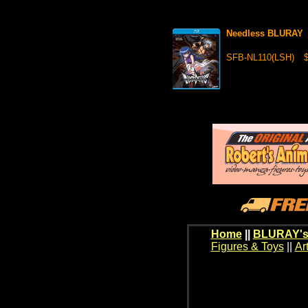
Needless BLURAY
SFB-NL110(LSH)
$
Home
||
BLURAY's
Figures & Toys
||
Ar