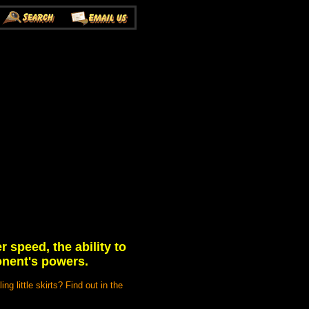
speed, the ability to
onent's powers.
ng little skirts? Find out in the