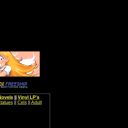
Novels
||
Vinyl LP's
tatues
||
Cels
||
Adult