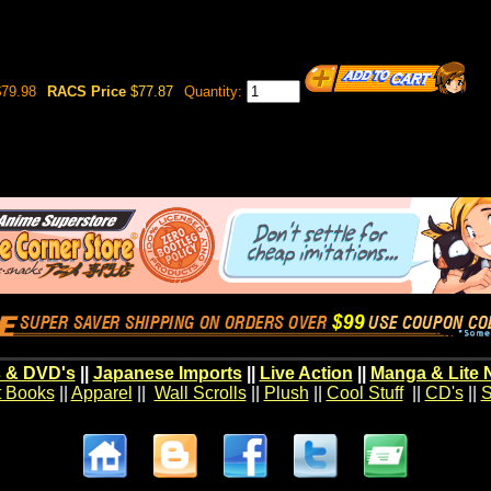
79.98
RACS Price
$77.87
Quantity:
 & DVD's
||
Japanese Imports
||
Live Action
||
Manga & Lite 
t Books
||
Apparel
||
Wall Scrolls
||
Plush
||
Cool Stuff
||
CD's
||
S