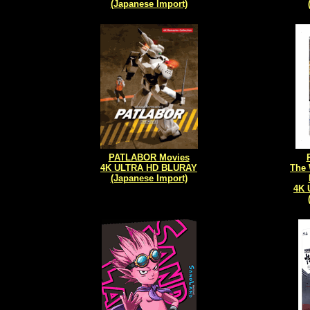
(Japanese Import)
PATLABOR Movies
4K ULTRA HD BLURAY
The 
(Japanese Import)
4K 