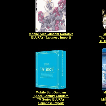
Mobile Suit Gundam Narrative
M
BLURAY (Japanese Import)
Thun
BLUR
Mobile Suit Gundam
M
(Space Century Gundam)
TV Series BLURAY
Mil
(Japanese Import)