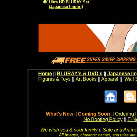
4K Ultra HD BLURAY Set
(Japanese Import)
Home
||
BLURAY's & DVD's
||
Japanese Im
Figures & Toys
||
Art Books
||
Apparel
||
Wall 
What's New
||
Coming Soon
||
Ordering I
No Bootleg Policy
||
E-Ne
We wish you & your family a Safe and Anime f
All Images, character names, and titles are C