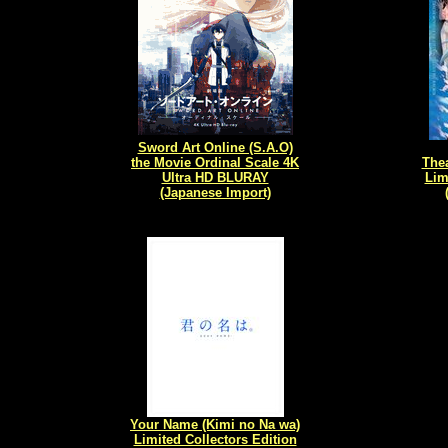
Sword Art Online (S.A.O)
the Movie Ordinal Scale 4K
Thea
Ultra HD BLURAY
Lim
(Japanese Import)
Your Name (Kimi no Na wa)
Limited Collectors Edition