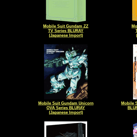
Mobile Suit Gundam ZZ
Mo
TV Series BLURAY
(Japanese Import)
Mobile Suit Gundam Unicorn
Mobile
OVA Series BLURAY
BLUR
(Japanese Import)