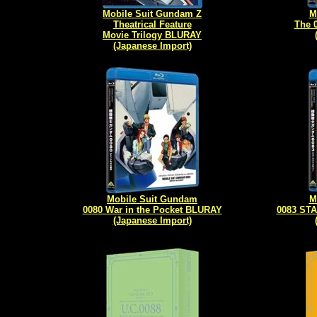
Mobile Suit Gundam Z
M
Theatrical Feature
The 
Movie Trilogy BLURAY
(Japanese Import)
Mobile Suit Gundam
M
0080 War in the Pocket BLURAY
0083 ST
(Japanese Import)