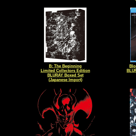
B: The Beginning
Blo
Limited Collectors Edition
BLUR
BLURAY Boxed Set
(Japanese Import)