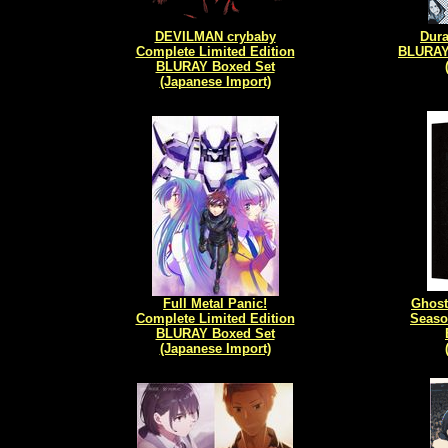
DEVILMAN crybaby
Dura
Complete Limited Edition
BLURAY 
BLURAY Boxed Set
(Japanese Import)
Full Metal Panic!
Ghost
Complete Limited Edition
Seaso
BLURAY Boxed Set
(Japanese Import)