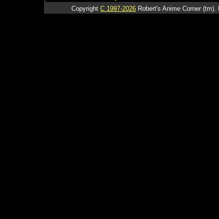
Copyright
C 1997-2026
Robert's Anime Corner (tm). 