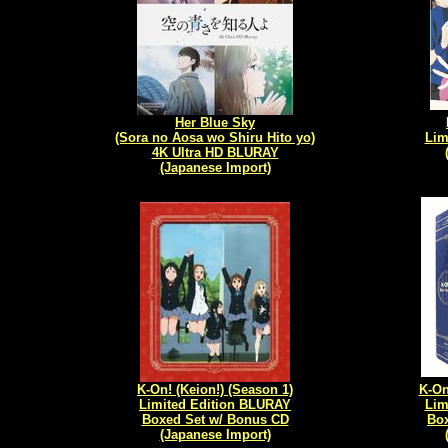
Her Blue Sky
(Sora no Aosa wo Shiru Hito yo)
Lim
4K Ultra HD BLURAY
(Japanese Import)
K-On! (Keion!) (Season 1)
K-On
Limited Edition BLURAY
Lim
Boxed Set w/ Bonus CD
Box
(Japanese Import)