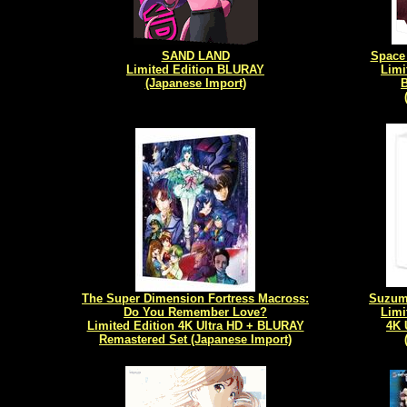
SAND LAND
Space 
Limited Edition BLURAY
Limi
(Japanese Import)
The Super Dimension Fortress Macross:
Suzume
Do You Remember Love?
Limi
Limited Edition 4K Ultra HD + BLURAY
4K 
Remastered Set (Japanese Import)