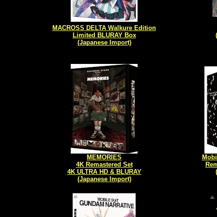
MACROSS DELTA Walkure Edition
Limited BLURAY Box
(Japanese Import)
MEMORIES
Mobi
4K Remastered Set
Rem
4K ULTRA HD & BLURAY
(Japanese Import)