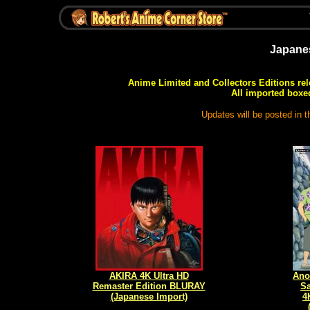
Japane
Anime Limited and Collectors Editions rel
All imported boxed
Updates will be posted in 
AKIRA 4K Ultra HD
Ano
Remaster Edition BLURAY
Sa
(Japanese Import)
4