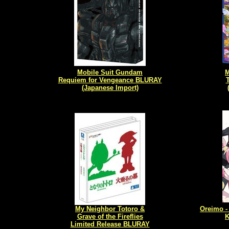
Mobile Suit Gundam
Requiem for Vengeance BLURAY
T
(Japanese Import)
My Neighbor Totoro &
Oreimo -
Grave of the Fireflies
K
Limited Release BLURAY