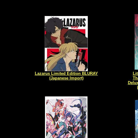
Lazarus Limited Edition BLURAY
Li
(Japanese Import)
Th
Delu