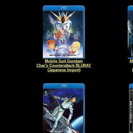
Mobile Suit Gundam
M
Char's Counterattack BLURAY
(Japanese Import)