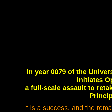
In year 0079 of the Univer
initiates 
a full-scale assault to ret
Princip
It is a success, and the rema