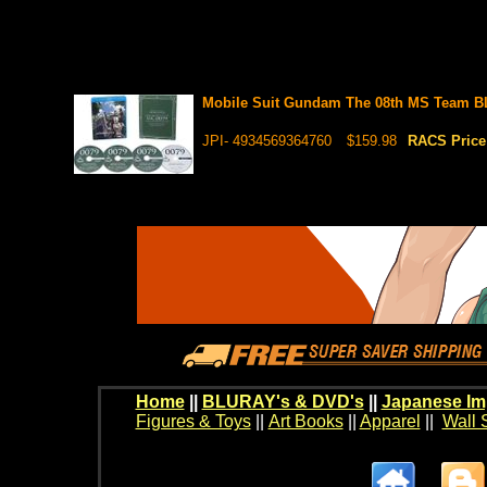
Mobile Suit Gundam The 08th MS Team B
JPI- 4934569364760
$159.98
RACS Pric
Home
||
BLURAY's & DVD's
||
Japanese Im
Figures & Toys
||
Art Books
||
Apparel
||
Wall 