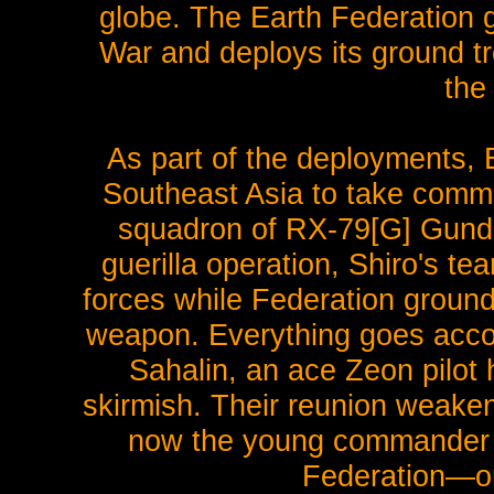
globe. The Earth Federation 
War and deploys its ground t
the
As part of the deployments, 
Southeast Asia to take com
squadron of RX-79[G] Gundam
guerilla operation, Shiro's te
forces while Federation groun
weapon. Everything goes accord
Sahalin, an ace Zeon pilot h
skirmish. Their reunion weakens
now the young commander Sh
Federation—or 