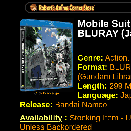
Mobile Sui
BLURAY (J
Genre:
Action,
Format:
BLURA
(Gundam Librar
Length:
299 M
Language:
Ja
Release:
Bandai Namco
Availability
:
Stocking Item - U
Unless Backordered