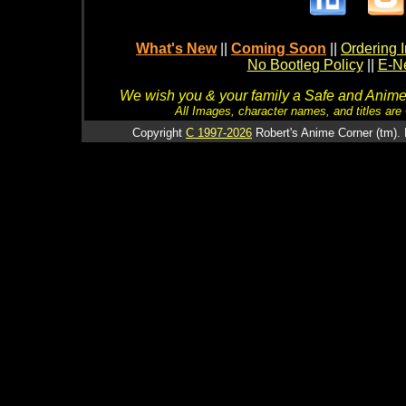
What's New
||
Coming Soon
||
Ordering I
No Bootleg Policy
||
E-Ne
We wish you & your family a Safe and Anime f
All Images, character names, and titles are C
Copyright
C 1997-2026
Robert's Anime Corner (tm). 