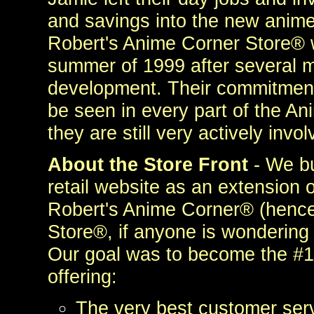
and savings into the new anim
Robert's Anime Corner Store® 
summer of 1999 after several m
development. Their commitment 
be seen in every part of the An
they are still very actively invo
About the Store Front
- We bu
retail website as an extension 
Robert's Anime Corner® (henc
Store®, if anyone is wondering
Our goal was to become the #1 
offering:
The very best customer serv