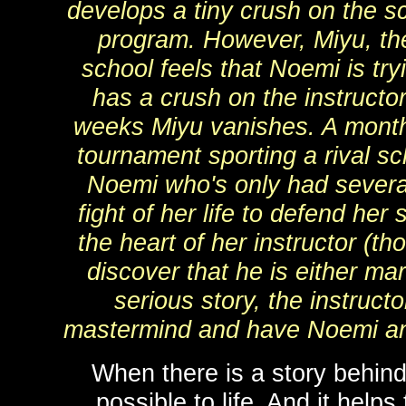
develops a tiny crush on the sc
program. However, Miyu, th
school feels that Noemi is try
has a crush on the instructor
weeks Miyu vanishes. A month l
tournament sporting a rival sc
Noemi who's only had several 
fight of her life to defend her
the heart of her instructor (t
discover that he is either mar
serious story, the instruct
mastermind and have Noemi and 
When there is a story behind 
possible to life. And it helps 