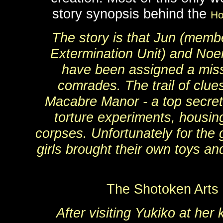
story synopsis behind the
Ho
The story is that Jun (membe
Extermination Unit) and No
have been assigned a missi
comrades. The trail of clue
Macabre Manor - a top secret 
torture experiments, housi
corpses. Unfortunately for the g
girls brought their own toys an
The Shotoken Arts
After visiting Yukiko at her