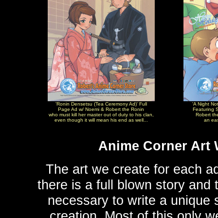
'Ronin Densetsu (Tea Ceremony Ad)' Full
'A Night No
Page Ad w/ Noemi & Robert the Ronin
Featuring S
who must kill her master out of duty to his clan,
Robert th
even though it will mean his end as well...
an eas
Anime Corner Art 
The art we create for each ad
there is a full blown story an
necessary to write a unique st
creation. Most of this only 