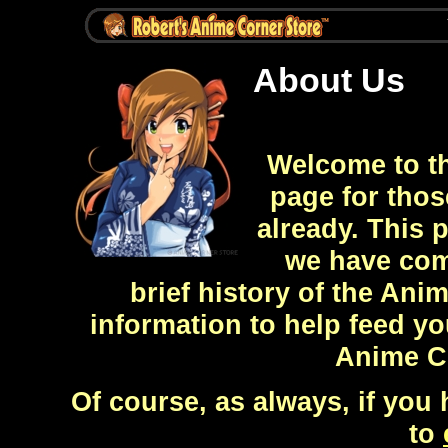
About Us
Welcome to th
page for thos
already. This 
we have com
brief history of the Ani
information to help feed y
Anime Co
Of course, as always, if you 
to