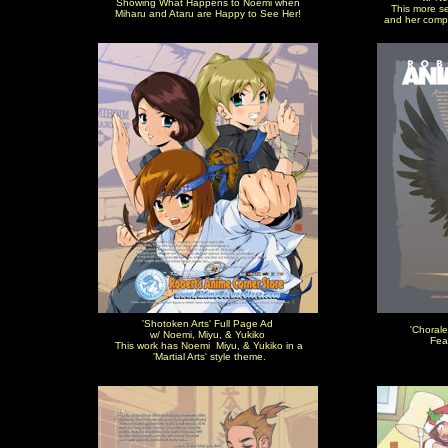
Showing What Happens to Noemi when
This more se
Miharu and Ataru are Happy to See Her!
and her comp
'Shotoken Arts' Full Page Ad
'Chorale
w/ Noemi, Miyu, & Yukiko
Fea
This work has Noemi Miyu, & Yukiko in a
'Martial Arts' style theme.