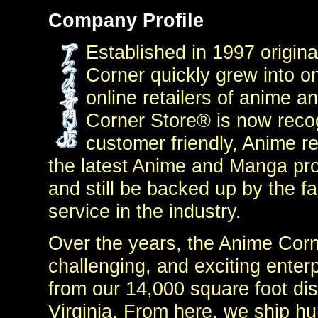
Company Profile
Established in 1997 origina
Corner quickly grew into on
online retailers of anime 
Corner Store® is now reco
customer friendly, Anime re
the latest Anime and Manga pro
and still be backed up by the f
service in the industry.
Over the years, the Anime Corn
challenging, and exciting enter
from our 14,000 square foot dis
Virginia. From here, we ship hu