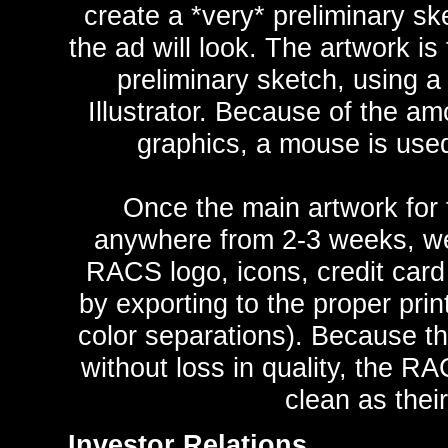
create a *very* preliminary sk
the ad will look. The artwork is
preliminary sketch, using a
Illustrator. Because of the am
graphics, a mouse is used
Once the main artwork for 
anywhere from 2-3 weeks, we 
RACS logo, icons, credit card 
by exporting to the proper pri
color separations). Because th
without loss in quality, the R
clean as their
Investor Relations