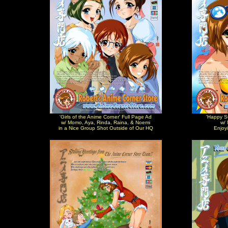
'Girls of the Anime Corner' Full Page Ad
'Happy S
w/ Momo, Aya, Rinda, Raina, & Noemi
w/ 
in a Nice Group Shot Outside of Our HQ
Enjoy