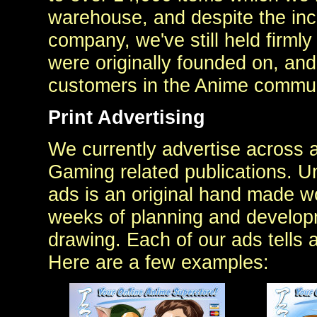
warehouse, and despite the inc
company, we've still held firmly
were originally founded on, and
customers in the Anime commun
Print Advertising
We currently advertise across 
Gaming related publications. U
ads is an original hand made wo
weeks of planning and developme
drawing. Each of our ads tells 
Here are a few examples: