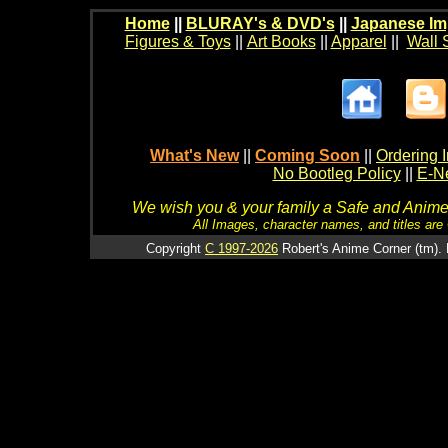
Home
||
BLURAY's & DVD's
||
Japanese Im
Figures & Toys
||
Art Books
||
Apparel
||
Wall 
What's New
||
Coming Soon
||
Ordering I
No Bootleg Policy
||
E-Ne
We wish you & your family a Safe and Anime f
All Images, character names, and titles are C
Copyright
C 1997-2026
Robert's Anime Corner (tm). 