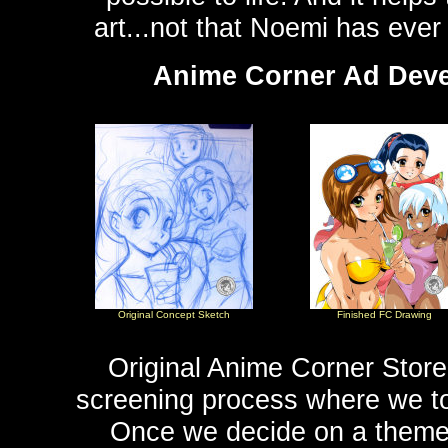
art...not that Noemi has ever
Anime Corner Ad Devel
Original Concept Sketch
Finished FC Drawing
Original Anime Corner Store 
screening process where we to
Once we decide on a theme 