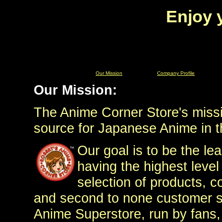
Enjoy 
Our Mission
Company Profile
Our Mission:
The Anime Corner Store's missio
source for Japanese Anime in t
Our goal is to be the lea
having the highest level
selection of products, c
and second to none customer ser
Anime Superstore, run by fans,