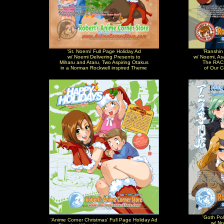
'St. Noemi' Full Page Holiday Ad
'Ranshin
w/ Noemi Delivering Presents to
w/ Noemi, As
Miharu and Ataru, Two Aspiring Otakus
The RACS
in a Norman Rockwell inspired Theme
of Our 
'Goth Pol
'Anime Corner Christmas' Full Page Holiday Ad
w/ No