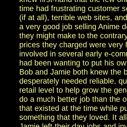
time had frustrating customer s
(if at all), terrible web sites, an
a very good job selling Anime 
they might make to the contrary
prices they charged were very
involved in several early e-co
had been wanting to put his own
Bob and Jamie both knew the b
desperately needed reliable, qua
retail level to help grow the ge
do a much better job than the o
that existed at the time while p
something that they loved. It al
Jamie left their day jobs and inv