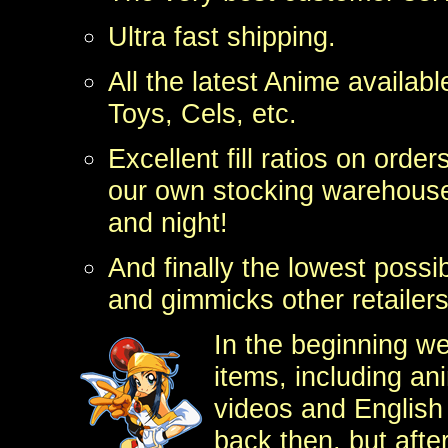
Ultra fast
shipping.
All the latest Anime availab
Toys, Cels, etc.
Excellent fill ratios on orde
our own stocking warehouse
and night!
And finally the lowest possi
and gimmicks other retailers
In the beginning we
items, including a
videos and English
back then, but afte