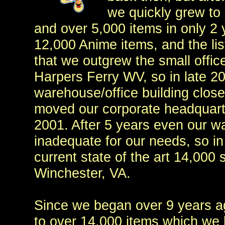
we quickly grew to 
and over 5,000 items in only 2 
12,000 Anime items, and the lis
that we outgrew the small offic
Harpers Ferry WV, so in late 2
warehouse/office building close
moved our corporate headquarter
2001. After 5 years even our 
inadequate for our needs, so in
current state of the art 14,000 s
Winchester, VA.
Since we began over 9 years a
to over 14,000 items which we k