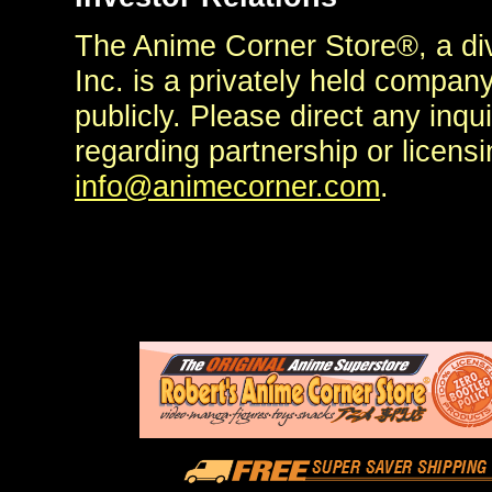
The Anime Corner Store®, a di
Inc. is a privately held compan
publicly. Please direct any inq
regarding partnership or licensi
info@animecorner.com
.