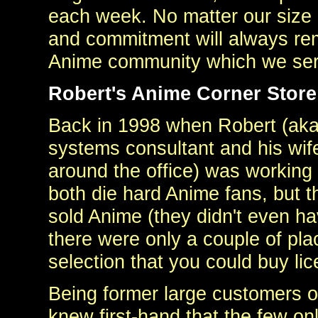
each week. No matter our size 
and commitment will always rem
Anime community which we serv
Robert's Anime Corner Store 
Back in 1998 when Robert (aka
systems consultant and his wife
around the office) was workin
both die hard Anime fans, but t
sold Anime (they didn't even h
there were only a couple of plac
selection that you could buy li
Being former large customers o
knew first-hand that the few on