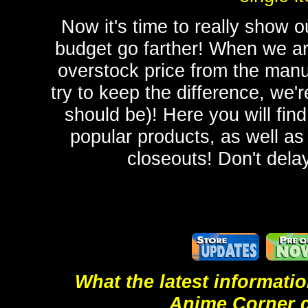
Now it's time to really show
budget go farther! When we ar
overstock price from the manu
try to keep the difference, we'r
should be)! Here you will fin
popular products, as well as
closeouts! Don't delay
What the latest informati
Anime Corner 