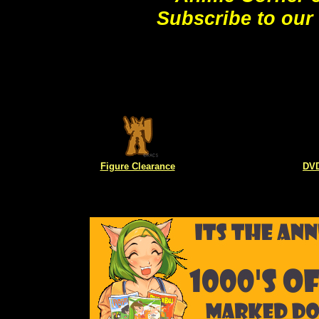
Subscribe to our
Figure Clearance
DVD