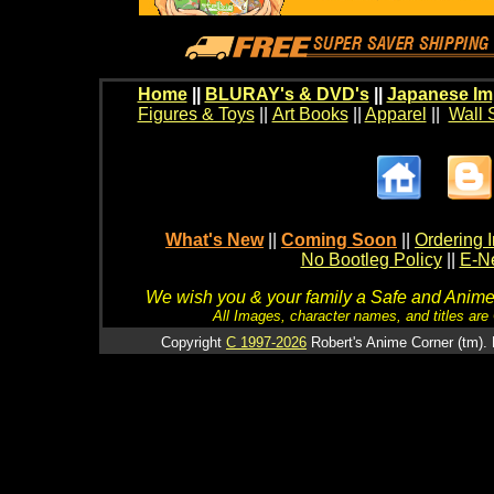
Home
||
BLURAY's & DVD's
||
Japanese Im
Figures & Toys
||
Art Books
||
Apparel
||
Wall 
What's New
||
Coming Soon
||
Ordering I
No Bootleg Policy
||
E-Ne
We wish you & your family a Safe and Anime f
All Images, character names, and titles are C
Copyright
C 1997-2026
Robert's Anime Corner (tm). 