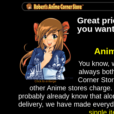
Great pr
you want
Anim
You know, w
always bot
Corner Stor
other Anime stores charge.
probably already know that alon
delivery, we have made everyday
single i