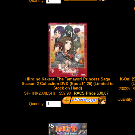
Quantity:
Hiiro no Kakera: The Tamayori Princess Saga
K-On! (
Season 2 Collection DVD (Eps #14-26) (Limited to
(
Stock on Hand)
20032(L
SF-HNK200(LSH)
$59.98
RACS Price
$38.87
Quantity:
Quantity: