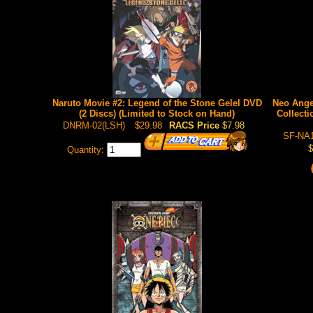
Naruto Movie #2: Legend of the Stone Gelel DVD
Neo Ange
(2 Discs) (Limited to Stock on Hand)
Collecti
DNRM-02(LSH)
$29.98
RACS Price
$7.98
SF-NA1
$
Quantity: