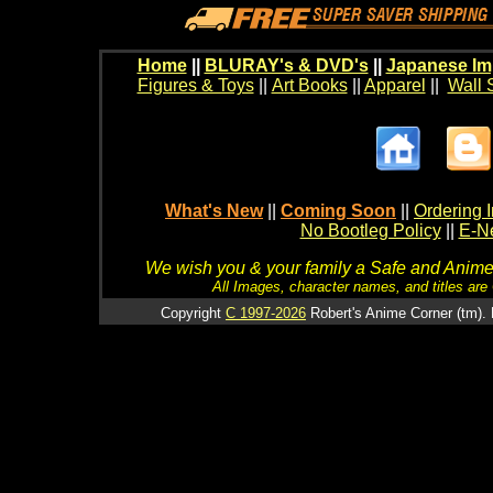
Home
||
BLURAY's & DVD's
||
Japanese Im
Figures & Toys
||
Art Books
||
Apparel
||
Wall 
What's New
||
Coming Soon
||
Ordering I
No Bootleg Policy
||
E-Ne
We wish you & your family a Safe and Anime f
All Images, character names, and titles are C
Copyright
C 1997-2026
Robert's Anime Corner (tm). 