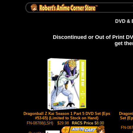
DVD & 
Discontinued or Out of Print D
get the
Dragonball Z Kai Season 1 Part 5 DVD Set (Eps
Dragonb
#53-65) (Limited to Stock on Hand)
Set (Ep
FN-08788(LSH)
$29.98
RACS Price
$8.00
FN-087