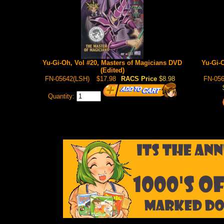
Yu-Gi-Oh, Vol #20, Masters of Magicians DVD
Yu-Gi-
(Edited)
FN-05642(LSH)
$17.98
RACS Price
$8.98
FN-056
Quantity: