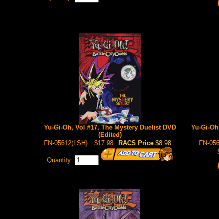
Yu-Gi-Oh, Vol #17, The Mystery Duelist DVD
Yu-Gi-Oh
(Edited)
FN-05612(LSH)
$17.98
RACS Price
$8.98
FN-056
Quantity: