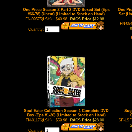
One Piece Season 2 Part 2 DVD Boxed Set (Eps
One Pie
#66-78) (Uncut) (Limited to Stock on Hand)
Set (Un
FN-09575(LSH)
$49.98
RACS Price
$12.98
FN-094
$
Quantity:
Soul Eater Collection Season 1 Complete DVD
Suga
Box (Eps #1-26) (Limited to Stock on Hand)
FN-01176(LSH)
$59.98
RACS Price
$28.00
SF-LSF
$
Quantity: