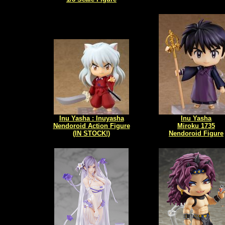
Inu Yasha : Inuyasha
Inu Yasha
Nendoroid Action Figure
Miroku 1735
(IN STOCK!)
Nendoroid Figure