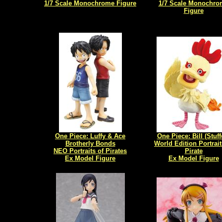
1/7 Scale Monochrome Figure
1/7 Scale Monochro
Figure
One Piece: Luffy & Ace
One Piece: Bill (Stuff
Brotherly Bonds
World Edition Portrait
NEO Portraits of Pirates
Pirate
Ex Model Figure
Ex Model Figure