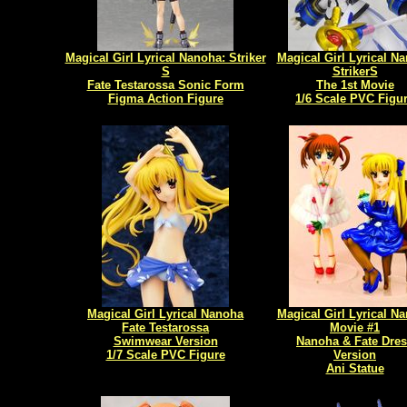
Magical Girl Lyrical Nanoha: Striker
Magical Girl Lyrical N
S
StrikerS
Fate Testarossa Sonic Form
The 1st Movie
Figma Action Figure
1/6 Scale PVC Figu
Magical Girl Lyrical Nanoha
Magical Girl Lyrical N
Fate Testarossa
Movie #1
Swimwear Version
Nanoha & Fate Dre
1/7 Scale PVC Figure
Version
Ani Statue