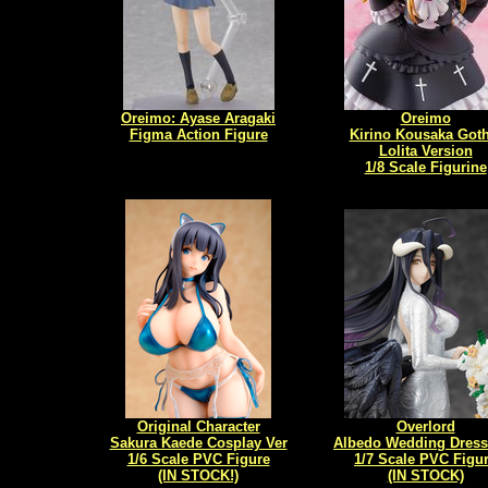
Oreimo: Ayase Aragaki
Oreimo
Figma Action Figure
Kirino Kousaka Goth
Lolita Version
1/8 Scale Figurine
Original Character
Overlord
Sakura Kaede Cosplay Ver
Albedo Wedding Dress 
1/6 Scale PVC Figure
1/7 Scale PVC Figu
(IN STOCK!)
(IN STOCK)