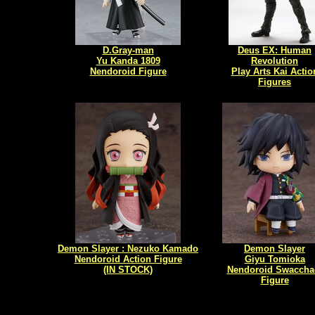
D.Gray-man
Deus EX: Human
Yu Kanda 1809
Revolution
Nendoroid Figure
Play Arts Kai Actio
Figures
Demon Slayer : Nezuko Kamado
Demon Slayer
Nendoroid Action Figure
Giyu Tomioka
(IN STOCK)
Nendoroid Swaccha
Figure