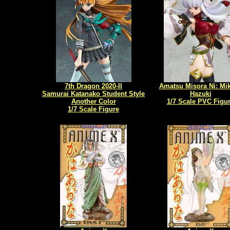
7th Dragon 2020-II
Amatsu Misora Ni: Mi
Samurai Katanako Student Style
Hazuki
Another Color
1/7 Scale PVC Figu
1/7 Scale Figure