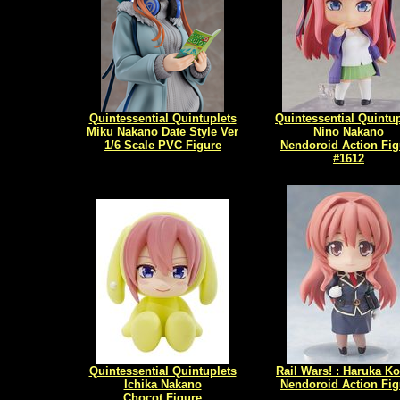
Quintessential Quintuplets
Quintessential Quintup
Miku Nakano Date Style Ver
Nino Nakano
1/6 Scale PVC Figure
Nendoroid Action Fig
#1612
Quintessential Quintuplets
Rail Wars! : Haruka K
Ichika Nakano
Nendoroid Action Fig
Chocot Figure