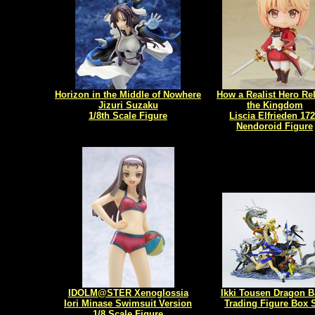
Horizon in the Middle of Nowhere
How a Realist Hero Reb
Jizuri Suzaku
the Kingdom
1/8th Scale Figure
Liscia Elfrieden 17
Nendoroid Figure
IDOLM@STER Xenoglossia
Ikki Tousen Dragon B
Iori Minase Swimsuit Version
Trading Figure Box 
1/8 Scale Figure