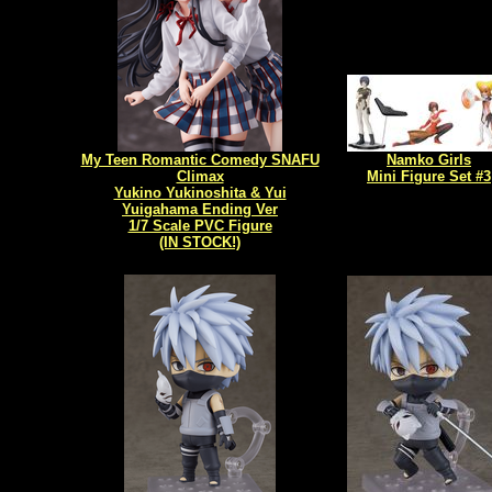
My Teen Romantic Comedy SNAFU
Namko Girls
Climax
Mini Figure Set #3
Yukino Yukinoshita & Yui
Yuigahama Ending Ver
1/7 Scale PVC Figure
(IN STOCK!)