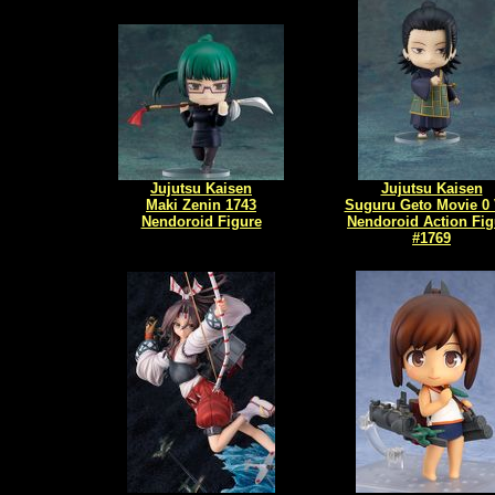
Jujutsu Kaisen
Jujutsu Kaisen
Maki Zenin 1743
Suguru Geto Movie 0 
Nendoroid Figure
Nendoroid Action Fig
#1769