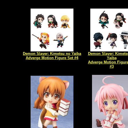
Demon Slayer: Kimetsu no Yaiba
Demon Slayer: Kimets
Adverge Motion Figure Set #4
Yaiba
Adverge Motion Figure
#3