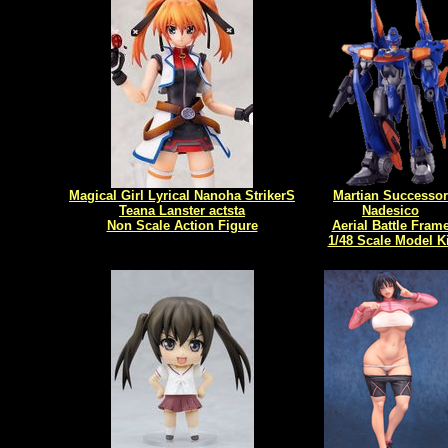
Magical Girl Lyrical Nanoha StrikerS
Martian Successor
Teana Lanster actsta
Nadesico
Non Scale Action Figure
Aerial Battle Fram
1/48 Scale Model Ki