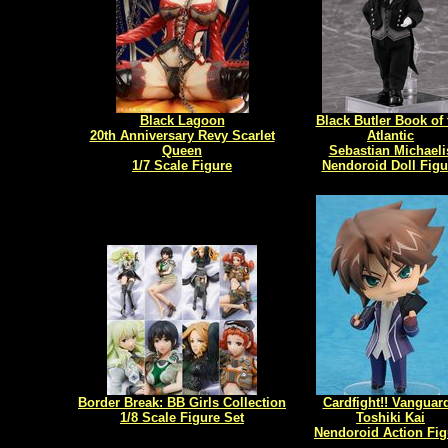
Black Lagoon
Black Butler Book of 
20th Anniversary Revy Scarlet
Atlantic
Queen
Sebastian Michaeli
1/7 Scale Figure
Nendoroid Doll Figu
Border Break: BB Girls Collection
Cardfight!! Vanguard
1/8 Scale Figure Set
Toshiki Kai
Nendoroid Action Fig