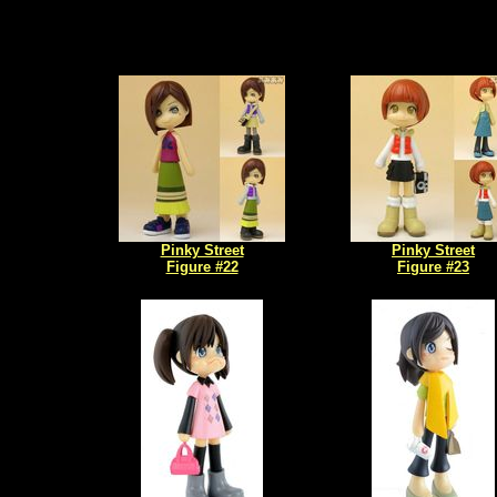
Pinky Street
Pinky Street
Figure #22
Figure #23