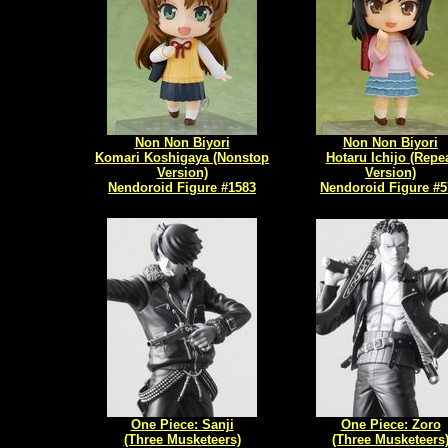
Non Non Biyori
Non Non Biyori
Komari Koshigaya (Nonstop
Hotaru Ichijo (Repe
Version)
Version)
Nendoroid Figure #1583
Nendoroid Figure #5
One Piece: Sanji
One Piece: Zoro
(Three Musketeers)
(Three Musketeers