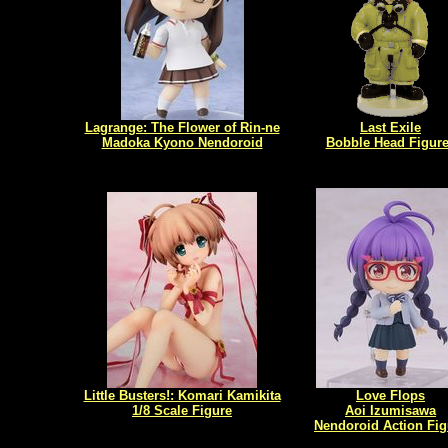
Lagrange: The Flower of Rin-ne
Last Exile
Madoka Kyono Nendoroid
Bobble Head Figur
Little Busters!: Komari Kamikita
Love Flops
1/8 Scale Figure
Aoi Izumisawa
Nendoroid Action Fig