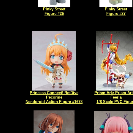
Pinky Street
Pinky Street
Figure #26
Figure #27
Princess Connect! Re:Dive
Prism Ark: Prism Ar
Pecorine
Feeria
Nendoroid Action Figure #1678
1/8 Scale PVC Figu