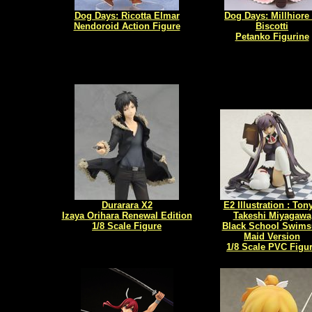
Dog Days: Ricotta Elmar
Dog Days: Millhiore 
Nendoroid Action Figure
Biscotti
Petanko Figurine
Durarara X2
E2 Illustration : Ton
Izaya Orihara Renewal Edition
Takeshi Miyagawa
1/8 Scale Figure
Black School Swims
Maid Version
1/8 Scale PVC Figu