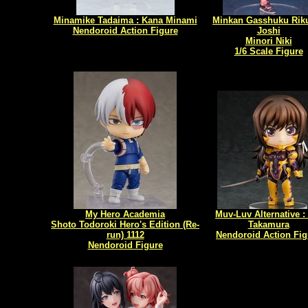
Minamike Tadaima : Kana Minami
Minkan Gasshuku Rik
Nendoroid Action Figure
Joshi
Minori Niki
1/6 Scale Figure
My Hero Academia
Muv-Luv Alternative :
Shoto Todoroki Hero's Edition (Re-
Takamura
run) 1112
Nendoroid Action Fig
Nendoroid Figure