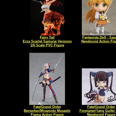
Fairy Tail
Fantasista Doll : Sas
Erza Scarlet Samurai Versions
Nendoroid Action Fig
1/6 Scale PVC Figure
Fate/Grand Order
Fate/Grand Order
Berserker/Miyamoto Musashi
Foreigner/Yang Guifei
Figma Action Figure
Nendoroid Figure