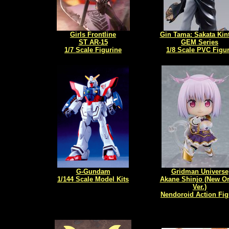
Girls Frontline
Gin Tama: Sakata Kin
ST AR-15
GEM Series
1/7 Scale Figurine
1/8 Scale PVC Figu
G-Gundam
Gridman Universe
1/144 Scale Model Kits
Akane Shinjo (New O
Ver.)
Nendoroid Action Fig