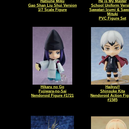
Hatsune Miku
He is My Master
Gao Shan Liu Shui Version
School Uniform Vers
1/7 Scale Figure
Sawatari Izumi & Sawa
Mituki
PVC Figure Set
Hikaru no Go
Haikyu!!
Fujiwara-no-Sai
Shinsuke Kita
Nendoroid Figure #1721
Nendoroid Action Fig
#1585