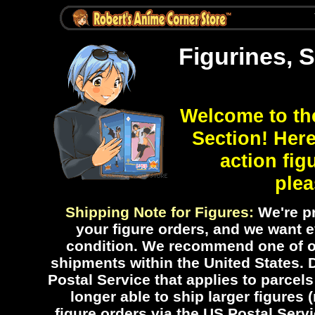
Figurines, 
Welcome to th
Section! Here
action fig
plea
Shipping Note for Figures:
We're pr
your figure orders, and we want ev
condition. We recommend one of ou
shipments within the United States.
Postal Service that applies to parcels
longer able to ship larger figures 
figure orders via the US Postal Servic