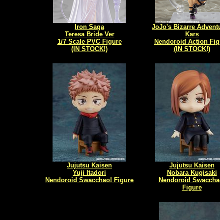
Iron Saga
JoJo's Bizarre Adventu
Teresa Bride Ver
Kars
1/7 Scale PVC Figure
Nendoroid Action Fig
(IN STOCK!)
(IN STOCK!)
Jujutsu Kaisen
Jujutsu Kaisen
Yuji Itadori
Nobara Kugisaki
Nendoroid Swacchao! Figure
Nendoroid Swaccha
Figure