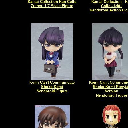
Kantai Collection Kan Colle
Kantai Collection - 
Zuihou 1/7 Scale Figure
Colle - I-401
Nendoroid Action Fig
Komi Can't Communicate
Komi Can't Communic
Shoko Komi
Shoko Komi Ponyta
Nendoroid Figure
Version
Nendoroid Figure