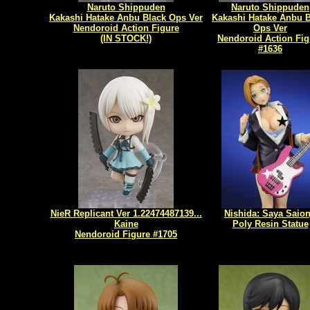
Naruto Shippuden
Naruto Shippuden
Kakashi Hatake Anbu Black Ops Ver
Kakashi Hatake Anbu B
Nendoroid Action Figure
Ops Ver
(IN STOCK!)
Nendoroid Action Fig
#1636
NieR Replicant Ver 1.22474487139...
Nishida: Saya Saion
Kaine
Poly Resin Statue
Nendoroid Figure #1705