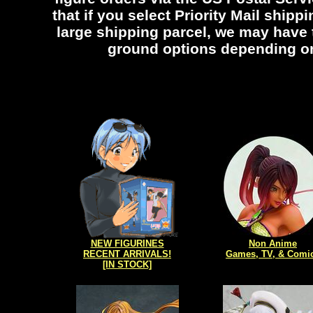
that if you select Priority Mail shippi
large shipping parcel, we may have
ground options depending on 
NEW FIGURINES
Non Anime
RECENT ARRIVALS!
Games, TV, & Comi
[IN STOCK]