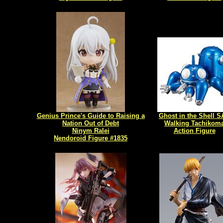
Genius Prince's Guide to Raising a
Ghost in the Shell 
Nation Out of Debt
Walking Tachikom
Ninym Ralei
Action Figure
Nendoroid Figure #1835