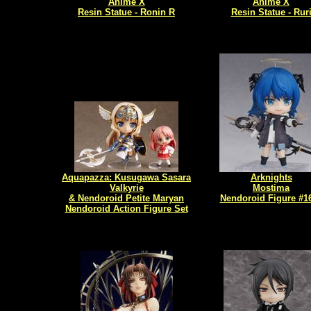
Anime X
Anime X
Resin Statue - Ronin R
Resin Statue - Rur
Aquapazza: Kusugawa Sasara
Arknights
Valkyrie
Mostima
& Nendoroid Petite Maryan
Nendoroid Figure #1
Nendoroid Action Figure Set