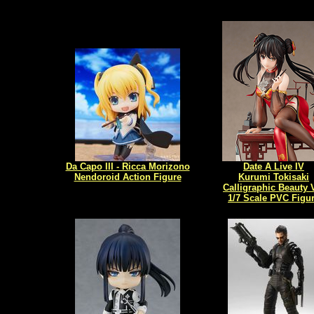
Da Capo III - Ricca Morizono
Date A Live IV
Nendoroid Action Figure
Kurumi Tokisaki
Calligraphic Beauty 
1/7 Scale PVC Figu