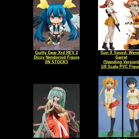
Guilty Gear Xrd REV 2
Gun X Sword: Wen
Dizzy Nendoroid Figure
Garret
(IN STOCK!)
(Standing Version)
1/8 Scale PVC Figu