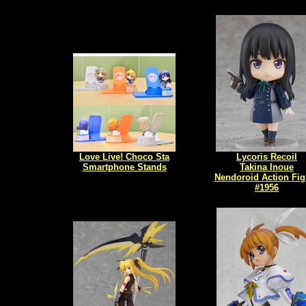
Love Live! Choco Sta
Lycoris Recoil
Smartphone Stands
Takina Inoue
Nendoroid Action Fig
#1956