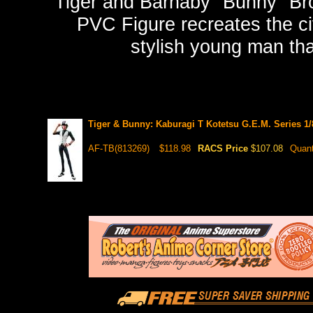
Tiger and Barnaby "Bunny" Br
PVC Figure recreates the civ
stylish young man than
Tiger & Bunny: Kaburagi T Kotetsu G.E.M. Series 1
AF-TB(813269)
$118.98
RACS Price
$107.08
Quant