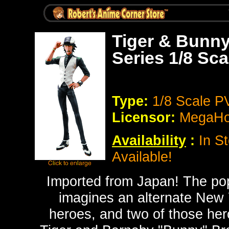
Tiger & Bunny
Series 1/8 Sc
Type:
1/8 Scale P
Licensor:
MegaH
Availability
:
In St
Available!
Imported from Japan!
The po
imagines an alternate New Y
heroes, and two of those hero