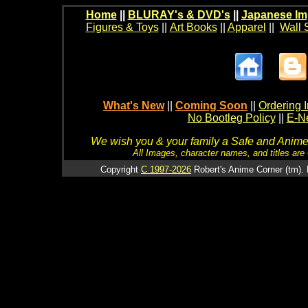
Home
||
BLURAY's & DVD's
||
Japanese Im
Figures & Toys
||
Art Books
||
Apparel
||
Wall 
What's New
||
Coming Soon
||
Ordering I
No Bootleg Policy
||
E-Ne
We wish you & your family a Safe and Anime f
All Images, character names, and titles are C
Copyright
C 1997-2026
Robert's Anime Corner (tm). 