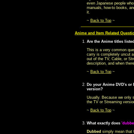
even Japanese people who s
manuals, how-to books, and
it.
~
Back to Top
~
Anime and Item Related Questi
Are the Anime titles liste
This is a very common quest
carry is completely uncut a
out of the TV, Cable, or St
description, and when there
~
Back to Top
~
Do your Anime DVD's or B
version?
Usually. Because we only s
the TV or Streaming versio
~
Back to Top
~
What exactly does
'dubbe
Dubbed
simply mean that t