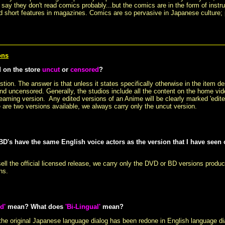
ay they don't read comics probably...but the comics are in the form of instru
 short features in magazines. Comics are so pervasive in Japanese culture;
ons
d on the store
uncut
or
censored
?
ion. The answer is that unless it states specifically otherwise in the item des
nd uncensored. Generally, the studios include all the content on the home vid
reaming version. Any edited versions of an Anime will be clearly marked 'edited'
 are two versions available, we always carry only the uncut version.
D's have the same English voice actors as the version that I have seen
ell the official licensed release, we carry only the DVD or BD versions produ
ns.
d'
mean? What does
'Bi-Lingual'
mean?
he original Japanese language dialog has been redone in English language dia