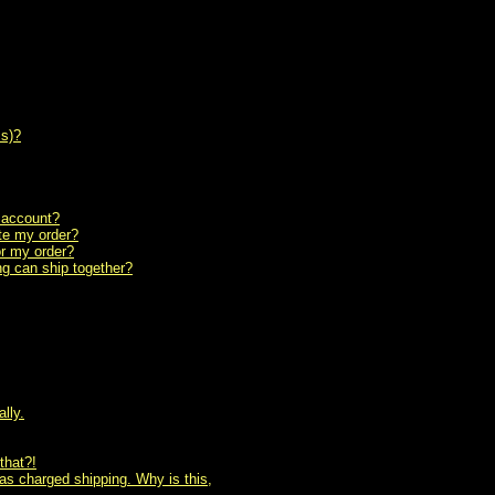
ss)?
n account?
ete my order?
or my order?
ing can ship together?
lly.
that?!
as charged shipping. Why is this,