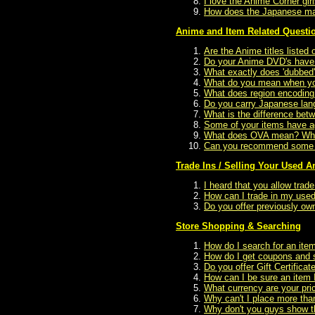
I love the Anime Corner gi
How does the Japanese man
Anime and Item Related Questi
Are the Anime titles listed 
Do your Anime DVD's have 
What exactly does 'dubbed
What do you mean when you 
What does region encoding
Do you carry Japanese la
What is the difference be
Some of your items have ag
What does OVA mean? What
Can you recommend some A
Trade Ins / Selling Your Used 
I heard that you allow tra
How can I trade in my used
Do you offer previously ow
Store Shopping & Searching
How do I search for an ite
How do I get coupons and s
Do you offer Gift Certificat
How can I be sure an item I
What currency are your pric
Why can't I place more tha
Why don't you guys show the