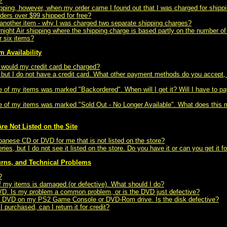
?
pping, however, when my order came I found out that I was charged for shipp
orders over $99 shipped for free?
d another item - why I was charged two separate shipping charges?
ght Air shipping where the shipping charge is based partly on the number of
r six items?
m Availability
n would my credit card be charged?
m, but I do not have a credit card. What other payment methods do you accept
e of my items was marked "Backordered". When will I get it? Will I have to pay
ne of my items was marked "Sold Out - No Longer Available". What does this m
re Not Listed on the Site
panese CD or DVD for me that is not listed on the store?
eries, but I do not see it listed on the store. Do you have it or can you get it f
urns, and Technical Problems
?
of my items is damaged (or defective). What should I do?
DVD. Is my problem a common problem, or is the DVD just defective?
g a DVD on my PS2 Game Console or DVD-Rom drive. Is the disk defective?
 I purchased, can I return it for credit?