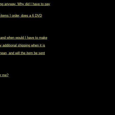
ing anyway. Why did I have to pay
 items I order, does a 6 DVD
, and when would I have to make
 additional shipping when it is
ean, and will the item be sent
or me?