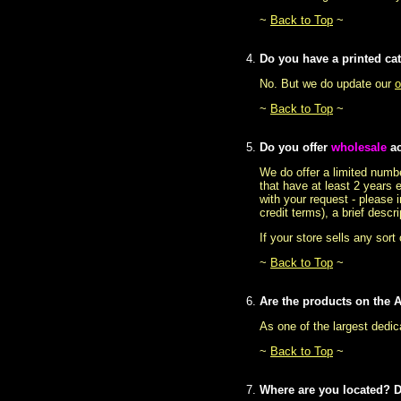
~
Back to Top
~
Do you have a printed ca
No. But we do update our
o
~
Back to Top
~
Do you offer
wholesale
ac
We do offer a limited numbe
that have at least 2 years 
with your request - please 
credit terms), a brief desc
If your store sells any sort
~
Back to Top
~
Are the products on the A
As one of the largest dedic
~
Back to Top
~
Where are you located? 