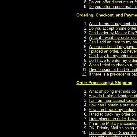
Do you offer discounts or f
Do you offer a price matchin
Ordering, Checkout, and Payme
What forms of payment do
Do you accept phone order
Can I order by Mail or Fax?
What if I want my order del
Can I add an item to my ord
Where do I send my payme
I placed an order, but neve
Can I pay for my order when
Do I have to enter my order
When I tried to checkout, t
I live outside of the US an
If there is a pre-order or b
Order Processing & Shipping
What shipping methods do 
How do I take advantage of
I am an International Cust
How can I obtain a status 
How can I track my order?
I tried to track my order on
I just placed an order, how lo
I'm in the Military statio
OK, Priority Mail shipping 
I selected Super Saver Shi