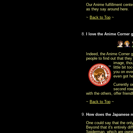
Our Anime fulfillment cent
as they say around here.
~
Back to Top
~
I love the Anime Corner 
Indeed, the Anime Corner gi
people to find out that the
image, tho
little bit 
you on eve
even got he
Currently o
second row
with the others, offer frie
~
Back to Top
~
How does the Japanese m
One could say that the only
Beyond that it's entirely 
Spiderman, which are owne