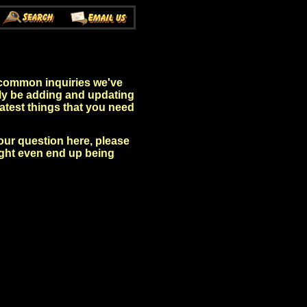
 common inquiries we've
sly be adding and updating
 latest things that you need
your question here, please
ight even end up being