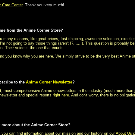
 Care Center
. Thank you very much!
me from the Anime Corner Store?
 many reasons, like great prices, fast shipping, awesome selection, excellen
I'm not going to say those things (aren't I?.......). This question is probably
us. Their voice is the one that counts.
d you know why you are here. We simply strive to be the very best Anime s
bscribe to the
Anime Corner Newsletter
?
t, most comprehensive Anime e-newsletters in the industry (much more than just
newsletter and special reports
right here
. And don't worry, there is no obligati
bit more about the Anime Corner Store?
 you can find information about our mission and our history on our
About Us
p