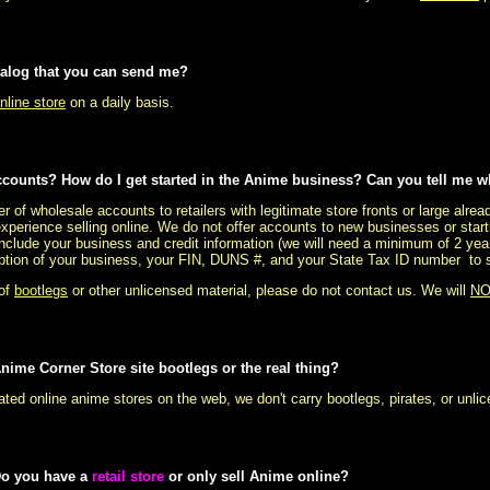
talog that you can send me?
nline store
on a daily basis.
counts? How do I get started in the Anime business? Can you tell me w
r of wholesale accounts to retailers with legitimate store fronts or large alr
experience selling online. We do not offer accounts to new businesses or start
include your business and credit information (we will need a minimum of 2 yea
ription of your business, your FIN, DUNS #, and your State Tax ID number to se
 of
bootlegs
or other unlicensed material, please do not contact us. We will
NO
nime Corner Store site bootlegs or the real thing?
ated online anime stores on the web, we don't carry bootlegs, pirates, or unl
Do you have a
retail store
or only sell Anime online?