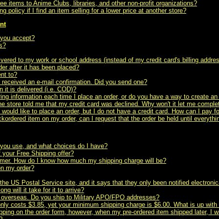
ree items to Anime Clubs, libraries, and other non-profit organizations?
g policy if I find an item selling for a lower price at another store?
nt
 you accept?
s?
ivered to my work or school address (instead of my credit card's billing addre
er after it has been placed?
nt to?
r received an e-mail confirmation. Did you send one?
 it is delivered (i.e. COD)?
ing information each time I place an order, or do you have a way to create a
he store told me that my credit card was declined. Why won't it let me compl
d would like to place an order, but I do not have a credit card. How can I pay f
ackordered item on my order, can I request that the order be held until everyth
you use, and what choices do I have?
 your Free Shipping offer?
omer. How do I know how much my shipping charge will be?
on my order?
 the US Postal Service site, and it says that they only been notified electronica
ng will it take for it to arrive?
ned overseas. Do you ship to Military APO/FPO addresses?
only costs $3.85, yet your minimum shipping charge is $6.00. What is up with 
pping on the order form, however, when my pre-ordered item shipped later, I w