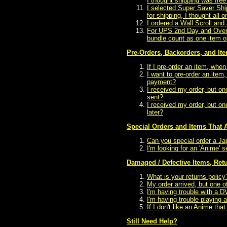
I thought shipping was free
I selected Super Saver Shi
for shipping, I thought all 
I ordered a Wall Scroll an
For UPS 2nd Day and Overni
bundle count as one item o
Pre-Orders, Backorders, and Ite
If I pre-order an item, whe
I want to pre-order an ite
payment?
I received my order, but on
sent?
I received my order, but o
later?
Special Orders and Items That A
Can you special order a Ja
I'm looking for an 'Anime' s
Damaged / Defective Items, Ret
What is your returns policy
My order arrived, but one 
I'm having trouble with a 
I'm having trouble playin
If I don't like an Anime that
Still Need Help?