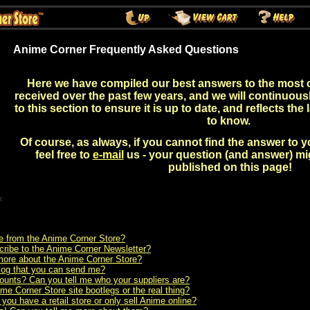
Anime Corner Frequently Asked Questions
Here we have compiled our best answers to the most
received over the past few years, and we will continuou
to this section to ensure it is up to date, and reflects the
to know.
Of course, as always, if you cannot find the answer to 
feel free to
e-mail
us - your question (and answer) m
published on this page!
 from the Anime Corner Store?
ribe to the Anime Corner Newsletter?
t more about the Anime Corner Store?
alog that you can send me?
ounts? Can you tell me who your suppliers are?
me Corner Store site bootlegs or the real thing?
ou have a retail store or only sell Anime online?