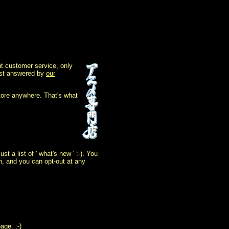
t customer service, only
 best answered by
our
tore anywhere. That's what
 a list of ' what's new ' :-). You
on, and you can opt-out at any
age. :-)