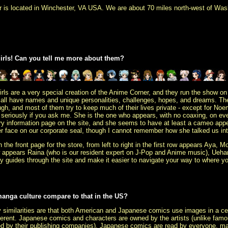
er is located in Winchester, VA USA. We are about 70 miles north-west of Wash
girls! Can you tell me more about them?
rls are a very special creation of the Anime Corner, and they run the show on
y all have names and unique personalities, challenges, hopes, and dreams. They
ugh, and most of them try to keep much
of their lives private - except for No
too seriously if you ask me. She is the one who appears, with no coaxing, on ev
ry information page on the site, and she seems to have at least a cameo app
r face on our corporate seal, though I cannot remember how she talked us int
n the front page for the store, from left to right in the first row appears Aya
 appears Raina (who is our resident expert on J-Pop and Anime music), Uehar
ndly guides through the site and make it easier to navigate your way to where y
anga culture compare to that in the US?
 similarities are that both American and Japanese comics use images in a cert
different. Japanese comics and characters are owned by the artists (unlike fa
d by their publishing companies). Japanese comics are read by everyone, ma