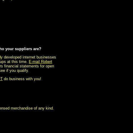
ho your suppliers are?
eady developed internet businesses
ups at this time.
E-mail Robert
rs financial statements for open
e if you qualify.
T
do business with you!
icensed merchandise of any kind.