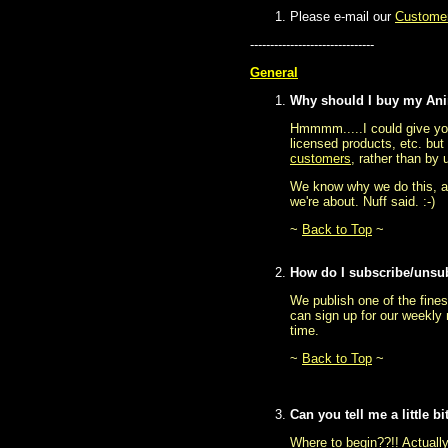
Please e-mail our
Customer
-------------------------------
General
Why should I buy my Ani
Hmmmm.....I could give you
licensed products, etc. but 
customers
, rather than by 
We know why we do this, an
we're about. Nuff said. :-)
~
Back to Top
~
How do I subscribe/unsu
We publish one of the fines
can sign up for our weekly 
time.
~
Back to Top
~
Can you tell me a little 
Where to begin??!! Actually