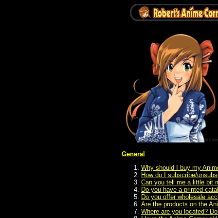
General
Why should I buy my Anime
How do I subscribe/unsubsc
Can you tell me a little bi
Do you have a printed cat
Do you offer wholesale acc
Are the products on the Ani
Where are you located? Do y