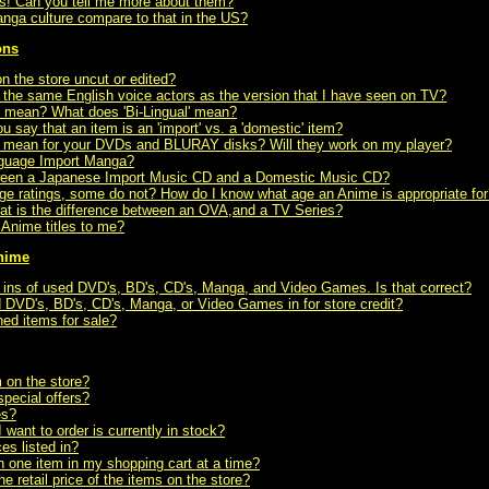
rls! Can you tell me more about them?
ga culture compare to that in the US?
ons
on the store uncut or edited?
the same English voice actors as the version that I have seen on TV?
' mean? What does 'Bi-Lingual' mean?
say that an item is an 'import' vs. a 'domestic' item?
 mean for your DVDs and BLURAY disks? Will they work on my player?
nguage Import Manga?
tween a Japanese Import Music CD and a Domestic Music CD?
e ratings, some do not? How do I know what age an Anime is appropriate for
 is the difference between an OVA,and a TV Series?
nime titles to me?
Anime
de ins of used DVD's, BD's, CD's, Manga, and Video Games. Is that correct?
 DVD's, BD's, CD's, Manga, or Video Games in for store credit?
ned items for sale?
m on the store?
pecial offers?
es?
 want to order is currently in stock?
es listed in?
n one item in my shopping cart at a time?
 retail price of the items on the store?