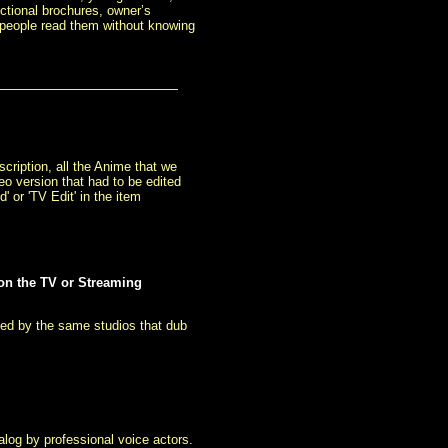
ctional brochures, owner’s
 people read them without knowing
cription, all the Anime that we
eo version that had to be edited
 or 'TV Edit' in the item
 on the TV or Streaming
ced by the same studios that dub
log by professional voice actors.