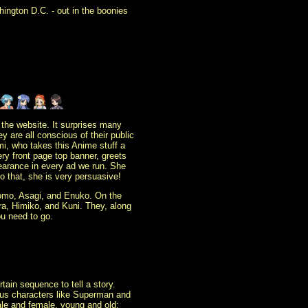
ington D.C. - out in the boonies
 the website. It surprises many
 are all conscious of their public
emi, who takes this Anime stuff a
ery front page top banner, greets
earance in every ad we run. She
o that, she is very persuasive!
, Momo, Asagi, and Enuko. On the
a, Himiko, and Kuni. They, along
ou need to go.
ain sequence to tell a story.
mous characters like Superman and
le and female, young and old;