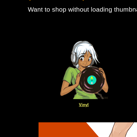
Want to shop without loading thumbna
Vinyl