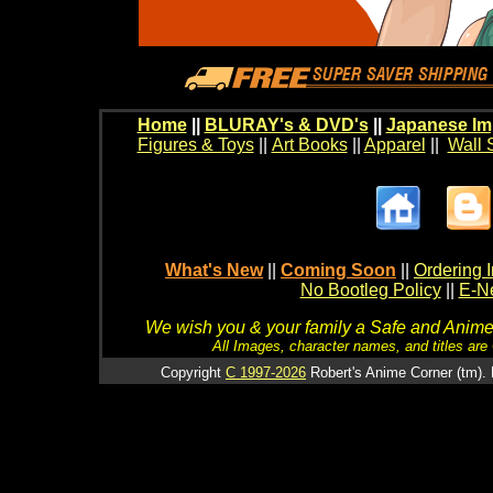
Home
||
BLURAY's & DVD's
||
Japanese Im
Figures & Toys
||
Art Books
||
Apparel
||
Wall 
What's New
||
Coming Soon
||
Ordering I
No Bootleg Policy
||
E-Ne
We wish you & your family a Safe and Anime f
All Images, character names, and titles are C
Copyright
C 1997-2026
Robert's Anime Corner (tm). 