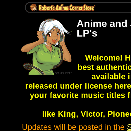
Anime and 
LP's
Welcome! He
best authent
available
released under license here
your favorite music titles
like King, Victor, Pio
Updates will be posted in the
S