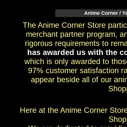
Anime Corner / Y
The Anime Corner Store partic
merchant partner program, an
rigorous requirements to rem
has awarded us with the co
which is only awarded to th
97% customer satisfaction rat
appear beside all of our ani
Shop
Here at the Anime Corner Store
Shopp