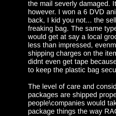
the mail severly damaged. It
however. I won a 6 DVD ani
back, I kid you not... the se
freaking bag. The same type 
would get at say a local gro
less than impressed, evenmo
shipping charges on the ite
didnt even get tape because
to keep the plastic bag sec
The level of care and consi
packages are shipped proper
people\companies would tak
package things the way RA