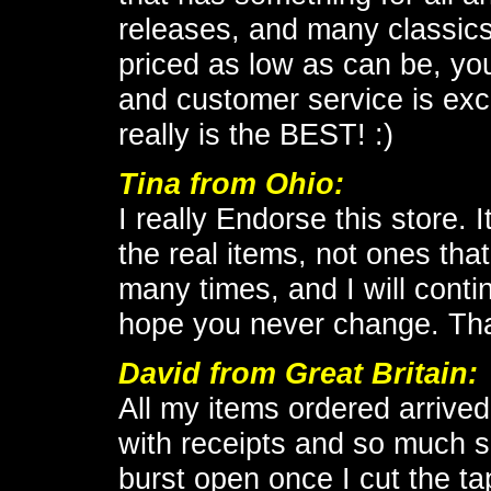
releases, and many classics t
priced as low as can be, you
and customer service is exc
really is the BEST! :)
Tina from Ohio:
I really Endorse this store.
the real items, not ones tha
many times, and I will conti
hope you never change. Th
David from Great Britain:
All my items ordered arrived
with receipts and so much sa
burst open once I cut the tap