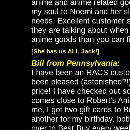
anime and anime related goo
my soul to Noemi and her s
needs. Excellent customer 
they are talking about when
anime goods than you can f
[She has us ALL Jack!]
Bill from Pennsylvania
:
I have been an RACS custo
been pleased (astonished?!) 
price! I have checked out s
comes close to Robert's Ani
me, I got two gift cards to 
another for my birthday, bo
over to Best Buy every week