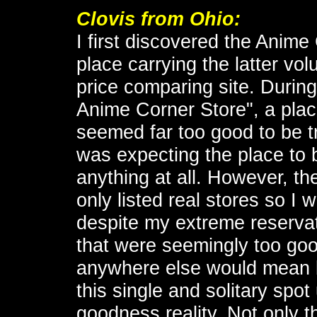
Clovis
from Ohio:
I first discovered the Anime 
place carrying the latter v
price comparing site. During
Anime Corner Store", a plac
seemed far too good to be tr
was expecting the place to 
anything at all. However, th
only listed real stores so 
despite my extreme reservat
that were seemingly too goo
anywhere else would mean 
this single and solitary spot
goodness reality. Not only t