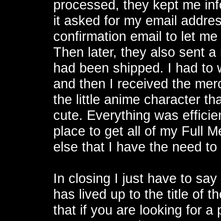
processed, they kept me inf
it asked for my email addre
confirmation email to let m
Then later, they also sent a
had been shipped. I had to w
and then I received the merc
the little anime character t
cute. Everything was effici
place to get all of my Full 
else that I have the need to 
In closing I just have to sa
has lived up to the title of 
that if you are looking for 