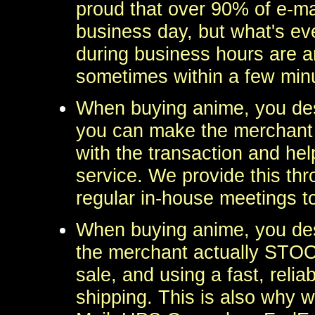
proud that over 90% of e-ma
business day, but what's eve
during business hours are a
sometimes within a few min
When buying anime, you des
you can make the merchant a
with the transaction and hel
service. We provide this th
regular in-house meetings t
When buying anime, you des
the merchant actually STOCK
sale, and using a fast, reli
shipping. This is also why we