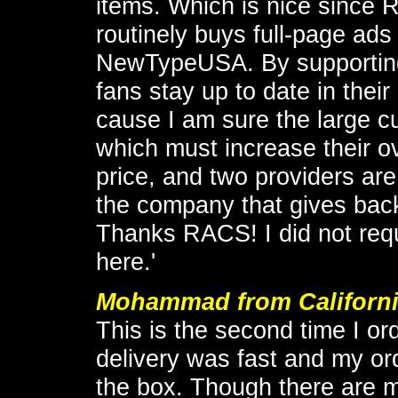
items. Which is nice since 
routinely buys full-page ad
NewTypeUSA. By supportin
fans stay up to date in thei
cause I am sure the large c
which must increase their ov
price, and two providers are 
the company that gives back
Thanks RACS! I did not requ
here.'
Mohammad from Californ
This is the second time I 
delivery was fast and my or
the box. Though there are 