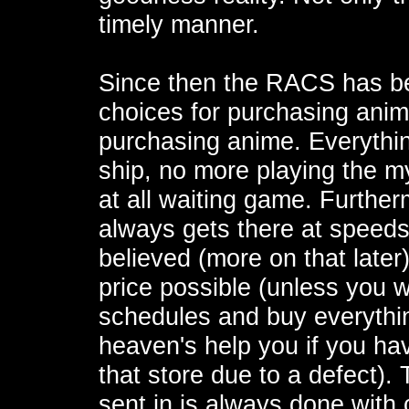
timely manner.
Since then the RACS has be
choices for purchasing anim
purchasing anime. Everything
ship, no more playing the m
at all waiting game. Further
always gets there at speeds
believed (more on that later)
price possible (unless you 
schedules and buy everything
heaven's help you if you hav
that store due to a defect)
sent in is always done with 