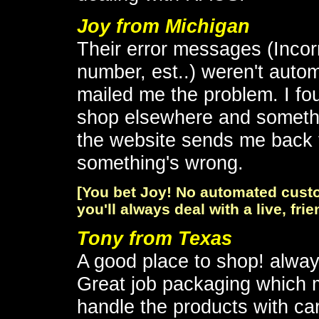
Joy from Michigan
Their error messages (Incorr
number, est..) weren't autom
mailed me the problem. I fo
shop elsewhere and somethi
the website sends me back t
something's wrong.
[You bet Joy! No automated custo
you'll always deal with a live, fri
Tony from Texas
A good place to shop! alwa
Great job packaging which m
handle the products with ca