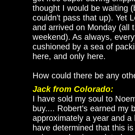
thought I would be waiting (
couldn't pass that up). Yet 
and arrived on Monday (all t
weekend). As always, everyt
cushioned by a sea of packi
here, and only here.
How could there be any oth
Jack
from Colorado:
I have sold my soul to No
buy.... Robert's earned my b
approximately a year and a 
have determined that this is t