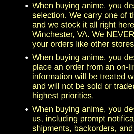
When buying anime, you des
selection. We carry one of t
and we stock it all right here
Winchester, VA. We NEVER us
your orders like other stores
When buying anime, you des
place an order from an on-l
information will be treated w
and will not be sold or trade
highest priorities.
When buying anime, you de
us, including prompt notifica
shipments, backorders, and