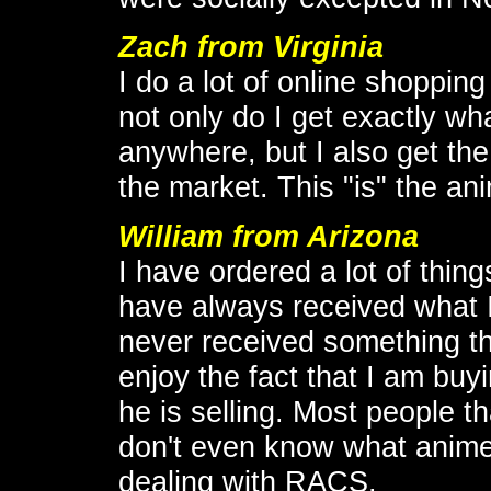
Zach from Virginia
I do a lot of online shoppin
not only do I get exactly wha
anywhere, but I also get the
the market. This "is" the an
William from Arizona
I have ordered a lot of thin
have always received what I
never received something tha
enjoy the fact that I am bu
he is selling. Most people t
don't even know what anime 
dealing with RACS.