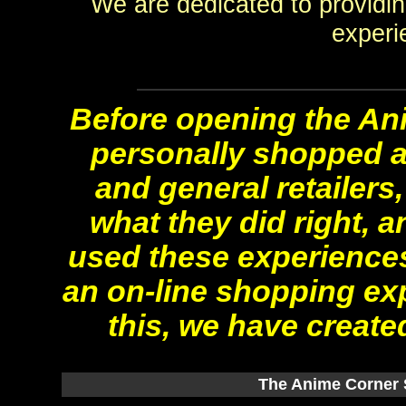
We are dedicated to providi
experi
Before opening the Ani
personally shopped a
and general retailers
what they did right, 
used these experiences
an on-line shopping ex
this, we have created
The Anime Corner S