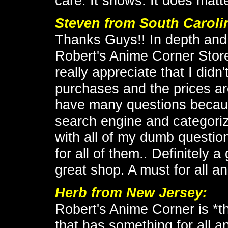
care. It shows. It does matte
Steven from South Caroli
Thanks Guys!! In depth and
Robert's Anime Corner Store
really appreciate that I didn
purchases and the prices are
have many questions because 
search engine and categoriz
with all of my dumb questio
for all of them.. Definitely 
great shop. A must for all 
Herb from New Jersey:
Robert's Anime Corner is *th
that has something for all a