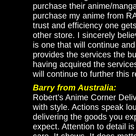
purchase their anime/manga 
purchase my anime from RA
trust and efficiency one ge
other store. I sincerely beli
is one that will continue and
provides the services the b
having acquired the servic
will continue to further this 
Barry
from Australia:
Robert's Anime Corner Deli
with style. Actions speak l
delivering the goods you e
expect. Attention to detail 