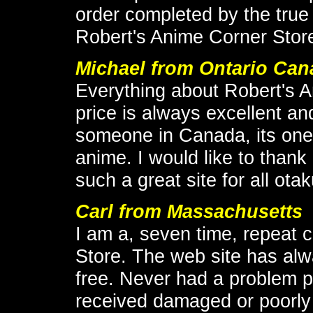
order completed by the true
Robert's Anime Corner Store
Michael
from Ontario Can
Everything about Robert's 
price is always excellent an
someone in Canada, its one 
anime. I would like to thank 
such a great site for all otak
Carl from Massachusetts
I am a, seven time, repeat 
Store. The web site has al
free. Never had a problem p
received damaged or poorly