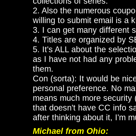
collections of series.
2. Also the numerous coupon
willing to submit email is a 
3. I can get many different
4. Titles are organized by 
5. It's ALL about the select
as I have not had any probl
them.
Con (sorta): It would be ni
personal preference. No ma
means much more security (i
that doesn't have CC info sa
after thinking about it, I'm
Michael
from Ohio: