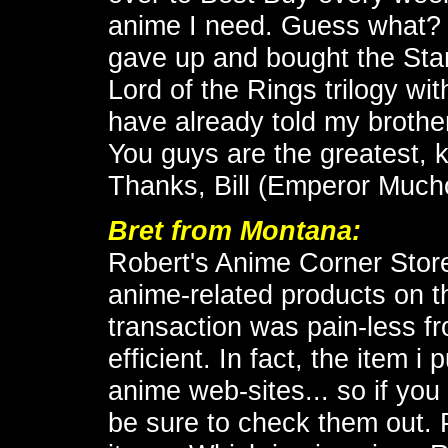
anime I need. Guess what? I'v
gave up and bought the Star
Lord of the Rings trilogy wit
have already told my brothe
You guys are the greatest, 
Thanks, Bill (Emperor Mucho
Bret from Montana:
Robert's Anime Corner Store
anime-related products on t
transaction was pain-less fr
efficient. In fact, the item 
anime web-sites... so if you 
be sure to check them out. 