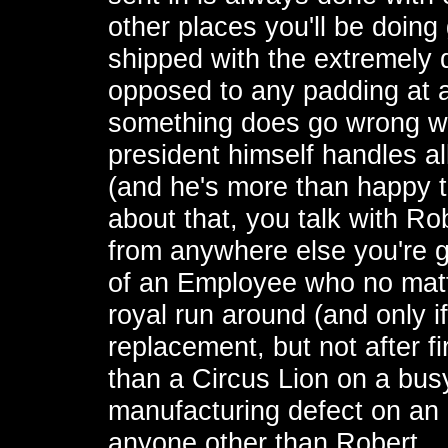
other places you'll be doing
shipped with the extremely q
opposed to any padding at a
something does go wrong wit
president himself handles a
(and he's more than happy to
about that, you talk with Ro
from anywhere else you're g
of an Employee who no matte
royal run around (and only if
replacement, but not after 
than a Circus Lion on a busy
manufacturing defect on an e
anyone other than Robert.