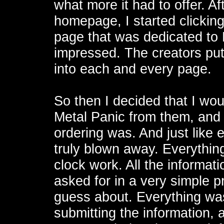
what more it had to offer. 
homepage, I started clicking
page that was dedicated to 
impressed. The creators put a
into each and every page.
So then I decided that I woul
Metal Panic from them, and 
ordering was. And just like e
truly blown away. Everything
clock work. All the informati
asked for in a very simple p
guess about. Everything was 
submitting the information, 