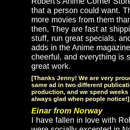
Robert's Anime Corner Store
that a person could want. T
more movies from them than 
then, They are fast at shipp
stuff, run great specials, an
adds in the Anime magazine
cheerful, and everything is 
great work.
[Thanks Jenny! We are very prou
same ad in two different publicati
production, and we spend weeks a
always glad when people notice!]
Einar from Norway
I have fallen in love with Ro
were socially excepted in N