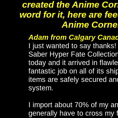
created the Anime Corn
word for it, here are 
Anime Corner
Adam from Calgary Cana
I just wanted to say thanks!
Saber Hyper Fate Collection
today and it arrived in flaw
fantastic job on all of its 
items are safely secured and
system.
I import about 70% of my a
generally have to cross my f