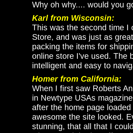
Why oh why.... would you go
Karl
from Wisconsin:
This was the second time I
Store, and was just as great
packing the items for shippin
online store I've used. The b
intelligent and easy to navig
Homer from California:
When I first saw Roberts A
in Newtype USAs magazine, 
after the home page loaded
awesome the site looked. Ev
stunning, that all that I cou