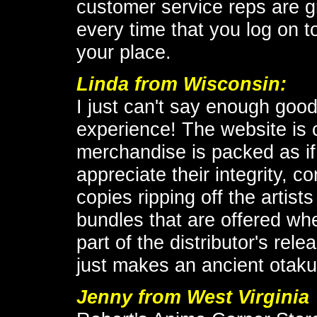
customer service reps are g
every time that you log on to
your place.
Linda from Wisconsin:
I just can't say enough goo
experience! The website is c
merchandise is packed as if 
appreciate their integrity, c
copies ripping off the artist
bundles that are offered wh
part of the distributor's re
just makes an ancient otaku'
Jenny from West Virginia