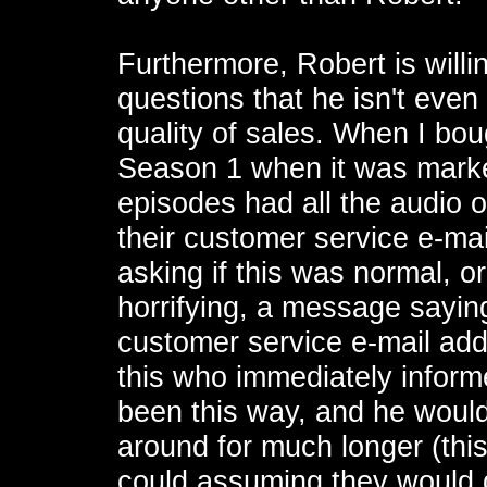
Furthermore, Robert is willi
questions that he isn't even
quality of sales. When I bo
Season 1 when it was marked
episodes had all the audio o
their customer service e-mai
asking if this was normal, o
horrifying, a message sayin
customer service e-mail add
this who immediately infor
been this way, and he would
around for much longer (this
could assuming they would 