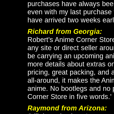
purchases have always been
even with my last purchase 
have arrived two weeks earl
Richard from Georgia:
Robert's Anime Corner Store
any site or direct seller arou
be carrying an upcoming an
more details about extras o
pricing, great packing, and a
all-around, it makes the Ani
anime. No bootlegs and no 
Corner Store in five words.'
Raymond from Arizona: