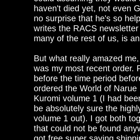
haven't died yet, not even 
no surprise that he's so help
writes the RACS newsletter
many of the rest of us, is an
But what really amazed me, 
was my most recent order. Pl
before the time period before
ordered the World of Narue
Kuromi volume 1 (I had been p
be absolutely sure the high
volume 1 out). I got both tog
that could not be found any
got free super saving shipp