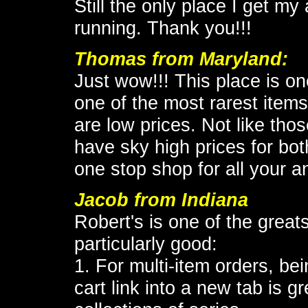
Still the only place I get my
running. Thank you!!!
Thomas from Maryland:
Just wow!!! This place is on
one of the most rarest items
are low prices. Not like tho
have sky high prices for bot
one stop shop for all your 
Jacob from Indiana
Robert's is one of the greats
particularly good:
1. For multi-item orders, bei
cart link into a new tab is g