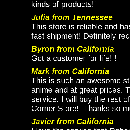
kinds of products!!
Julia from Tennessee
This store is reliable and h
fast shipment! Definitely 
Byron from California
Got a customer for life!!!
Mark from California
This is such an awesome stor
anime and at great prices. 
service. I will buy the rest
Corner Store!! Thanks so m
Javier from California