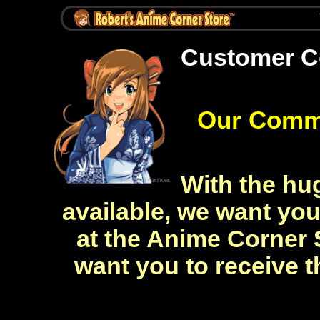
Customer 
Our Comm
With the hug
available, we want yo
at the Anime Corner 
want you to receive t