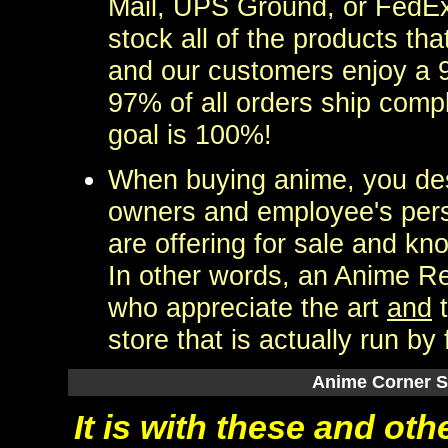
Mail, UPS Ground, or FedEx
stock all of the products tha
and our customers enjoy a 9
97% of all orders ship comp
goal is 100%!
When buying anime, you des
owners and employee's perso
are offering for sale and kn
In other words, an Anime Re
who appreciate the art
and
t
store that is actually run by 
Anime Corner 
It is with these and ot