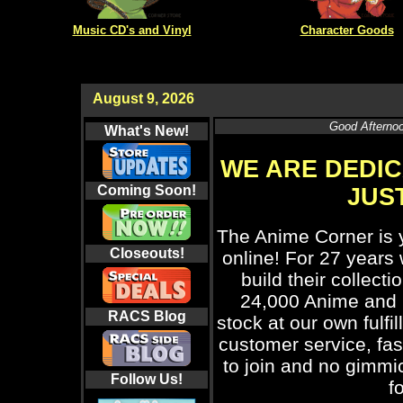
Music CD's and Vinyl
Character Goods
August 9, 2026
Good Afternoo
What's New!
WE ARE DEDIC
Coming Soon!
JUST
The Anime Corner is 
Closeouts!
online! For 27 years
build their collect
24,000 Anime and 
RACS
Blog
stock at our own fulfi
customer service, fas
to join and no gimmic
Follow Us!
f