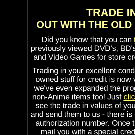
TRADE I
OUT WITH THE OLD 
Did you know that you can
previously viewed DVD's, BD'
and Video Games for store 
Trading in your excellent cond
owned stuff for credit is now
we've even expanded the pr
non-Anime items too! Just
cli
see the trade in values of yo
and send them to us - there is 
authorization number. Once th
mail you with a special cre