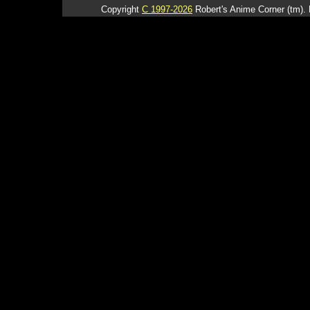
Copyright
C 1997-2026
Robert's Anime Corner (tm). 