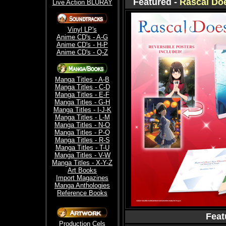
Featured -
Rascal Do
Live Action BLURAY
Vinyl LP's
Anime CD's - A-G
Anime CD's - H-P
Anime CD's - Q-Z
Manga Titles - A-B
Manga Titles - C-D
Manga Titles - E-F
Manga Titles - G-H
Manga Titles - I-J-K
Manga Titles - L-M
Manga Titles - N-O
Manga Titles - P-Q
Manga Titles - R-S
Manga Titles - T-U
Manga Titles - V-W
Manga Titles - X-Y-Z
Art Books
Import Magazines
Manga Anthologies
Reference Books
Feat
Production Cels