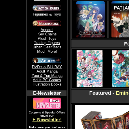
Figurines & Toys
Apparel
Key Chains
Plush Toys
Trading Figures
F
Urban Gear/Bags
Much More!
DVD's & BLURAY
Adult Manga
Yaoi & Yuri Manga
Adult PC Games
Illustration Books
-
Featured -
Emin
E-Newsletter
Coupons & Special Offers
equal our
E-Newsletter!
Make sure you don't miss