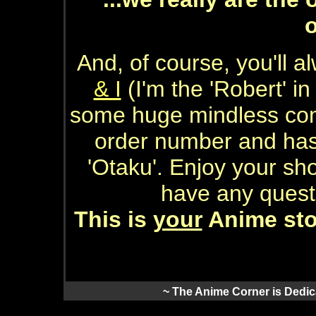
And, of course, you'll 
& I
(I'm the 'Robert' i
some huge mindless com
order number and has
'Otaku'. Enjoy your sh
have any quest
This is
your
Anime stor
~ The Anime Corner is Dedica