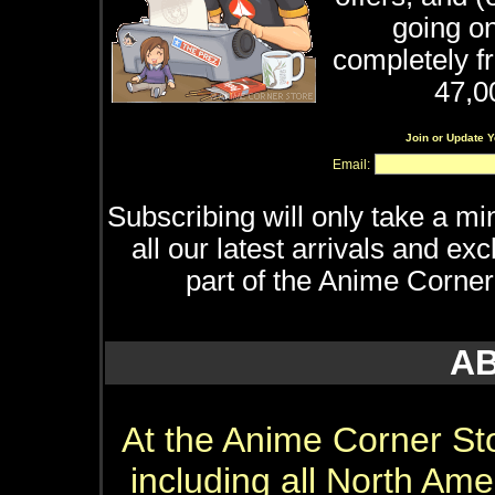
going on
completely f
47,0
Join or Update 
Email:
Subscribing will only take a min
all our latest arrivals and e
part of the Anime Corner
A
At the Anime Corner Stor
including all North Ame