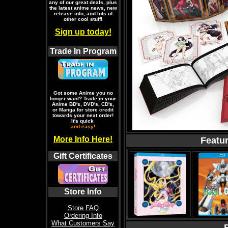
any of our great deals, plus
the latest anime news, new
release info, and lots of
other cool stuff!
Sign up today!
Trade In Program
Got some Anime you no
longer want? Trade in your
Anime BD's, DVD's, CD's,
or Manga for store credit
towards your next order!
It's quick
and easy!
More Info Here!
Featu
Gift Certificates
Store Info
Store FAQ
Ordering Info
What Customers Say