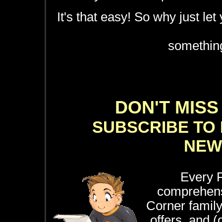
It's that easy! So why just let
something
DON'T MISS
SUBSCRIBE TO 
NEW
Every F
comprehensi
Corner family 
offers, and 