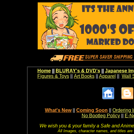
Home
||
BLURAY's & DVD's
||
Japanese Im
Figures & Toys
||
Art Books
||
Apparel
||
Wall 
What's New
||
Coming Soon
||
Ordering I
No Bootleg Policy
||
E-Ne
We wish you & your family a Safe and Anime f
All Images, character names, and titles are C