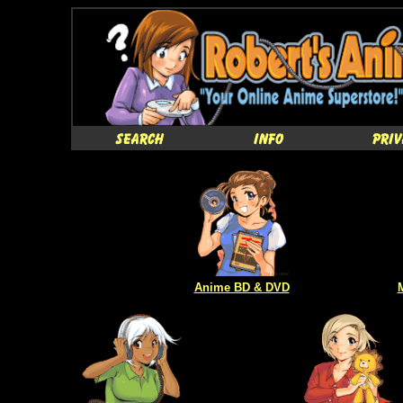
Anime BD & DVD