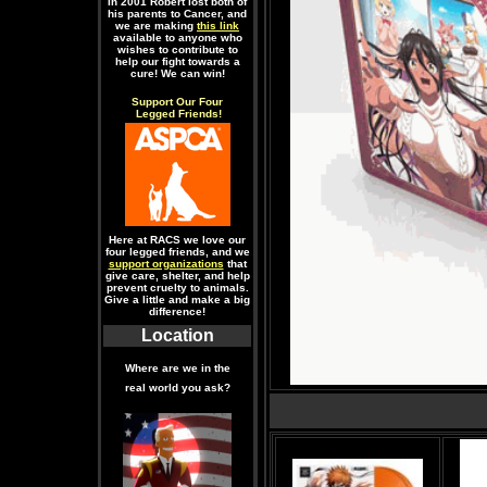
In 2001 Robert lost both of
his parents to Cancer, and
we are making
this link
available to anyone who
wishes to contribute to
help our fight towards a
cure! We can win!
Support Our Four
Legged Friends!
Here at RACS we love our
four legged friends, and we
support organizations
that
give care, shelter, and help
prevent cruelty to animals.
Give a little and make a big
difference!
Location
Where are we in the
real world you ask?