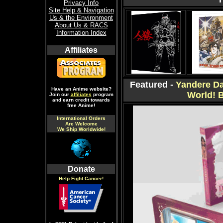
Privacy Info
Site Help & Navigation
Us & the Environment
About Us & RACS
Information Index
Affiliates
Featured -
Yandere Da
Have an Anime website?
World! 
Join our
affiliates
program
and earn credit towards
free Anime!
International Orders
Are Welcome
We Ship Worldwide!
Donate
Help Fight Cancer!