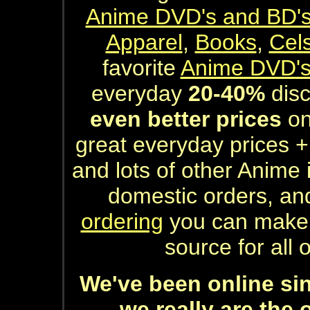
Anime DVD's and BD'
Apparel
,
Books
,
Cel
favorite
Anime DVD'
everyday
20-40%
disco
even better prices
on
great everyday prices +
and lots of other Anime
domestic orders, an
ordering
you can make 
source for all
We've been online sinc
...we really are the