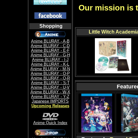
Our mission is 
Shopping
Little Witch Academi
Anime BLURAY - A-B
Anime BLURAY - C-D
Anime BLURAY - E-F
Anime BLURAY - G-H
Anime BLURAY - I-J
Anime BLURAY - K-L
Anime BLURAY - M-N
Anime BLURAY - O-P
Anime BLURAY - Q-R
Anime BLURAY - S-T
Feature
Anime BLURAY - U-V
Anime BLURAY - W-X
Anime BLURAY - Y-Z
Japanese IMPORTS
Upcoming Releases
Anime Quick Index