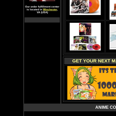
Our order fulfillment center
is located in
Winchester
,
VA (USA)
GET YOUR NEXT M
ANIME C