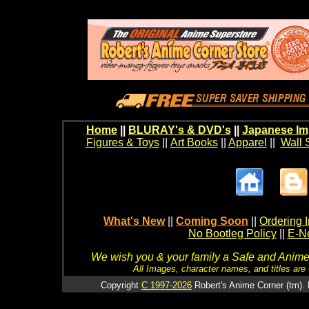
Home
||
BLURAY's & DVD's
||
Japanese Im
Figures & Toys
||
Art Books
||
Apparel
||
Wall 
What's New
||
Coming Soon
||
Ordering I
No Bootleg Policy
||
E-Ne
We wish you & your family a Safe and Anime f
All Images, character names, and titles are C
Copyright
C 1997-2026
Robert's Anime Corner (tm). 