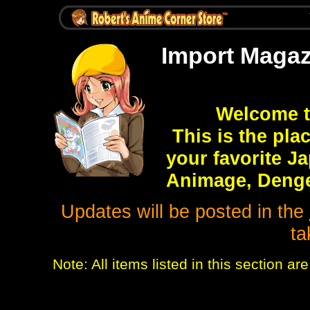
Import Magaz
Welcome t
This is the pla
your favorite J
Animage, Denge
Updates will be posted in the
ta
Note: All items listed in this section 