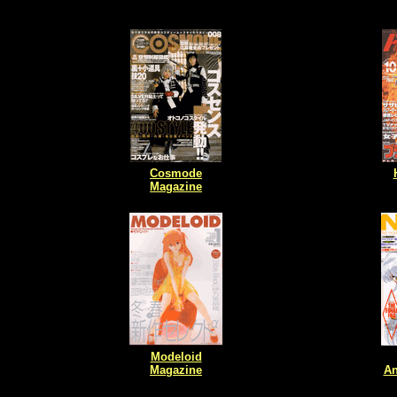
Cosmode
Magazine
Modeloid
Magazine
An