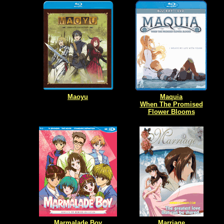
Maoyu
Maquia
When The Promised
Flower Blooms
Marmalade Boy
Marriage