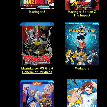
Mazinger Z
Mazinger Edition Z
The Impact
Mazinkaiser VS Great
Medabots
General of Darkness