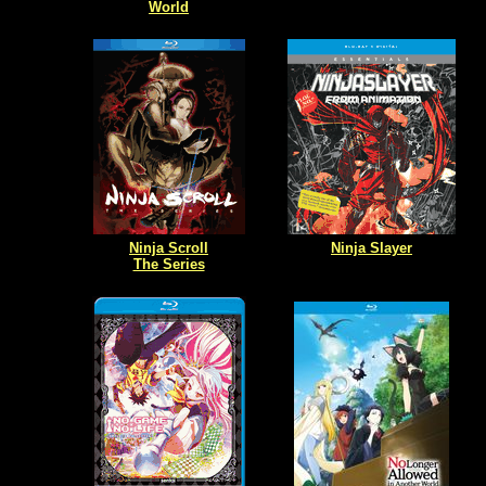
World
Ninja Scroll
Ninja Slayer
The Series