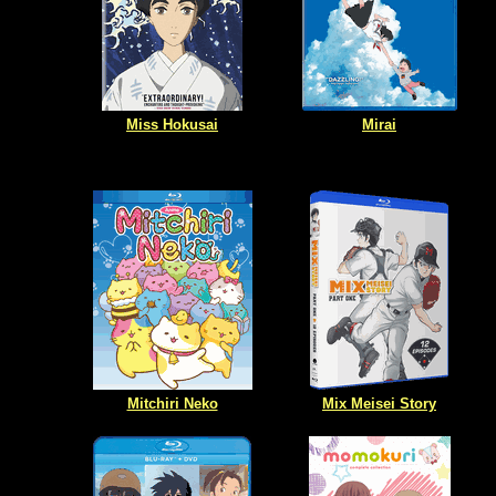
Miss Hokusai
Mirai
Mitchiri Neko
Mix Meisei Story