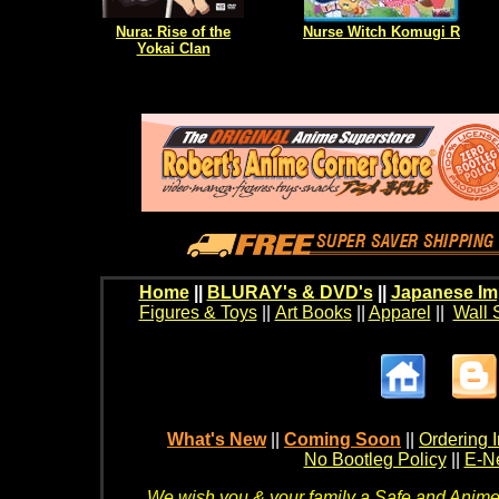
Nura: Rise of the
Nurse Witch Komugi R
Yokai Clan
Home
||
BLURAY's & DVD's
||
Japanese Im
Figures & Toys
||
Art Books
||
Apparel
||
Wall 
What's New
||
Coming Soon
||
Ordering I
No Bootleg Policy
||
E-Ne
We wish you & your family a Safe and Anime f