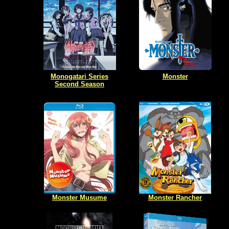
Monogatari Series
Monster
Second Season
Monster Musume
Monster Rancher