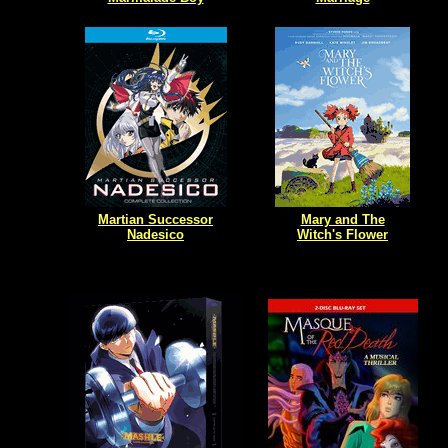
Martian Successor
Mary and The
Nadesico
Witch's Flower