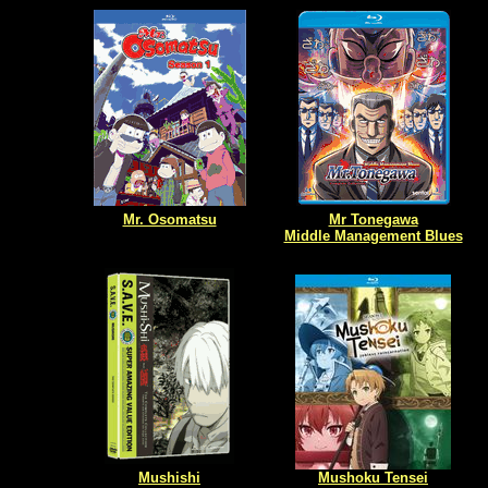
Mr. Osomatsu
Mr Tonegawa
Middle Management Blues
Mushishi
Mushoku Tensei