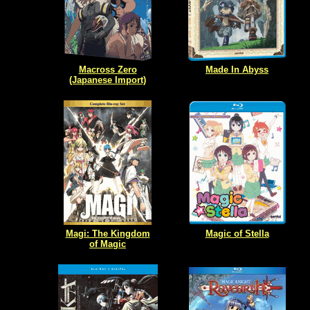
Macross Zero
Made In Abyss
(Japanese Import)
Magi: The Kingdom
Magic of Stella
of Magic