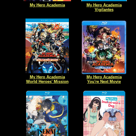
My Hero Academia
My Hero Academia
Vigilantes
My Hero Academia
My Hero Academia
World Heroes' Mission
You're Next Movie