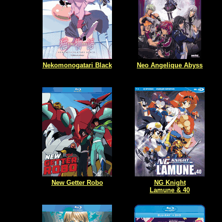
Nekomonogatari Black
Neo Angelique Abyss
New Getter Robo
NG Knight
Lamune & 40