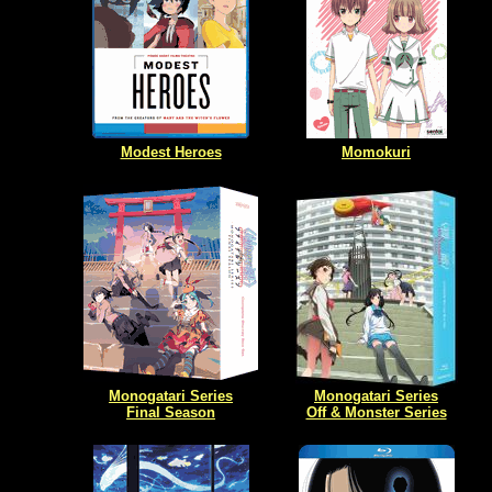
Modest Heroes
Momokuri
Monogatari Series
Monogatari Series
Final Season
Off & Monster Series