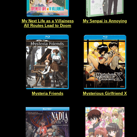
My Next Life as a Villainess
My Senpai is Annoying
All Routes Lead to Doom
Mysteria Friends
Mysterious Girlfriend X