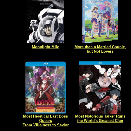
Moonlight Mile
More than a Married Couple,
but Not Lovers
Most Heretical Last Boss
Most Notorious Talker Runs
Queen:
the World's Greatest Clan
From Villainess to Savior