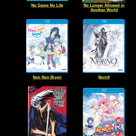
No Game No Life
No Longer Allowed in
Another World
Non Non Biyori
Norn9