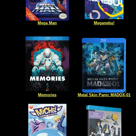
Mega Man
Meganebu!
Memories
Metal Skin Panic MADOX-01