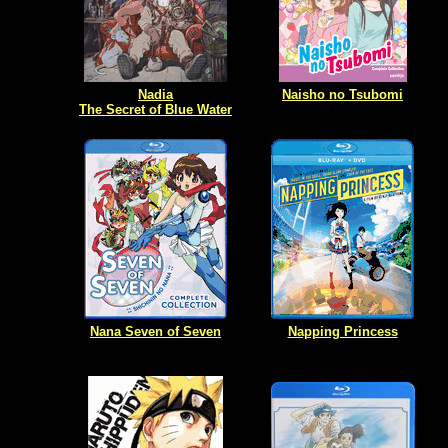
Nadia
Naisho no Tsubomi
The Secret of Blue Water
Nana Seven of Seven
Napping Princess