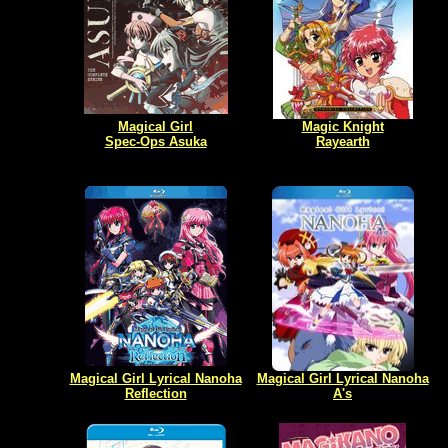
Magical Girl
Magic Knight
Spec-Ops Asuka
Rayearth
Magical Girl Lyrical Nanoha
Magical Girl Lyrical Nanoha
Reflection
A's