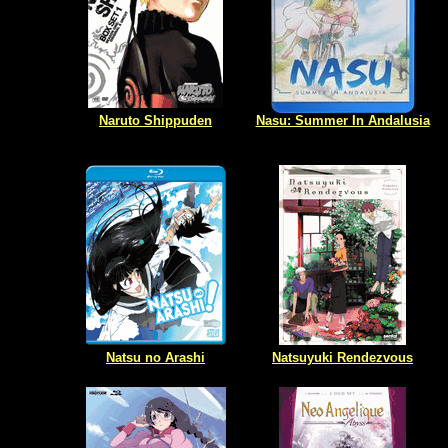
Naruto Shippuden
Nasu: Summer In Andalusia
Natsu no Arashi
Natsuyuki Rendezvous