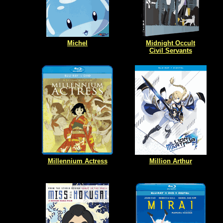
Michel
Midnight Occult
Civil Servants
Millennium Actress
Million Arthur