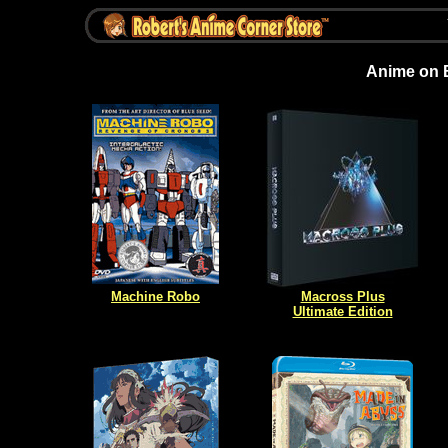
Anime on 
Machine Robo
Macross Plus
Ultimate Edition