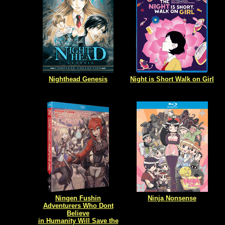
Nighthead Genesis
Night is Short Walk on Girl
Ningen Fushin
Ninja Nonsense
Adventurers Who Dont
Believe
in Humanity Will Save the