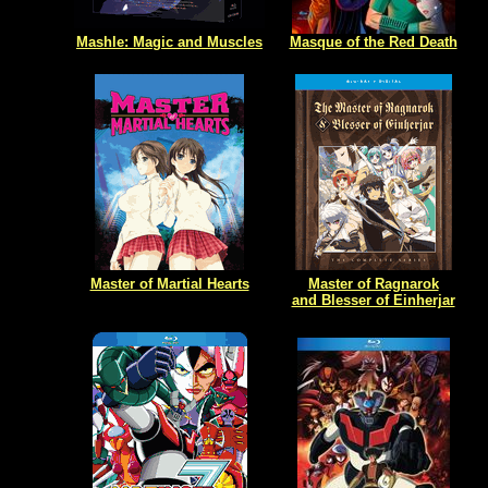
Mashle: Magic and Muscles
Masque of the Red Death
Master of Martial Hearts
Master of Ragnarok
and Blesser of Einherjar