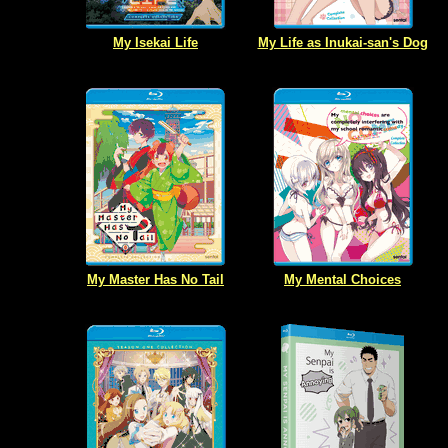
My Isekai Life
My Life as Inukai-san's Dog
My Master Has No Tail
My Mental Choices