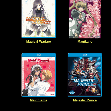
Magical Warfare
Magikano
Maid Sama
Majestic Prince