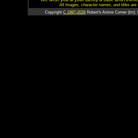
All Images, character names, and titles are C
Copyright
C 1997-2026
Robert's Anime Corner (tm). 