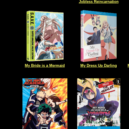
Jobless Reincarnation
My Bride is a Mermaid
My Dress Up Darling