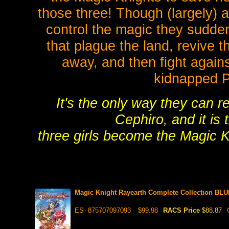
those three! Though (largely) ag
control the magic they sudde
that plague the land, revive
away, and then fight again
kidnapped 
It's the only way they can r
Cephiro, and it is 
three girls become the Magic K
Magic Knight Rayearth Complete Collection BL
ES- 875707097093
$99.98
RACS Price
$88.87