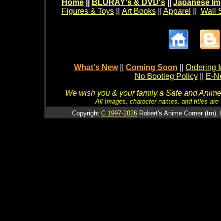
Home
||
BLURAY's & DVD's
||
Japanese Im
Figures & Toys
||
Art Books
||
Apparel
||
Wall 
What's New
||
Coming Soon
||
Ordering I
No Bootleg Policy
||
E-Ne
We wish you & your family a Safe and Anime f
All Images, character names, and titles are C
Copyright
C 1997-2026
Robert's Anime Corner (tm). 