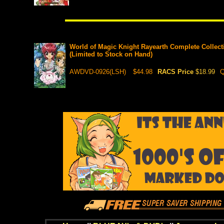
World of Magic Knight Rayearth Complete Collect
(Limited to Stock on Hand)
AWDVD-0926(LSH)
$44.98
RACS Price
$18.99
Q