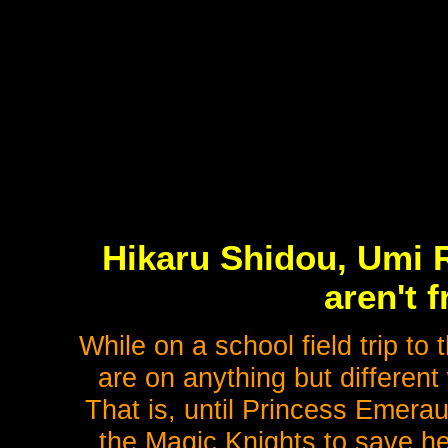
Hikaru Shidou, Umi 
aren't 
While on a school field trip to
are on anything but different
That is, until Princess Emeraud
the Magic Knights to save he