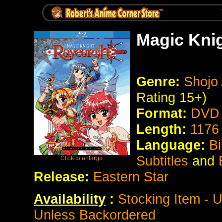
Magic Kni
Genre:
Shojo 
Rating 15+)
Format:
DVD 
Length:
1176
Language:
Bi
Subtitles
and
Release:
Eastern Star
Availability
:
Stocking Item - 
Unless Backordered