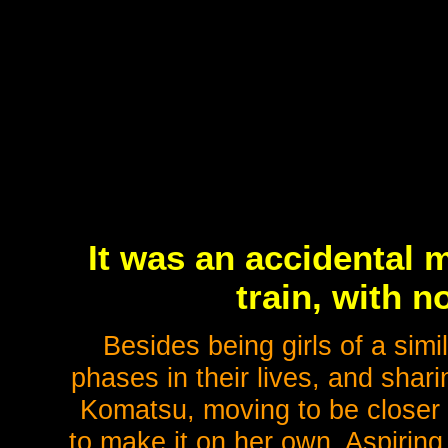
It was an accidental 
train, with 
Besides being girls of a simi
phases in their lives, and shar
Komatsu, moving to be closer 
to make it on her own. Aspiring