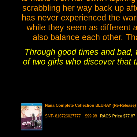
scrabbling her way back up afte
has never experienced the war
while they seem as different 
also balance each other. Tha
Through good times and bad, th
of two girls who discover that 
Nana Complete Collection BLURAY (Re-Release)
SNT- 816726027777
$99.98
RACS Price
$77.87