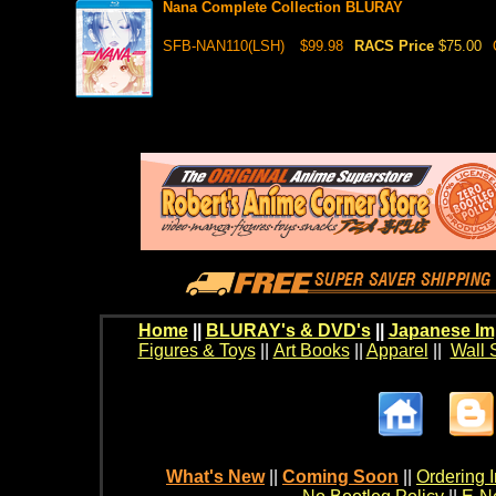
Nana Complete Collection BLURAY
SFB-NAN110(LSH)
$99.98
RACS Price
$75.00
Home
||
BLURAY's & DVD's
||
Japanese Im
Figures & Toys
||
Art Books
||
Apparel
||
Wall 
What's New
||
Coming Soon
||
Ordering I