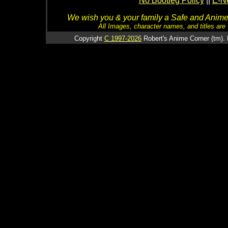
No Bootleg Policy
||
E-Ne
We wish you & your family a Safe and Anime f
All Images, character names, and titles are C
Copyright
C 1997-2026
Robert's Anime Corner (tm). 