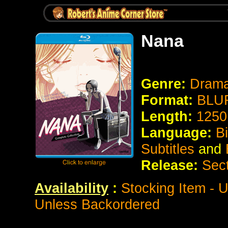
Nana
Genre:
Dram
Format:
BLUR
Length:
1250
Language:
B
Subtitles
and
Release:
Sec
Availability
:
Stocking Item - U
Unless Backordered