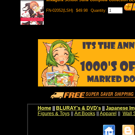
FN-02052(LSH)
$49.98
Quantity:
Home
||
BLURAY's & DVD's
||
Japanese Im
Figures & Toys
||
Art Books
||
Apparel
||
Wall 