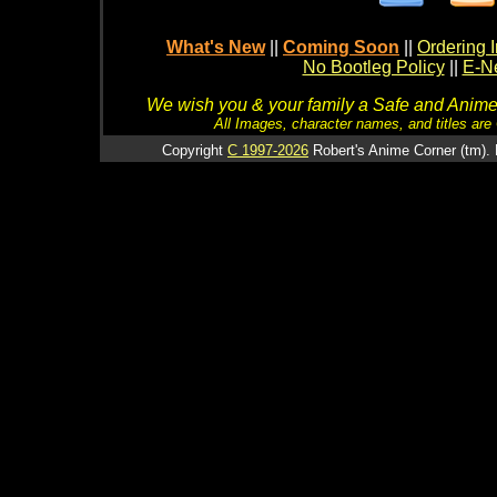
What's New
||
Coming Soon
||
Ordering I
No Bootleg Policy
||
E-Ne
We wish you & your family a Safe and Anime f
All Images, character names, and titles are C
Copyright
C 1997-2026
Robert's Anime Corner (tm). 