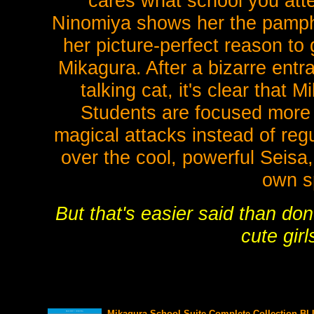
cares what school you att
Ninomiya shows her the pamph
her picture-perfect reason to 
Mikagura. After a bizarre entr
talking cat, it's clear that 
Students are focused more o
magical attacks instead of reg
over the cool, powerful Seisa,
own sp
But that's easier said than do
cute girl
Mikagura School Suite Complete Collection BL