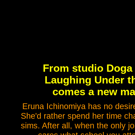
From studio Doga
Laughing Under th
comes a new mag
Eruna Ichinomiya has no desire
She'd rather spend her time chas
sims. After all, when the only 