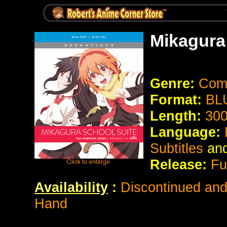
Mikagura
Genre:
Com
Format:
BL
Length:
300
Language:
Subtitles
an
Release:
Fu
Availability
:
Discontinued and 
Hand