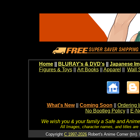
Home
||
BLURAY's & DVD's
||
Japanese Im
Figures & Toys
||
Art Books
||
Apparel
||
Wall 
What's New
||
Coming Soon
||
Ordering I
No Bootleg Policy
||
E-Ne
We wish you & your family a Safe and Anime f
All Images, character names, and titles are C
Copyright
C 1997-2026
Robert's Anime Corner (tm). 