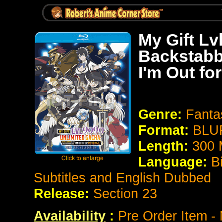
My Gift Lv
Backstabb
I'm Out fo
Genre:
Fanta
Format:
BLU
Length:
300 
Language:
B
Subtitles and English Dubbed
Release:
Section 23
Availability
:
Pre Order Item -