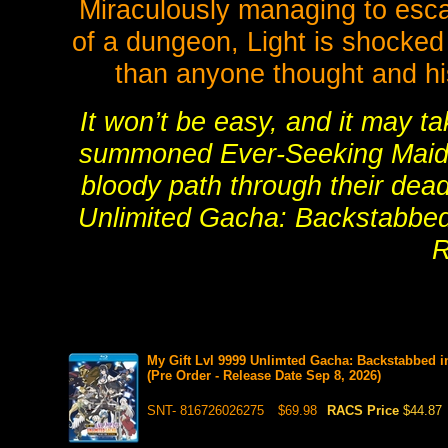
Miraculously managing to esca
of a dungeon, Light is shocked
than anyone thought and his
It won’t be easy, and it may ta
summoned Ever-Seeking Maid and
bloody path through their dead
Unlimited Gacha: Backstabbed
R
My Gift Lvl 9999 Unlimted Gacha: Backstabbed 
(Pre Order - Release Date Sep 8, 2026)
SNT- 816726026275
$69.98
RACS Price
$44.87