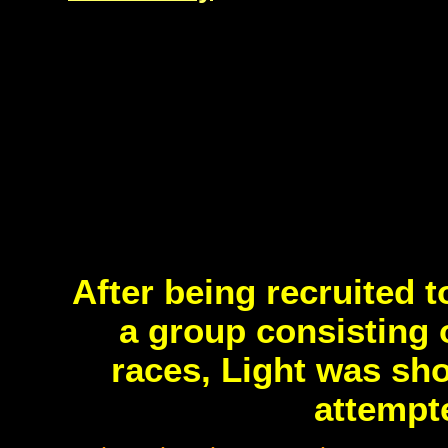
After being recruited t
a group consisting 
races, Light was sh
attempte