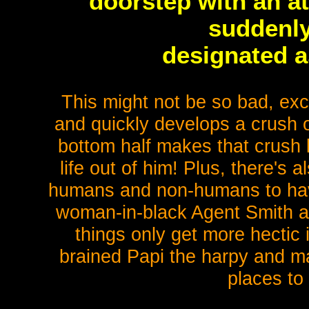
doorstep with an at
suddenly
designated a
This might not be so bad, excep
and quickly develops a crush 
bottom half makes that crush l
life out of him! Plus, there's als
humans and non-humans to hav
woman-in-black Agent Smith alw
things only get more hectic
brained Papi the harpy and m
places to