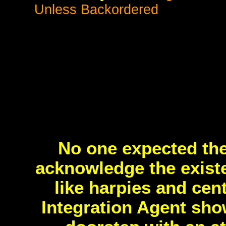
Unless Backordered
No one expected th
acknowledge the exist
like harpies and cen
Integration Agent sho