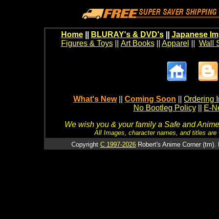
Home
||
BLURAY's & DVD's
||
Japanese Im
Figures & Toys
||
Art Books
||
Apparel
||
Wall 
What's New
||
Coming Soon
||
Ordering I
No Bootleg Policy
||
E-Ne
We wish you & your family a Safe and Anime f
All Images, character names, and titles are C
Copyright
C 1997-2026
Robert's Anime Corner (tm). 