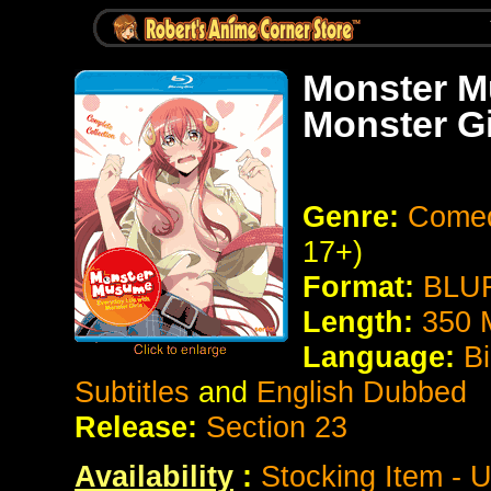
Monster M
Monster Gi
Genre:
Comed
17+)
Format:
BLUR
Length:
350 
Language:
Bi
Subtitles
and
English Dubbed
Release:
Section 23
Availability
:
Stocking Item - U