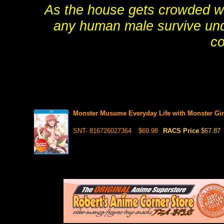
As the house gets crowded wi
any human male survive un
co
Monster Musume Everyday Life with Monster Gir
SNT- 816726027364
$69.98
RACS Price
$67.87