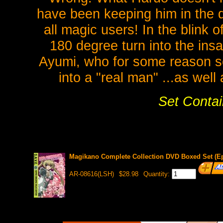
have been keeping him in the da
all magic users! In the blink 
180 degree turn into the insa
Ayumi, who for some reason se
into a "real man" ...as wel
Set Contai
Magikano Complete Collection DVD Boxed Set (Eps
AR-08616(LSH)
$28.98
Quantity: