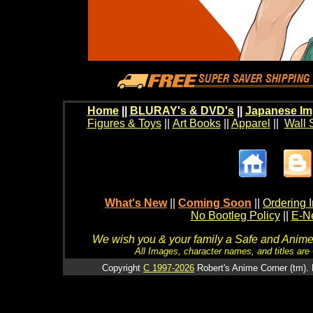
Home
||
BLURAY's & DVD's
||
Japanese Im
Figures & Toys
||
Art Books
||
Apparel
||
Wall 
What's New
||
Coming Soon
||
Ordering I
No Bootleg Policy
||
E-Ne
We wish you & your family a Safe and Anime f
All Images, character names, and titles are C
Copyright
C 1997-2026
Robert's Anime Corner (tm). 