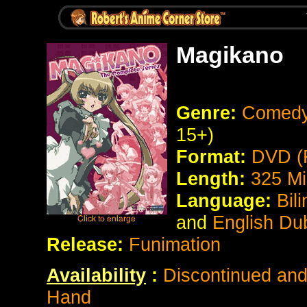
Magikano
Genre:
Comedy 
15+)
Format:
DVD (
Length:
325
Mi
Language:
Bil
and
English Du
Release:
Funimation
Availability
:
Discontinued and 
Hand