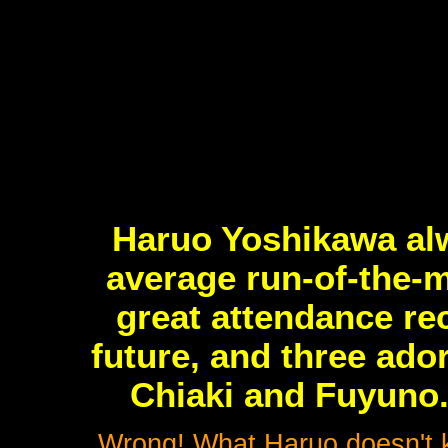
Haruo Yoshikawa al
average run-of-the-m
great attendance rec
future, and three ador
Chiaki and Fuyuno.
Wrong! What Haruo doesn't kn