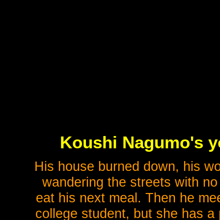
Koushi Nagumo's you
His house burned down, his wor
wandering the streets with no
eat his next meal. Then he meet
college student, but she has a