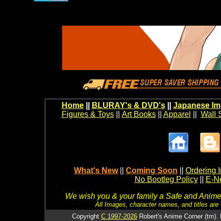
Home
||
BLURAY's & DVD's
||
Japanese Im
Figures & Toys
||
Art Books
||
Apparel
||
Wall 
What's New
||
Coming Soon
||
Ordering I
No Bootleg Policy
||
E-Ne
We wish you & your family a Safe and Anime f
All Images, character names, and titles are C
Copyright
C 1997-2026
Robert's Anime Corner (tm). 