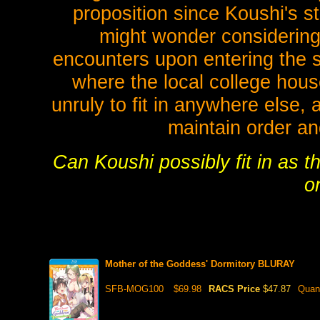
proposition since Koushi's s
might wonder considering
encounters upon entering the s
where the local college hous
unruly to fit in anywhere else
maintain order a
Can Koushi possibly fit in as t
o
Mother of the Goddess' Dormitory BLURAY
SFB-MOG100
$69.98
RACS Price
$47.87
Quan