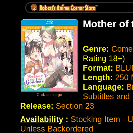
Mother of
Genre:
Comed
Rating 18+)
Format:
BLUR
Length:
250 
Language:
B
Subtitles and
Release:
Section 23
Availability
:
Stocking Item - U
Unless Backordered