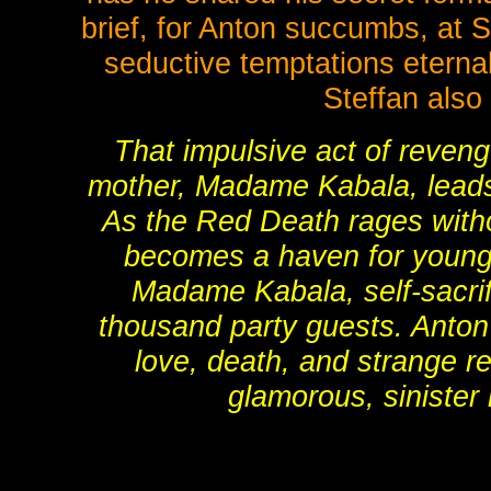
brief, for Anton succumbs, at St
seductive temptations eternal 
Steffan also
That impulsive act of reveng
mother, Madame Kabala, leads t
As the Red Death rages witho
becomes a haven for young 
Madame Kabala, self-sacrif
thousand party guests. Anton
love, death, and strange r
glamorous, sinister