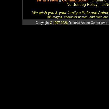
What's New
||
Coming Soon
||
Ordering I
No Bootleg Policy
||
E-Ne
We wish you & your family a Safe and Anime f
All Images, character names, and titles are C
Copyright
C 1997-2026
Robert's Anime Corner (tm). 