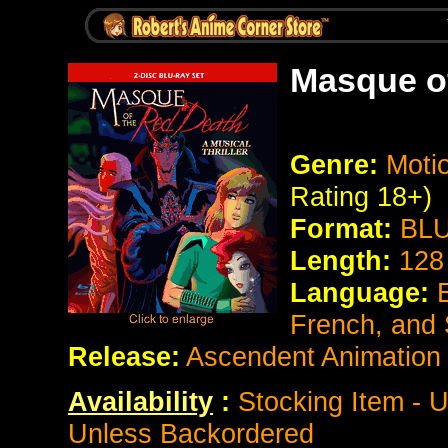
Masque o
Genre:
Motio
Rating 18+)
Format:
BLU
Length:
128
Language:
French, and
Release:
Ascendent Animation
Availability
:
Stocking Item - U
Unless Backordered