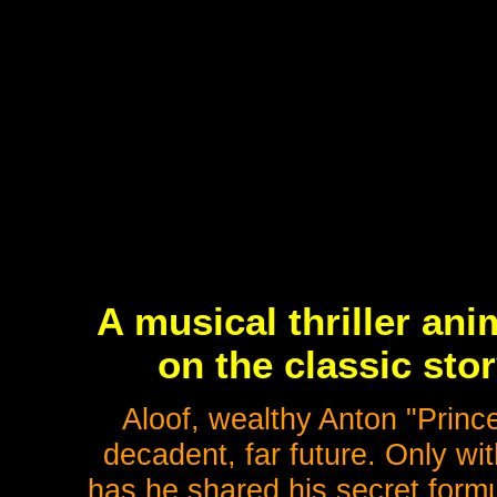
A musical thriller an
on the classic sto
Aloof, wealthy Anton "Prince
decadent, far future. Only wit
has he shared his secret formul