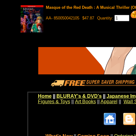
Masque of the Red Death : A Musical Thriller (O
AA- 850050042105
$47.87
Quantity:
Home
||
BLURAY's & DVD's
||
Japanese Im
Figures & Toys
||
Art Books
||
Apparel
||
Wall 