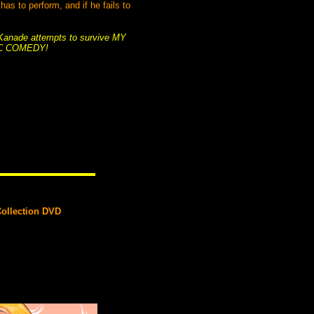
s to perform, and if he fails to
s Kanade attempts to survive MY
C COMEDY!
Collection DVD