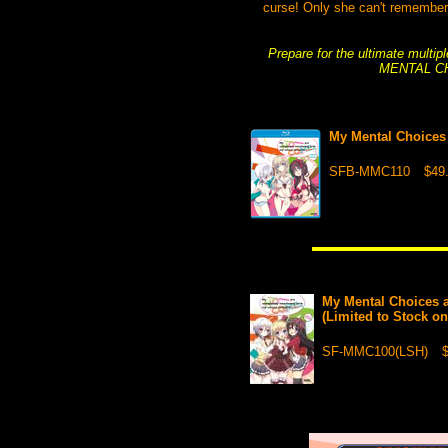
curse! Only she can't remember 
Prepare for the ultimate multi
MENTAL C
My Mental Choices
SFB-MMC110
$49
My Mental Choices 
(Limited to Stock o
SF-MMC100(LSH)
$