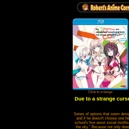
Due to a strange curs
Series of options that seem des
and if he doesn't choose one he
school's five worst social misfit
the sky." Because not only does