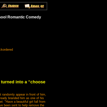
School Romantic Comedy
ckordered
 turned into a "choose
randomly appear in front of him,
lready branded him as one of his
: "Have a beautiful girl fall from
ave been sent to help remove the