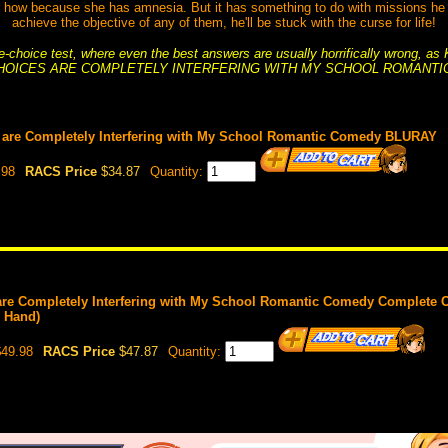
how because she has amnesia. But it has something to do with missions he ha
achieve the objective of any of them, he'll be stuck with the curse for life!
ple-choice test, where even the best answers are usually horrifically wrong, a
HOICES ARE COMPLETELY INTERFERING WITH MY SCHOOL ROMANTI
 are Completely Interfering with My School Romantic Comedy BLURAY
.98
RACS Price
$34.87
Quantity:
are Completely Interfering with My School Romantic Comedy Complete 
n Hand)
49.98
RACS Price
$47.87
Quantity: