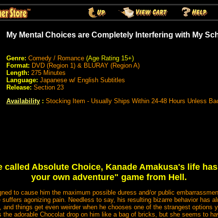
My Mental Choices are Completely Interfering with My 
Genre:
Comedy / Romance
(Age Rating 15+)
Format:
DVD (Region 1) & BLURAY (Region A)
Length:
275 Minutes
Language:
Japanese w/ English Subtitles
Release:
Section 23
Availability
:
Stocking Item - Usually Ships Within 24-48 Hours Unless Ba
e called Absolute Choice, Kanade Amakusa's life has
your own adventure" game from Hell.
igned to cause him the maximum possible duress and/or public embarrassment 
 suffers agonizing pain. Needless to say, his resulting bizarre behavior has a
s, and things get even weirder when he chooses one of the strangest options yet
 the adorable Chocolat drop on him like a bag of bricks, but she seems to h