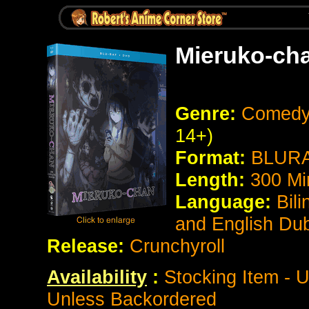
Mieruko-ch
Genre:
Comedy 
14+)
Format:
BLURA
Length:
300 Mi
Language:
Bil
and English Du
Release:
Crunchyroll
Availability
:
Stocking Item - U
Unless Backordered