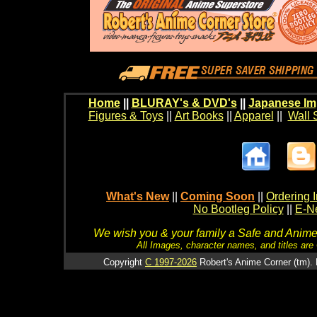
Home
||
BLURAY's & DVD's
||
Japanese Im
Figures & Toys
||
Art Books
||
Apparel
||
Wall 
What's New
||
Coming Soon
||
Ordering I
No Bootleg Policy
||
E-Ne
We wish you & your family a Safe and Anime f
All Images, character names, and titles are C
Copyright
C 1997-2026
Robert's Anime Corner (tm). 