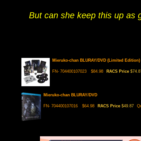
But can she keep this up as
Mieruko-chan BLURAY/DVD (Limited Edition)
FN- 704400107023
$84.98
RACS Price
$74.8
Mieruko-chan BLURAY/DVD
FN- 704400107016
$64.98
RACS Price
$49.87
Qu