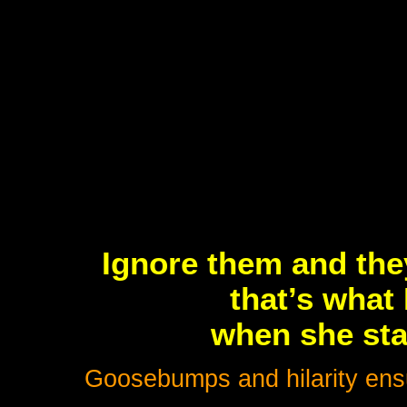
Ignore them and the
that’s what 
when she sta
Goosebumps and hilarity ensue