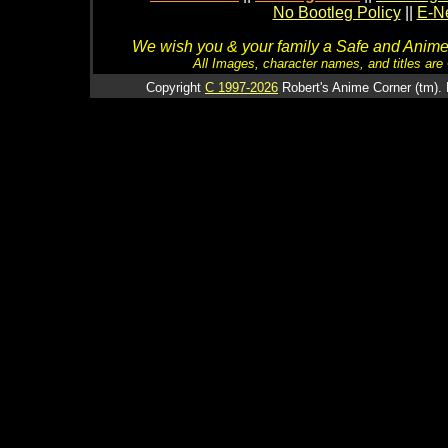
No Bootleg Policy
||
E-Ne
We wish you & your family a Safe and Anime f
All Images, character names, and titles are C
Copyright
C 1997-2026
Robert's Anime Corner (tm). 