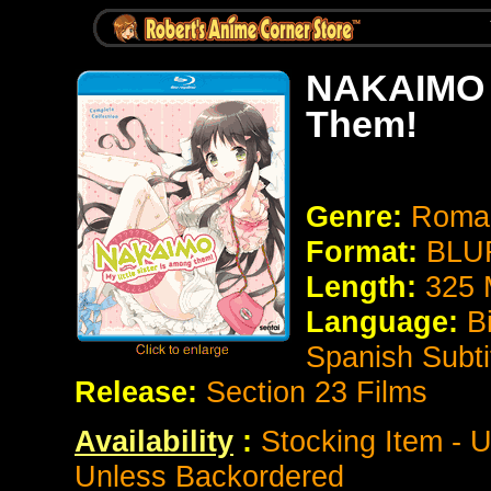
NAKAIMO ~
Them!
Genre:
Roma
Format:
BLUR
Length:
325 
Language:
Bi
Spanish Subti
Release:
Section 23 Films
Availability
:
Stocking Item - U
Unless Backordered