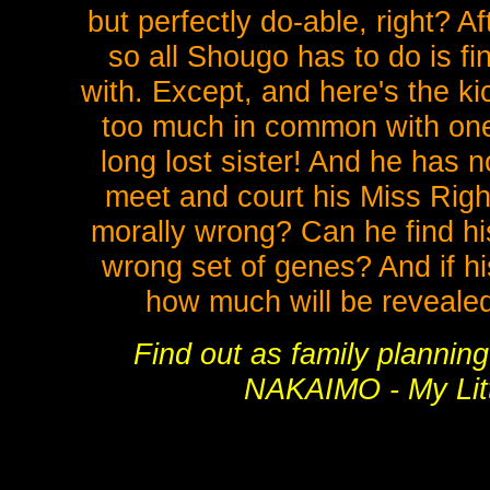
but perfectly do-able, right? Aft
so all Shougo has to do is 
with. Except, and here's the ki
too much in common with one 
long lost sister! And he has 
meet and court his Miss Righ
morally wrong? Can he find his
wrong set of genes? And if his 
how much will be reveale
Find out as family plannin
NAKAIMO - My Litt