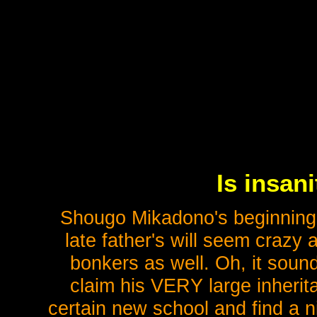
Is insan
Shougo Mikadono's beginning t
late father's will seem crazy
bonkers as well. Oh, it sound
claim his VERY large inherita
certain new school and find a nic