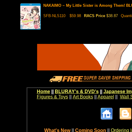
NAKAIMO ~ My Little Sister is Among Them! B
SFB-NLS110
$59.98
RACS Price
$38.87
Quanti
Home
||
BLURAY's & DVD's
||
Japanese Im
Figures & Toys
||
Art Books
||
Apparel
||
Wall 
What's New
||
Coming Soon
||
Ordering I