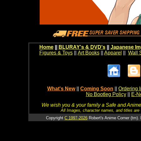
Home
||
BLURAY's & DVD's
||
Japanese Im
Figures & Toys
||
Art Books
||
Apparel
||
Wall 
What's New
||
Coming Soon
||
Ordering I
No Bootleg Policy
||
E-Ne
We wish you & your family a Safe and Anime f
All Images, character names, and titles are C
Copyright
C 1997-2026
Robert's Anime Corner (tm). 