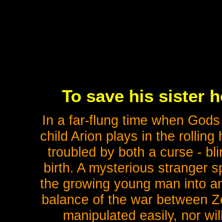
To save his sister 
In a far-flung time when Gods
child Arion plays in the rollin
troubled by both a curse - bl
birth. A mysterious stranger s
the growing young man into an 
balance of the war between Z
manipulated easily, nor wil