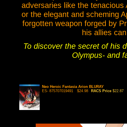
adversaries like the tenacious 
or the elegant and scheming Ap
forgotten weapon forged by Pr
his allies ca
To discover the secret of his 
Olympus- and f
Neo Heroic Fantasia Arion BLURAY
ES- 875707019491
$24.98
RACS Price
$22.87