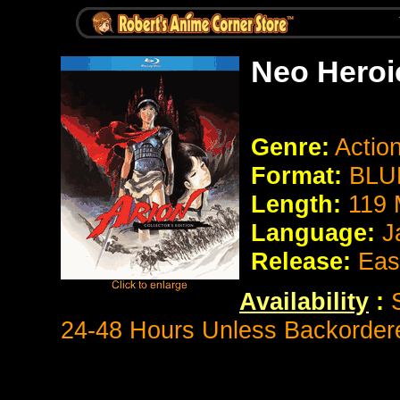
Neo Heroi
Genre:
Actio
Format:
BLU
Length:
119 
Language:
J
Release:
Eas
Availability
:
S
24-48 Hours Unless Backorder