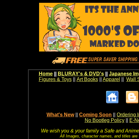
Home
||
BLURAY's & DVD's
||
Japanese Im
Figures & Toys
||
Art Books
||
Apparel
||
Wall 
What's New
||
Coming Soon
||
Ordering I
No Bootleg Policy
||
E-Ne
We wish you & your family a Safe and Anime f
All Images, character names, and titles are C