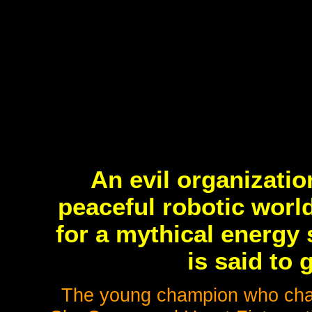
An evil organizati
peaceful robotic worl
for a mythical energy
is said to g
The young champion who chall