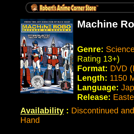
Machine Ro
Genre:
Science
Rating 13+)
Format:
DVD (
Length:
1150 M
Language:
Jap
Release:
Easte
Availability
:
Discontinued and 
Hand