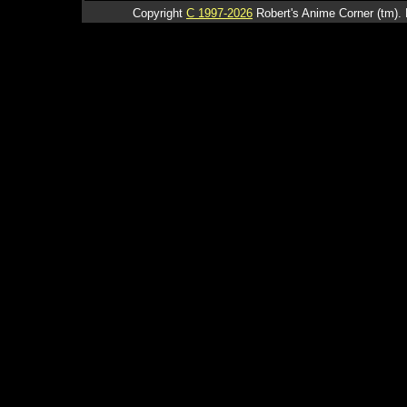
Copyright
C 1997-2026
Robert's Anime Corner (tm). 