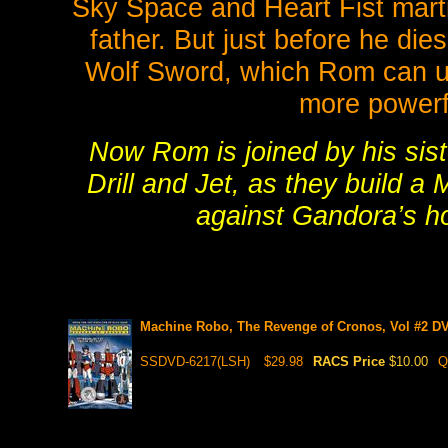
Sky Space and Heart Fist marti
father. But just before he die
Wolf Sword, which Rom can use
more powerf
Now Rom is joined by his sist
Drill and Jet, as they build 
against Gandora’s ho
Machine Robo, The Revenge of Cronos, Vol #2 DV
SSDVD-6217(LSH)
$29.98
RACS Price
$10.00
Q