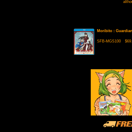
altho
Moribito : Guardia
SFB-MGS100
$69