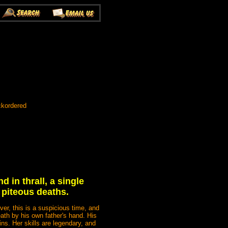
ckordered
d in thrall, a single
 piteous deaths.
er, this is a suspicious time, and
ath by his own father's hand. His
s. Her skills are legendary, and