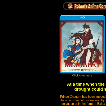
At a time when the b
drought could s
Prince Chagum has been imbued wit
he is accused of possession by a
salvation is in the form of Bal