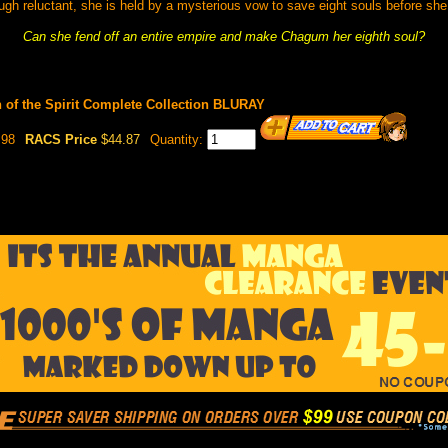
ugh reluctant, she is held by a mysterious vow to save eight souls before she
Can she fend off an entire empire and make Chagum her eighth soul?
n of the Spirit Complete Collection BLURAY
.98
RACS Price
$44.87
Quantity: