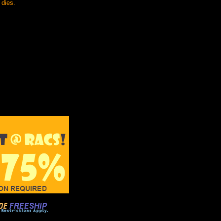
 dies.