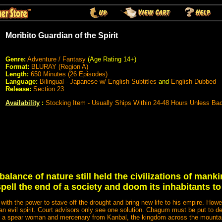
Moribito Guardian of the Spirit
Genre:
Adventure / Fantasy
(Age Rating 14+)
Format:
BLURAY (Region A)
Length:
650 Minutes (26 Episodes)
Language:
Bilingual - Japanese w/ English Subtitles
and
English Dubbed
Release:
Section 23
Availability
:
Stocking Item - Usually Ships Within 24-48 Hours Unless Ba
alance of nature still held the civilizations of mankin
pell the end of a society and doom its inhabitants to
h the power to stave off the drought and bring new life to his empire. Howev
n evil spirit. Court advisors only see one solution. Chagum must be put to de
sa, a spear woman and mercenary from Kanbal, the kingdom across the mountain