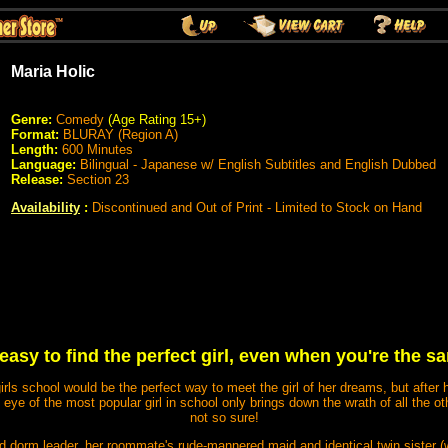
Maria Holic
Genre:
Comedy
(Age Rating 15+)
Format:
BLURAY (Region A)
Length:
600 Minutes
Language:
Bilingual - Japanese w/ English Subtitles and English Dubbed
Release:
Section 23
Availability
:
Discontinued and Out of Print - Limited to Stock on Hand
t easy to find the perfect girl, even when you're the s
irls school would be the perfect way to meet the girl of her dreams, but after
eye of the most popular girl in school only brings down the wrath of all the ot
not so sure!
d dorm leader, her roommate's rude-mannered maid and identical twin sister (