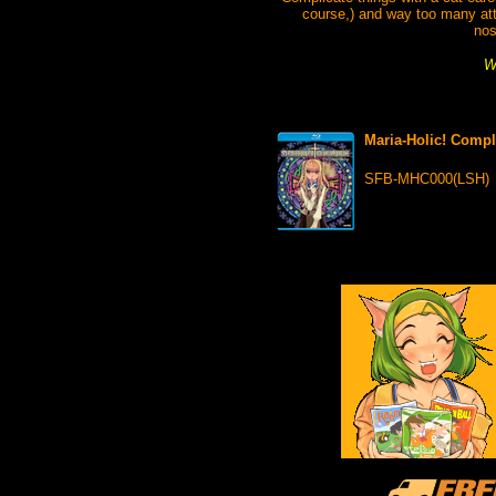
course,) and way too many att
nos
W
Maria-Holic! Compl
SFB-MHC000(LSH)