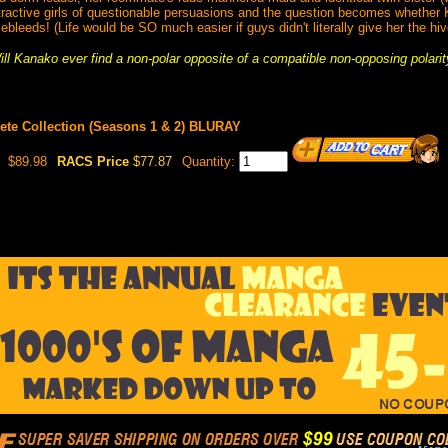
ractive girls of questionable persuasions and the question becomes whether 
ebleeds! (Life would be SO much easier if guys didn't literally give her the hiv
ill Kanako ever find a non-polar opposite of a compatible non-opposing polarit
ete Collection (Seasons 1 & 2) BLURAY
$89.98
RACS Price
$77.87
Quantity: