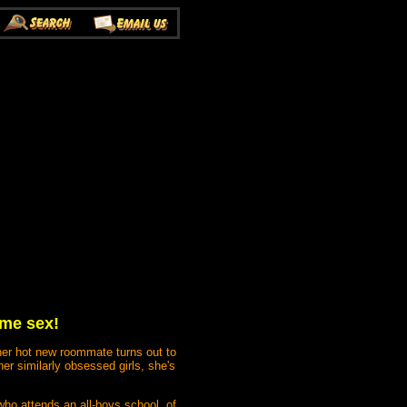
ame sex!
 her hot new roommate turns out to
her similarly obsessed girls, she's
who attends an all-boys school, of