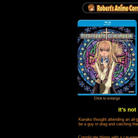
It's no
Kanako thought attending an all-g
be a guy in drag and catching the 
Complicate things with a cat-eare