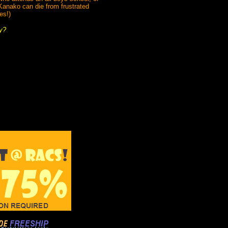
Kanako can die from frustrated
es!)
y?