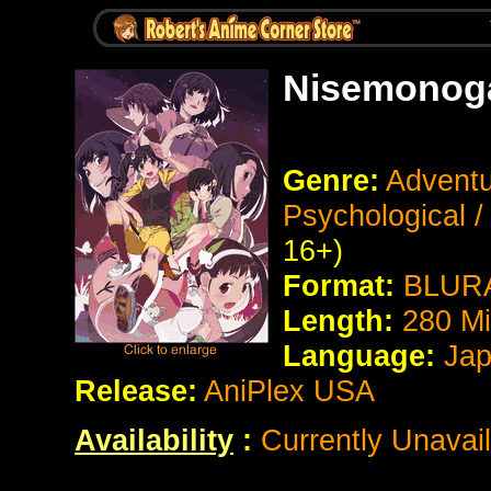
Nisemonoga
Genre:
Adventu
Psychological 
16+)
Format:
BLURA
Length:
280
Mi
Language:
Jap
Release:
AniPlex USA
Availability
:
Currently Unavail