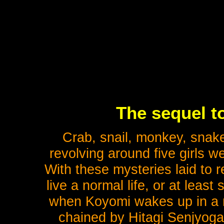
The sequel t
Crab, snail, monkey, snake
revolving around five girls w
With these mysteries laid to 
live a normal life, or at least 
when Koyomi wakes up in a r
chained by Hitagi Senjyogah