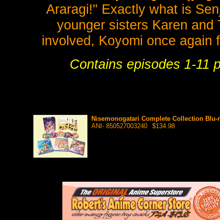
Araragi!" Exactly what is Se
younger sisters Karen and T
involved, Koyomi once again fi
Contains episodes 1-11 pl
Nisemonogatari Complete Collection Blu-r
ANI- 850527003240
$134.98