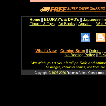
Home
||
BLURAY's & DVD's
||
Japanese Im
Figures & Toys
||
Art Books
||
Apparel
||
Wall 
What's New
||
Coming Soon
||
Ordering I
No Bootleg Policy
||
E-Ne
We wish you & your family a Safe and Anime f
All Images, character names, and titles are C
Copyright
C 1997-2026
Robert's Anime Corner (tm). 