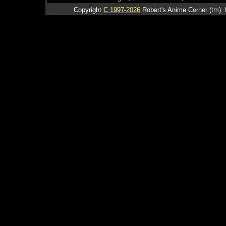
Copyright
C 1997-2026
Robert's Anime Corner (tm). 