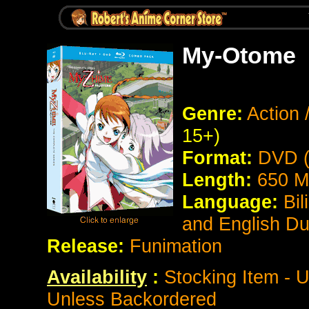
My-Otome
Genre:
Action
15+)
Format:
DVD (
Length:
650 M
Language:
Bil
and English D
Release:
Funimation
Availability
:
Stocking Item - U
Unless Backordered