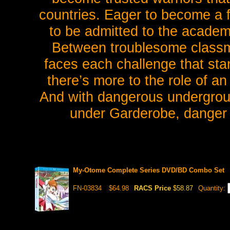
countries. Eager to become a f
to be admitted to the academ
Between troublesome classm
faces each challenge that sta
there’s more to the role of a
And with dangerous undergroun
under Garderobe, danger i
My-Otome Complete Series DVD/BD Combo Set
FN-03834
$64.98
RACS Price
$58.87
Quantity: