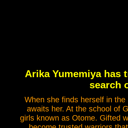
Arika Yumemiya has tr
search o
When she finds herself in th
awaits her. At the school of 
girls known as Otome. Gifted wi
become trusted warriors that