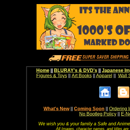
Home
||
BLURAY's & DVD's
||
Japanese Im
Figures & Toys
||
Art Books
||
Apparel
||
Wall 
What's New
||
Coming Soon
||
Ordering I
No Bootleg Policy
||
E-Ne
We wish you & your family a Safe and Anime f
All Images, character names, and titles are C