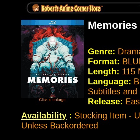
Memories
Genre:
Drama
Format:
BLU
Length:
115 
Language:
B
Subtitles and
Release:
Eas
Availability
:
Stocking Item - U
Unless Backordered