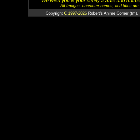
We wish you & your family a Safe and Anime f
All Images, character names, and titles are C
Copyright
C 1997-2026
Robert's Anime Corner (tm). 