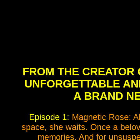
FROM THE CREATOR 
UNFORGETTABLE ANI
A BRAND NE
Episode 1:
Magnetic Rose: Al
space, she waits. Once a belov
memories. And for unsuspec