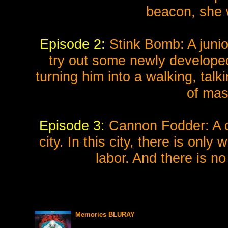
beacon, she w
Episode 2:
Stink Bomb: A junior
try out some newly developed
turning him into a walking, tal
of mas
Episode 3:
Cannon Fodder: A day
city. In this city, there is onl
labor. And there is n
Memories BLURAY