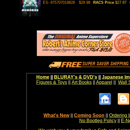
ES- 875707019828
$29.98
RACS Price
$27.87
Home
||
BLURAY's & DVD's
||
Japanese Im
Figures & Toys
||
Art Books
||
Apparel
||
Wall 
What's New
||
Coming Soon
||
Ordering I
No Bootleg Policy
||
E-Ne