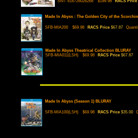
SNT- 816726026268
$199.98
RACS Pric
Made In Abyss : The Golden City of the Scorch
SFB-MIA200
$69.98
RACS Price
$67.87
Quanti
Made In Abyss Theatrical Collection BLURAY
SFB-MIA011(LSH)
$69.98
RACS Price
$67.87
Made In Abyss (Season 1) BLURAY
SFB-MIA100(LSH)
$69.98
RACS Price
$35.00