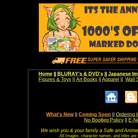
Home
||
BLURAY's & DVD's
||
Japanese Im
Figures & Toys
||
Art Books
||
Apparel
||
Wall 
What's New
||
Coming Soon
||
Ordering I
No Bootleg Policy
||
E-Ne
We wish you & your family a Safe and Anime f
All Images, character names, and titles are C