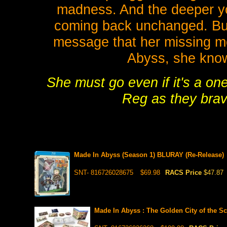
madness. And the deeper yo
coming back unchanged. But
message that her missing mot
Abyss, she know
She must go even if it's a one
Reg as they brav
Made In Abyss (Season 1) BLURAY (Re-Release)
SNT- 816726028675
$69.98
RACS Price
$47.87
Made In Abyss : The Golden City of the 