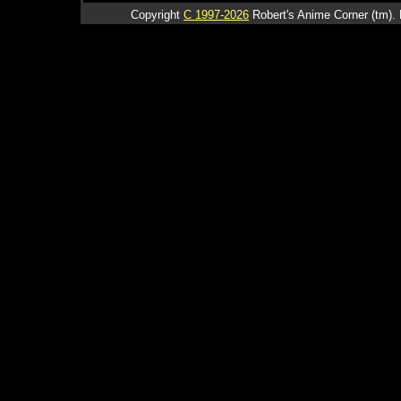
Copyright
C 1997-2026
Robert's Anime Corner (tm). 