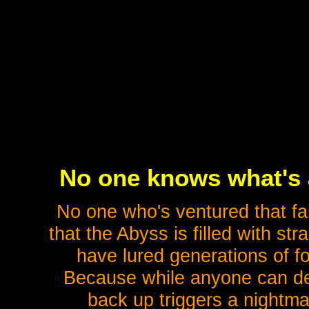
No one knows what's a
No one who's ventured that fa
that the Abyss is filled with st
have lured generations of fo
Because while anyone can de
back up triggers a nightma