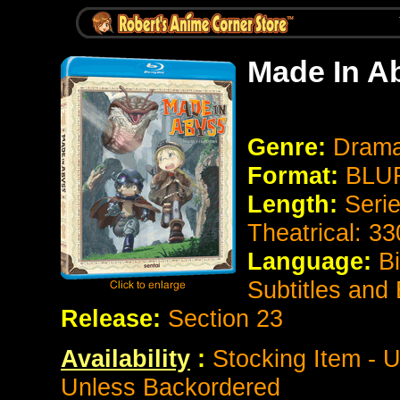
Made In A
Genre:
Drama
Format:
BLUR
Length:
Seri
Theatrical: 3
Language:
B
Subtitles and
Release:
Section 23
Availability
:
Stocking Item - U
Unless Backordered