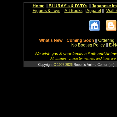
Home
||
BLURAY's & DVD's
||
Japanese Im
Figures & Toys
||
Art Books
||
Apparel
||
Wall 
What's New
||
Coming Soon
||
Ordering I
No Bootleg Policy
||
E-Ne
We wish you & your family a Safe and Anime f
All Images, character names, and titles are C
Copyright
C 1997-2026
Robert's Anime Corner (tm). 