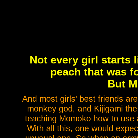
Not every girl starts 
peach that was fo
But M
And most girls' best friends ar
monkey god, and Kijigami the
teaching Momoko how to use a 
With all this, one would expec