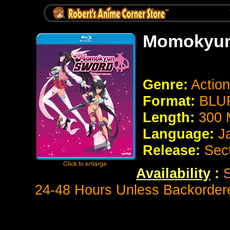
Momokyun
Genre:
Actio
Format:
BLUR
Length:
300 
Language:
J
Release:
Sec
Availability
:
S
24-48 Hours Unless Backorder