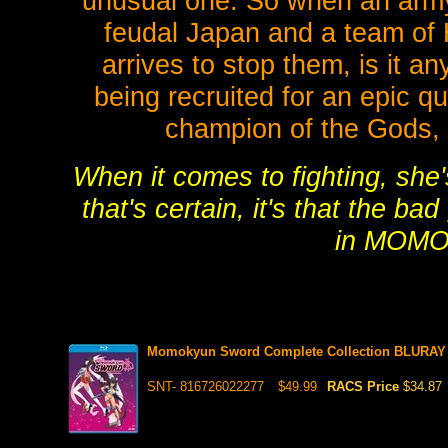
unusual one. So when an army 
feudal Japan and a team of
arrives to stop them, is it a
being recruited for an epic qu
champion of the Gods, s
When it comes to fighting, she'
that's certain, it's that the b
in MOM
Momokyun Sword Complete Collection BLURAY 
SNT- 816726022277
$49.99
RACS Price
$34.87