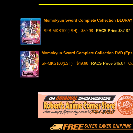
Momokyun Sword Complete Collection BLURAY (
SFB-MKS100(LSH)
$59.98
RACS Price
$57.87
Momokyun Sword Complete Collection DVD (Eps 
SF-MKS100(LSH)
$49.98
RACS Price
$46.87
Qu