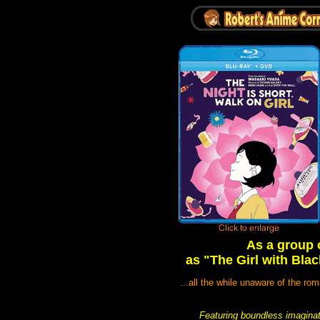
As a group 
as "The Girl with Blac
...all the while unaware of the ro
Featuring boundless imaginati