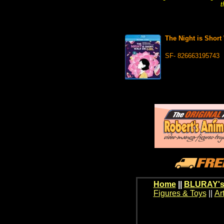
t
The Night is Shor
SF- 826663195743
Home
||
BLURAY's
Figures & Toys
||
Ar