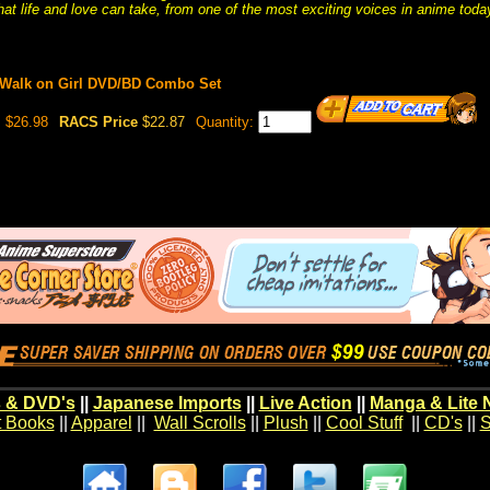
hat life and love can take, from one of the most exciting voices in anime toda
t Walk on Girl DVD/BD Combo Set
$26.98
RACS Price
$22.87
Quantity:
 & DVD's
||
Japanese Imports
||
Live Action
||
Manga & Lite 
t Books
||
Apparel
||
Wall Scrolls
||
Plush
||
Cool Stuff
||
CD's
||
S