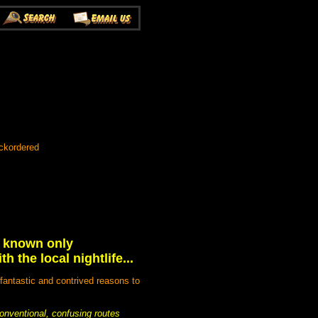
ckordered
e known only
 the local nightlife...
 fantastic and contrived reasons to
conventional, confusing routes