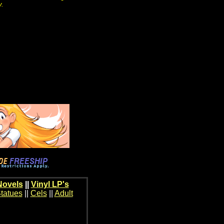
y.
Novels
||
Vinyl LP's
tatues
||
Cels
||
Adult