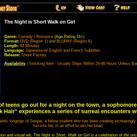
The Night is Short Walk on Girl
Genre:
Comedy / Romance
(Age Rating 16+)
Format:
DVD (Region 1) and BLURAY (Region A)
Length:
93 Minutes
Language:
Japanese w/ English and French Subtitles
Release:
Shout Factory
Availability
:
Stocking Item - Usually Ships Within 24-48 Hours Unless Ba
of teens go out for a night on the town, a sophomor
k Hair" experiences a series of surreal encounters with
mantic longings of Senpai, a fellow student who has been creating increasingly
run into her, in an effort to win her heart.
on and visual wit, The Night is Short, Walk on Girl is a celebration of the un