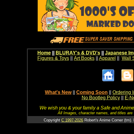
Home
||
BLURAY's & DVD's
||
Japanese Im
Figures & Toys
||
Art Books
||
Apparel
||
Wall 
What's New
||
Coming Soon
||
Ordering I
No Bootleg Policy
||
E-Ne
We wish you & your family a Safe and Anime f
All Images, character names, and titles are C
Copyright
C 1997-2026
Robert's Anime Corner (tm). 