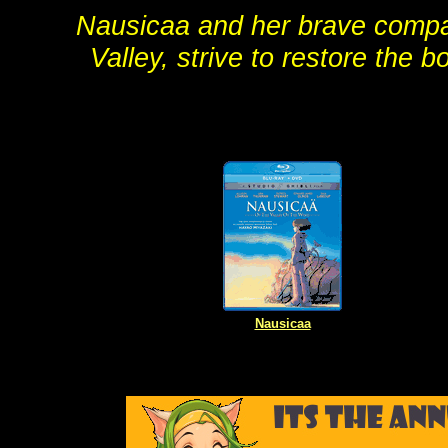
Nausicaa and her brave compan
Valley, strive to restore the
Nausicaa