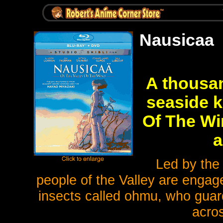
Nausicaa
A thousan
seaside 
Of The Wi
a
Led by the
people of the Valley are engage
insects called ohmu, who guard
acros