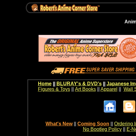
Anim
Home
||
BLURAY's & DVD's
||
Japanese Im
Figures & Toys
||
Art Books
||
Apparel
||
Wall 
What's New
||
Coming Soon
||
Ordering I
No Bootleg Policy
||
E-Ne