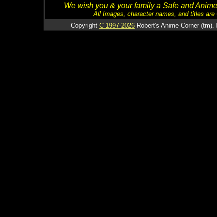
We wish you & your family a Safe and Anime f
All Images, character names, and titles are C
Copyright
C 1997-2026
Robert's Anime Corner (tm). 