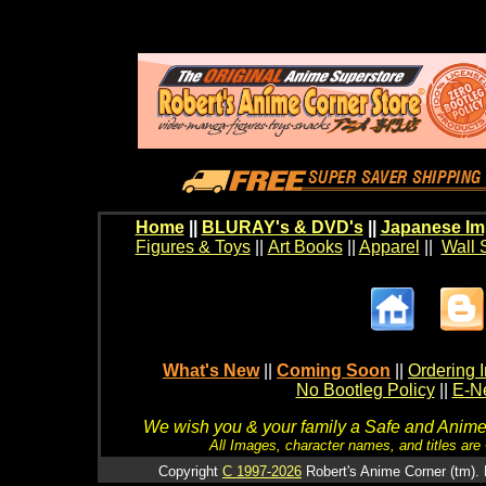
Home
||
BLURAY's & DVD's
||
Japanese Im
Figures & Toys
||
Art Books
||
Apparel
||
Wall 
What's New
||
Coming Soon
||
Ordering I
No Bootleg Policy
||
E-Ne
We wish you & your family a Safe and Anime f
All Images, character names, and titles are C
Copyright
C 1997-2026
Robert's Anime Corner (tm). 