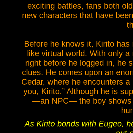
exciting battles, fans both ol
new characters that have been i
t
Before he knows it, Kirito has 
like virtual world. With only
right before he logged in, he 
clues. He comes upon an enorm
Cedar, where he encounters a 
you, Kirito.” Although he is su
—an NPC— the boy shows t
hu
As Kirito bonds with Eugeo, he