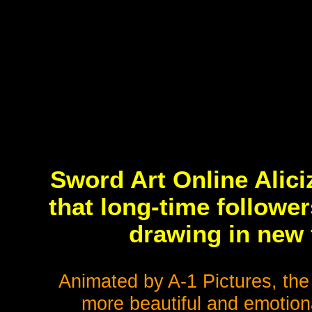
Sword Art Online Alici
that long-time followe
drawing in new 
Animated by A-1 Pictures, th
more beautiful and emotiona