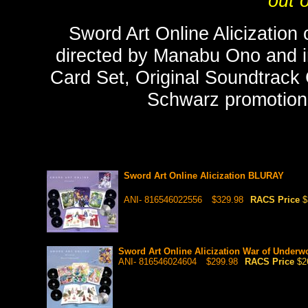
out o
Sword Art Online Alicization
directed by Manabu Ono and inc
Card Set, Original Soundtrack
Schwarz promotional
Sword Art Online Alicization BLURAY
ANI- 816546022556
$329.98
RACS Price
$
Sword Art Online Alicization War of Under
ANI- 816546024604
$299.98
RACS Price
$2