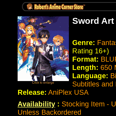
Sword Art 
Genre:
Fanta
Rating 16+)
Format:
BLUR
Length:
650 
Language:
B
Subtitles and
Release:
AniPlex USA
Availability
:
Stocking Item - U
Unless Backordered