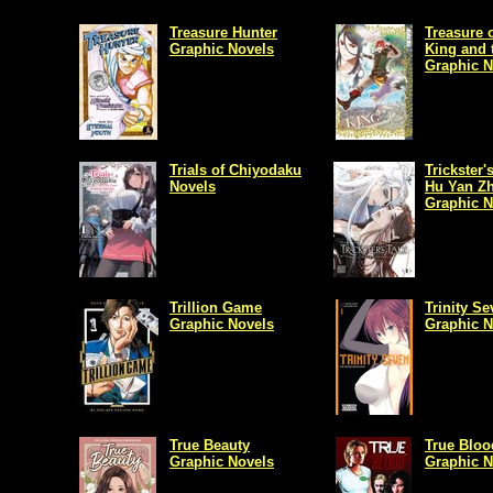
Treasure Hunter
Treasure o
Graphic Novels
King and 
Graphic N
Trials of Chiyodaku
Trickster'
Novels
Hu Yan Z
Graphic N
Trillion Game
Trinity S
Graphic Novels
Graphic N
True Beauty
True Bloo
Graphic Novels
Graphic N