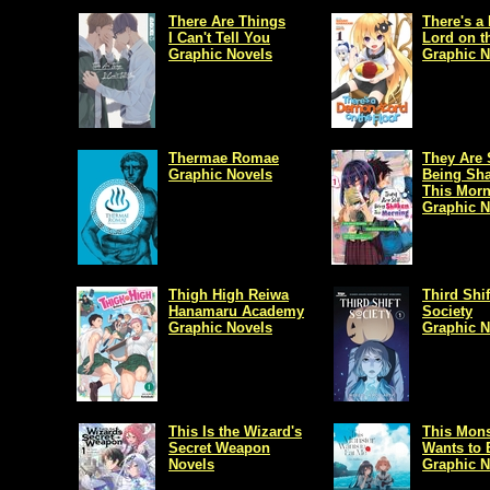
There Are Things
There's 
I Can't Tell You
Lord on t
Graphic Novels
Graphic N
Thermae Romae
They Are S
Graphic Novels
Being Sh
This Mor
Graphic N
Thigh High Reiwa
Third Shif
Hanamaru Academy
Society
Graphic Novels
Graphic N
This Is the Wizard's
This Mons
Secret Weapon
Wants to 
Novels
Graphic N