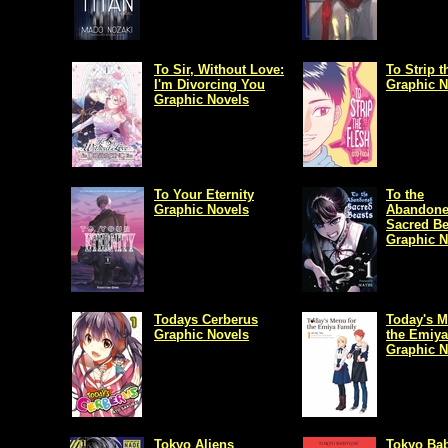
To Sir, Without Love:
To Strip t
I'm Divorcing You
Graphic N
Graphic Novels
To Your Eternity
To the
Graphic Novels
Abandon
Sacred Be
Graphic N
Todays Cerberus
Today's M
Graphic Novels
the Emiya
Graphic N
Tokyo Aliens
Tokyo Ba