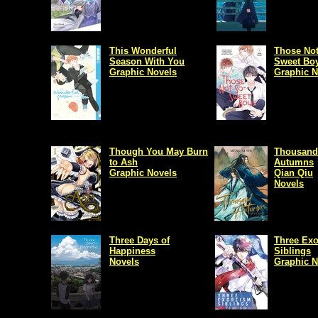
This Wonderful
Those Not
Season With You
Sweet Bo
Graphic Novels
Graphic N
Though You May Burn
Thousand
to Ash
Autumns
Graphic Novels
Qian Qiu
Novels
Three Days of
Three Ex
Happiness
Siblings
Novels
Graphic N