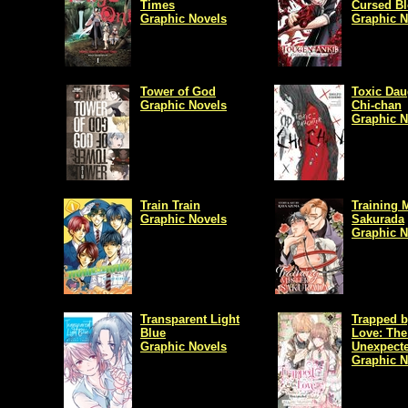
Times
Cursed B
Graphic Novels
Graphic N
Tower of God
Toxic Dau
Graphic Novels
Chi-chan
Graphic N
Train Train
Training M
Graphic Novels
Sakurada
Graphic N
Transparent Light
Trapped b
Blue
Love: The
Graphic Novels
Unexpecte
Graphic N