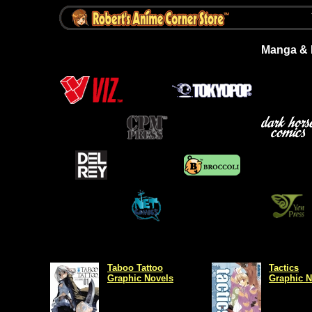
Manga & L
Taboo Tattoo
Tactics
Graphic Novels
Graphic N