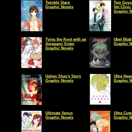
Twinkle Stars
Two Guys 
Graphic Novels
Vet Clinic
Graphic N
Tying the Knot with an
Ubel Blatt
Amagami Sister
Graphic N
Graphic Novels
Uglies Shay's Story
Ultra Hea
Graphic Novels
Graphic N
Ultimate Venus
Ultra Cute
Graphic Novels
Graphic N