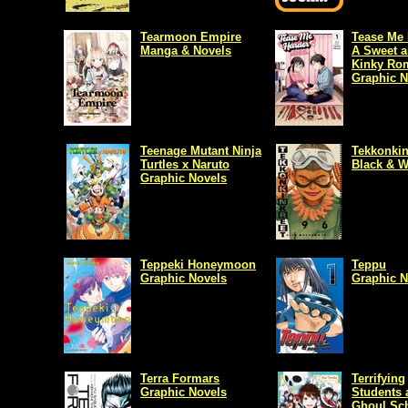
Tearmoon Empire
Tease Me 
Manga & Novels
A Sweet 
Kinky Ro
Graphic N
Teenage Mutant Ninja
Tekkonkin
Turtles x Naruto
Black & W
Graphic Novels
Teppeki Honeymoon
Teppu
Graphic Novels
Graphic N
Terra Formars
Terrifying
Graphic Novels
Students 
Ghoul Sc