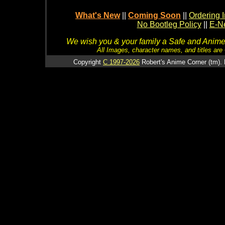
What's New
||
Coming Soon
||
Ordering I
No Bootleg Policy
||
E-Ne
We wish you & your family a Safe and Anime f
All Images, character names, and titles are C
Copyright
C 1997-2026
Robert's Anime Corner (tm). 