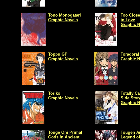
Tono Monogatari
Too Close 
Graphic Novels
in Love
Graphic N
Toppu GP
Toradora!
Graphic Novels
Graphic N
Toriko
Totally Ca
Graphic Novels
Side Stor
Graphic N
Touge Oni Primal
Tougen An
Gods in Ancient
Legend of