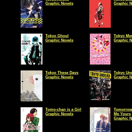
Graphic Novels
Graphic N
Tokyo Ghoul
Tokyo M
Graphic Novels
Graphic N
Tokyo These Days
Tokyo Un
Graphic Novels
Graphic N
Tomo-chan is a Girl
Tomorrow
Graphic Novels
Me Yours
Graphic N