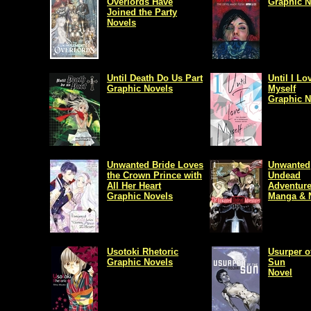
Overlords Have
Graphic N
Joined the Party
Novels
Until Death Do Us Part
Until I Lo
Graphic Novels
Myself
Graphic N
Unwanted Bride Loves
Unwanted
the Crown Prince with
Undead
All Her Heart
Adventure
Graphic Novels
Manga & 
Usotoki Rhetoric
Usurper o
Graphic Novels
Sun
Novel