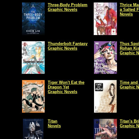
Three-Body Problem
Thrice Ma
Graphic Novels
a Salted 
Novels
Thunderbolt Fantasy
Thus Spo
Graphic Novels
Rohan Ki
Graphic N
Tiger Won't Eat the
Time and
Dragon Yet
Graphic N
Graphic Novels
Titan
Titan's Br
Novels
Graphic N