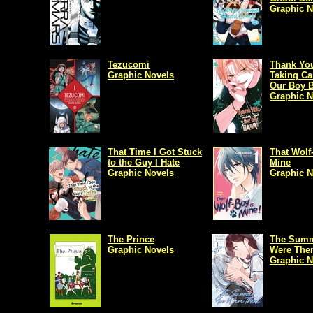
Graphic N
Tezucomi
Thank You
Graphic Novels
Taking Ca
Our Boy B
Graphic N
That Time I Got Stuck
That Wolf
to the Guy I Hate
Mine
Graphic Novels
Graphic N
The Prince
The Summ
Graphic Novels
Were The
Graphic N