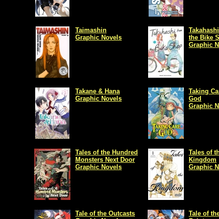
Taimashin
Takahashi
Graphic Novels
the Bike 
Graphic N
Takane & Hana
Taking Ca
Graphic Novels
God
Graphic N
Tales of the Hundred
Tales of t
Monsters Next Door
Kingdom
Graphic Novels
Graphic N
Tale of the Outcasts
Tale of th