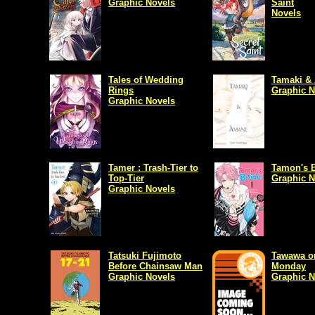
Graphic Novels
Saint
Novels
Tales of Wedding
Tamaki &
Rings
Graphic N
Graphic Novels
Tamer : Trash-Tier to
Tamon's 
Top-Tier
Graphic N
Graphic Novels
Tatsuki Fujimoto
Tawawa o
Before Chainsaw Man
Monday
Graphic Novels
Graphic N