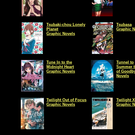
Tsubaki-chou Lonely
Tsubasa
Planet
Graphic N
Graphic Novels
Tune In to the
Tunnel to
Midnight Heart
Summer t
Graphic Novels
of Goodb
Novels
Twilight Out of Focus
Twilight X
Graphic Novels
Graphic N