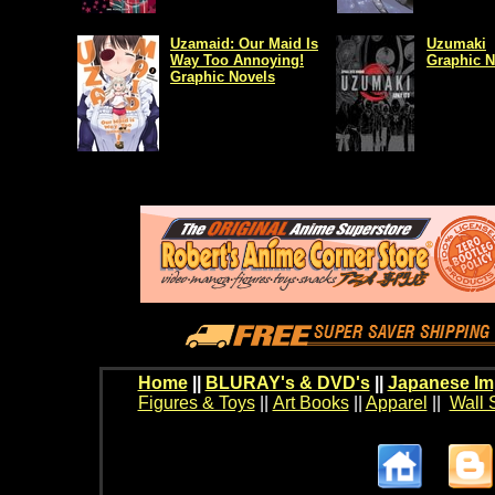
Uzamaid: Our Maid Is
Uzumaki
Way Too Annoying!
Graphic N
Graphic Novels
Home
||
BLURAY's & DVD's
||
Japanese Im
Figures & Toys
||
Art Books
||
Apparel
||
Wall 