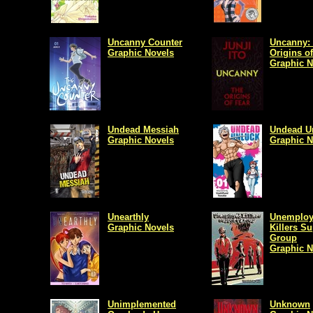
Uncanny Counter
Uncanny:
Graphic Novels
Origins of
Graphic N
Undead Messiah
Undead U
Graphic Novels
Graphic N
Unearthly
Unemplo
Graphic Novels
Killers S
Group
Graphic N
Unimplemented
Unknown