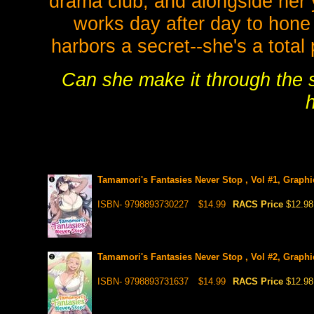
drama club, and alongside her 
works day after day to hone h
harbors a secret--she's a total
Can she make it through the s
h
Tamamori's Fantasies Never Stop , Vol #1, Graphi
ISBN- 9798893730227
$14.99
RACS Price
$12.98
Tamamori's Fantasies Never Stop , Vol #2, Graphi
ISBN- 9798893731637
$14.99
RACS Price
$12.98