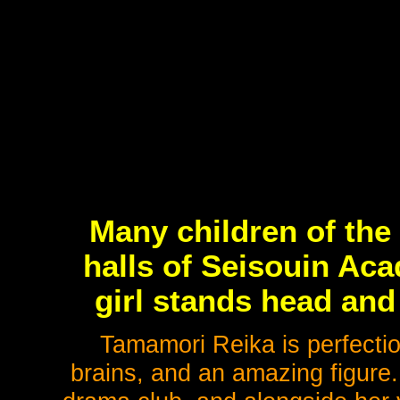
Many children of the
halls of Seisouin Ac
girl stands head and
Tamamori Reika is perfectio
brains, and an amazing figure.