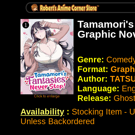
Tamamori's
Graphic No
Genre:
Comed
Format:
Graph
Author:
TATS
Language:
Eng
Release:
Ghost
Availability
:
Stocking Item - 
Unless Backordered