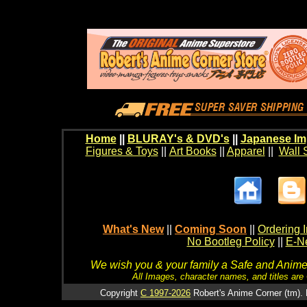
Home
||
BLURAY's & DVD's
||
Japanese Im
Figures & Toys
||
Art Books
||
Apparel
||
Wall 
What's New
||
Coming Soon
||
Ordering I
No Bootleg Policy
||
E-Ne
We wish you & your family a Safe and Anime f
All Images, character names, and titles are C
Copyright
C 1997-2026
Robert's Anime Corner (tm). 