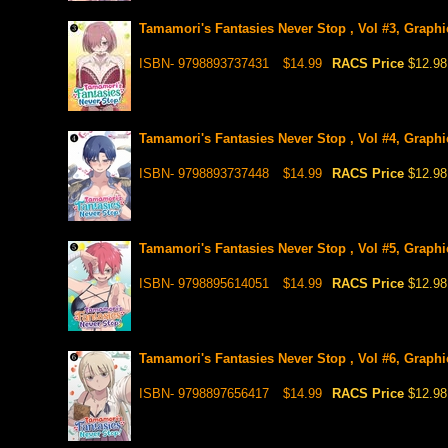
Tamamori's Fantasies Never Stop , Vol #3, Graphi
ISBN- 9798893737431
$14.99
RACS Price
$12.98
Tamamori's Fantasies Never Stop , Vol #4, Graphi
ISBN- 9798893737448
$14.99
RACS Price
$12.98
Tamamori's Fantasies Never Stop , Vol #5, Graphic
ISBN- 9798895614051
$14.99
RACS Price
$12.98
Tamamori's Fantasies Never Stop , Vol #6, Graphic
ISBN- 9798897656417
$14.99
RACS Price
$12.98