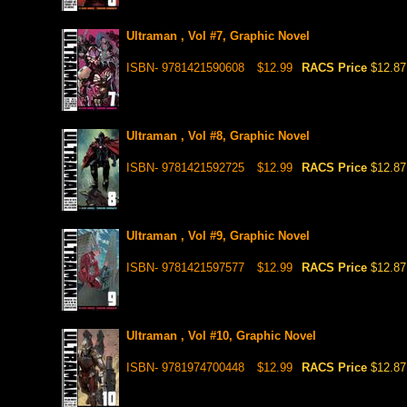
Ultraman , Vol #7, Graphic Novel
ISBN- 9781421590608
$12.99
RACS Price
$12.87
Ultraman , Vol #8, Graphic Novel
ISBN- 9781421592725
$12.99
RACS Price
$12.87
Ultraman , Vol #9, Graphic Novel
ISBN- 9781421597577
$12.99
RACS Price
$12.87
Ultraman , Vol #10, Graphic Novel
ISBN- 9781974700448
$12.99
RACS Price
$12.87