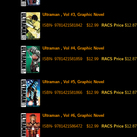
Ultraman , Vol #3, Graphic Novel
ISBN- 9781421581842
$12.99
RACS Price
$12.87
Ultraman , Vol #4, Graphic Novel
ISBN- 9781421581859
$12.99
RACS Price
$12.87
Ultraman , Vol #5, Graphic Novel
ISBN- 9781421581866
$12.99
RACS Price
$12.87
Ultraman , Vol #6, Graphic Novel
ISBN- 9781421586472
$12.99
RACS Price
$12.87