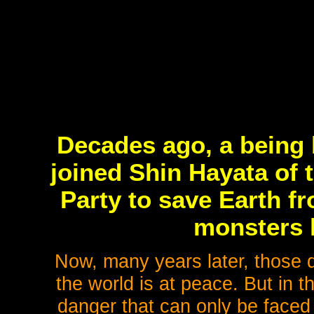
Decades ago, a being 
joined Shin Hayata of 
Party to save Earth fr
monsters 
Now, many years later, those 
the world is at peace. But in 
danger that can only be faced 