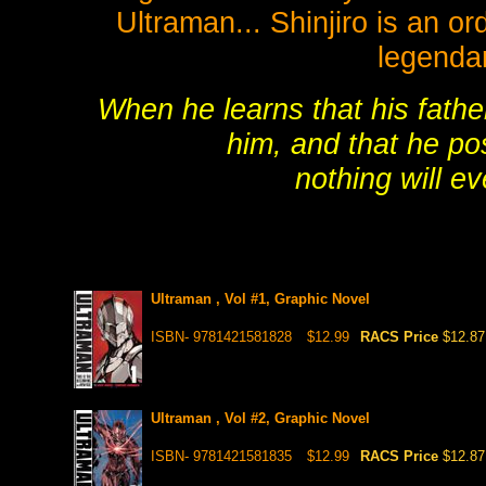
Ultraman... Shinjiro is an or
legenda
When he learns that his fathe
him, and that he po
nothing will e
Ultraman , Vol #1, Graphic Novel
ISBN- 9781421581828
$12.99
RACS Price
$12.87
Ultraman , Vol #2, Graphic Novel
ISBN- 9781421581835
$12.99
RACS Price
$12.87