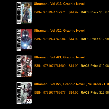
Ultraman , Vol #19, Graphic Novel
ISBN- 9781974742974
$14.99
RACS Price
$13.87
Ultraman , Vol #20, Graphic Novel
ISBN- 9781974749584
$14.99
RACS Price
$12.98
Ultraman , Vol #21, Graphic Novel
ISBN- 9781974761609
$14.99
RACS Price
$12.98
Ultraman , Vol #22, Graphic Novel (Pre Order - Est
ISBN- 9781974768677
$14.99
RACS Price
$12.98