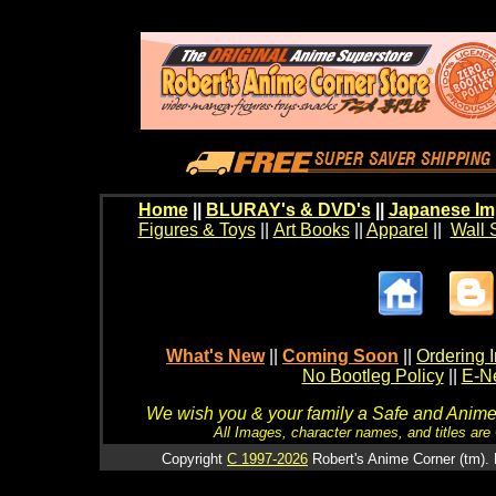
Home
||
BLURAY's & DVD's
||
Japanese Im
Figures & Toys
||
Art Books
||
Apparel
||
Wall 
What's New
||
Coming Soon
||
Ordering I
No Bootleg Policy
||
E-Ne
We wish you & your family a Safe and Anime f
All Images, character names, and titles are C
Copyright
C 1997-2026
Robert's Anime Corner (tm). 