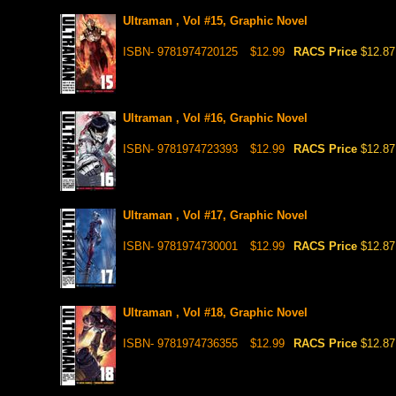
Ultraman , Vol #15, Graphic Novel
ISBN- 9781974720125
$12.99
RACS Price
$12.87
Ultraman , Vol #16, Graphic Novel
ISBN- 9781974723393
$12.99
RACS Price
$12.87
Ultraman , Vol #17, Graphic Novel
ISBN- 9781974730001
$12.99
RACS Price
$12.87
Ultraman , Vol #18, Graphic Novel
ISBN- 9781974736355
$12.99
RACS Price
$12.87