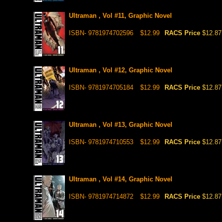
Ultraman , Vol #11, Graphic Novel
ISBN- 9781974702596
$12.99
RACS Price
$12.87
Ultraman , Vol #12, Graphic Novel
ISBN- 9781974705184
$12.99
RACS Price
$12.87
Ultraman , Vol #13, Graphic Novel
ISBN- 9781974710553
$12.99
RACS Price
$12.87
Ultraman , Vol #14, Graphic Novel
ISBN- 9781974714872
$12.99
RACS Price
$12.87