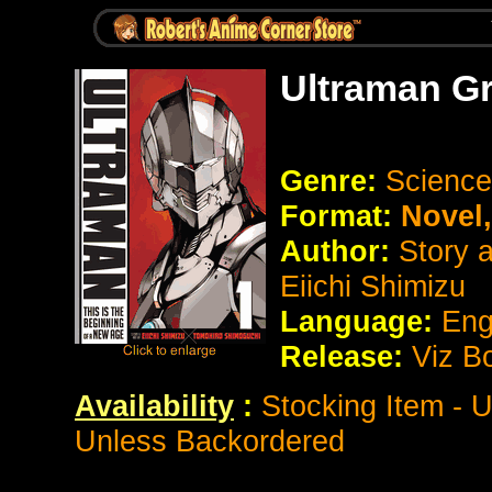
Ultraman G
Genre:
Science
Format:
Novel
Author:
Story 
Eiichi Shimizu
Language:
Eng
Release:
Viz B
Availability
:
Stocking Item - 
Unless Backordered