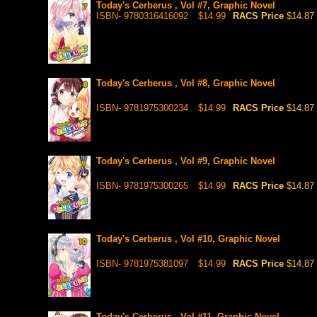
Today's Cerberus , Vol #7, Graphic Novel
ISBN- 9780316416092
$14.99
RACS Price
$14.87
Today's Cerberus , Vol #8, Graphic Novel
ISBN- 9781975300234
$14.99
RACS Price
$14.87
Today's Cerberus , Vol #9, Graphic Novel
ISBN- 9781975300265
$14.99
RACS Price
$14.87
Today's Cerberus , Vol #10, Graphic Novel
ISBN- 9781975381097
$14.99
RACS Price
$14.87
Today's Cerberus , Vol #11, Graphic Novel