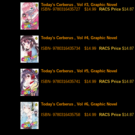
Today's Cerberus , Vol #3, Graphic Novel
ISBN- 9780316435727
$14.99
RACS Price
$14.87
Today's Cerberus , Vol #4, Graphic Novel
ISBN- 9780316435734
$14.99
RACS Price
$14.87
Today's Cerberus , Vol #5, Graphic Novel
ISBN- 9780316435741
$14.99
RACS Price
$14.87
Today's Cerberus , Vol #6, Graphic Novel
ISBN- 9780316435758
$14.99
RACS Price
$14.87