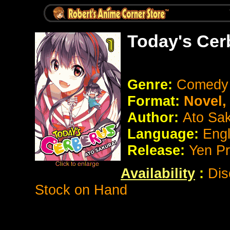
Today's Cer
Genre:
Comedy
Format:
Novel
Author:
Ato Sak
Language:
Eng
Release:
Yen Pr
Availability
:
Dis
Stock on Hand