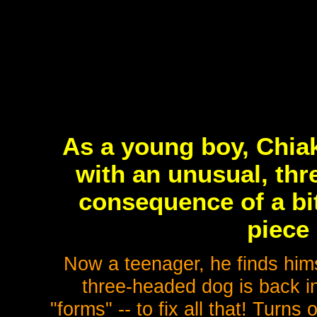
As a young boy, Chia
with an unusual, thr
consequence of a bit
piece 
Now a teenager, he finds hims
three-headed dog is back i
"forms" -- to fix all that! Turns