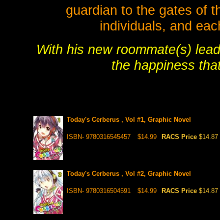
guardian to the gates of t
individuals, and each
With his new roommate(s) lead
the happiness tha
Today's Cerberus , Vol #1, Graphic Novel
ISBN- 9780316545457
$14.99
RACS Price
$14.87
Today's Cerberus , Vol #2, Graphic Novel
ISBN- 9780316504591
$14.99
RACS Price
$14.87