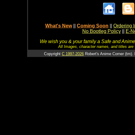
What's New
||
Coming Soon
||
Ordering I
No Bootleg Policy
||
E-Ne
We wish you & your family a Safe and Anime f
All Images, character names, and titles are C
Copyright
C 1997-2026
Robert's Anime Corner (tm). 