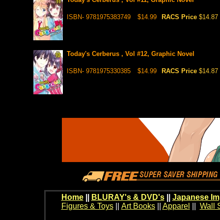
ISBN- 9781975383749
$14.99
RACS Price
$14.87
Today's Cerberus , Vol #12, Graphic Novel
ISBN- 9781975330385
$14.99
RACS Price
$14.87
Home
||
BLURAY's & DVD's
||
Japanese Im
Figures & Toys
||
Art Books
||
Apparel
||
Wall 