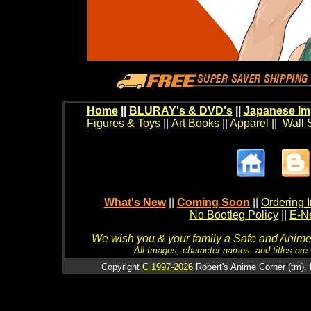
Home
||
BLURAY's & DVD's
||
Japanese Im
Figures & Toys
||
Art Books
||
Apparel
||
Wall 
What's New
||
Coming Soon
||
Ordering I
No Bootleg Policy
||
E-Ne
We wish you & your family a Safe and Anime f
All Images, character names, and titles are C
Copyright
C 1997-2026
Robert's Anime Corner (tm). 