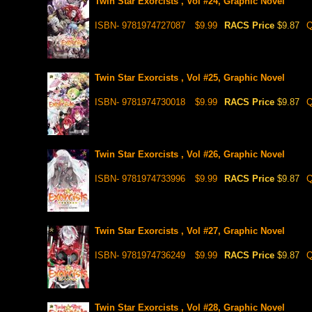
Twin Star Exorcists , Vol #24, Graphic Novel
ISBN- 9781974727087
$9.99
RACS Price
$9.87
Q
Twin Star Exorcists , Vol #25, Graphic Novel
ISBN- 9781974730018
$9.99
RACS Price
$9.87
Q
Twin Star Exorcists , Vol #26, Graphic Novel
ISBN- 9781974733996
$9.99
RACS Price
$9.87
Q
Twin Star Exorcists , Vol #27, Graphic Novel
ISBN- 9781974736249
$9.99
RACS Price
$9.87
Q
Twin Star Exorcists , Vol #28, Graphic Novel