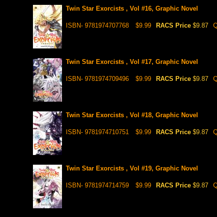
Twin Star Exorcists , Vol #16, Graphic Novel
ISBN- 9781974707768
$9.99
RACS Price
$9.87
Q
Twin Star Exorcists , Vol #17, Graphic Novel
ISBN- 9781974709496
$9.99
RACS Price
$9.87
Q
Twin Star Exorcists , Vol #18, Graphic Novel
ISBN- 9781974710751
$9.99
RACS Price
$9.87
Q
Twin Star Exorcists , Vol #19, Graphic Novel
ISBN- 9781974714759
$9.99
RACS Price
$9.87
Q