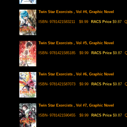
Twin Star Exorcists , Vol #4, Graphic Novel
ISBN- 9781421583211
$9.99
RACS Price
$9.87
Q
Twin Star Exorcists , Vol #5, Graphic Novel
ISBN- 9781421585185
$9.99
RACS Price
$9.87
Q
Twin Star Exorcists , Vol #6, Graphic Novel
ISBN- 9781421587073
$9.99
RACS Price
$9.87
Q
Twin Star Exorcists , Vol #7, Graphic Novel
ISBN- 9781421590455
$9.99
RACS Price
$9.87
Q