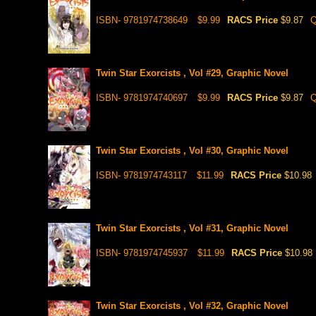
ISBN- 9781974738649
$9.99
RACS Price
$9.87
Q
Twin Star Exorcists , Vol #29, Graphic Novel
ISBN- 9781974740697
$9.99
RACS Price
$9.87
Q
Twin Star Exorcists , Vol #30, Graphic Novel
ISBN- 9781974743117
$11.99
RACS Price
$10.98
Twin Star Exorcists , Vol #31, Graphic Novel
ISBN- 9781974745937
$11.99
RACS Price
$10.98
Twin Star Exorcists , Vol #32, Graphic Novel