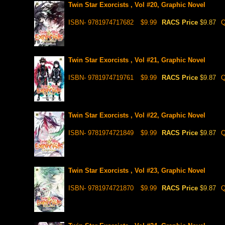
Twin Star Exorcists , Vol #20, Graphic Novel
ISBN- 9781974717682
$9.99
RACS Price
$9.87
Q
Twin Star Exorcists , Vol #21, Graphic Novel
ISBN- 9781974719761
$9.99
RACS Price
$9.87
Q
Twin Star Exorcists , Vol #22, Graphic Novel
ISBN- 9781974721849
$9.99
RACS Price
$9.87
Q
Twin Star Exorcists , Vol #23, Graphic Novel
ISBN- 9781974721870
$9.99
RACS Price
$9.87
Q