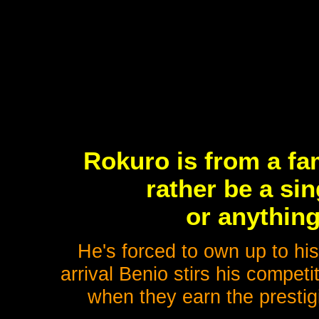
Rokuro is from a fam
rather be a sin
or anything
He's forced to own up to hi
arrival Benio stirs his competiti
when they earn the prestigi