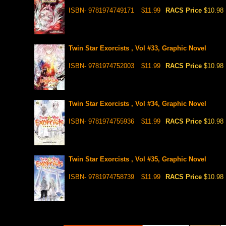
ISBN- 9781974749171
$11.99
RACS Price
$10.98
Twin Star Exorcists , Vol #33, Graphic Novel
ISBN- 9781974752003
$11.99
RACS Price
$10.98
Twin Star Exorcists , Vol #34, Graphic Novel
ISBN- 9781974755936
$11.99
RACS Price
$10.98
Twin Star Exorcists , Vol #35, Graphic Novel
ISBN- 9781974758739
$11.99
RACS Price
$10.98