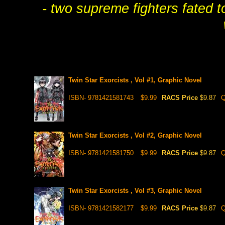
- two supreme fighters fated to
Twin Star Exorcists , Vol #1, Graphic Novel
ISBN- 9781421581743
$9.99
RACS Price
$9.87
Q
Twin Star Exorcists , Vol #2, Graphic Novel
ISBN- 9781421581750
$9.99
RACS Price
$9.87
Q
Twin Star Exorcists , Vol #3, Graphic Novel
ISBN- 9781421582177
$9.99
RACS Price
$9.87
Q