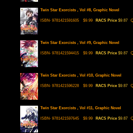
Twin Star Exorcists , Vol #8, Graphic Novel
ISBN- 9781421591605
$9.99
RACS Price
$9.87
Q
Twin Star Exorcists , Vol #9, Graphic Novel
ISBN- 9781421594415
$9.99
RACS Price
$9.87
Q
Twin Star Exorcists , Vol #10, Graphic Novel
ISBN- 9781421596228
$9.99
RACS Price
$9.87
Q
Twin Star Exorcists , Vol #11, Graphic Novel
ISBN- 9781421597645
$9.99
RACS Price
$9.87
Q