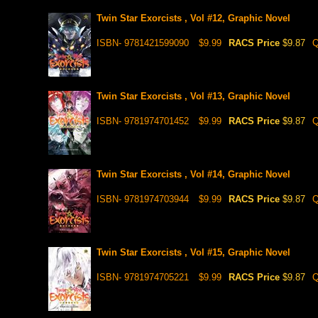
Twin Star Exorcists , Vol #12, Graphic Novel
ISBN- 9781421599090
$9.99
RACS Price
$9.87
Q
Twin Star Exorcists , Vol #13, Graphic Novel
ISBN- 9781974701452
$9.99
RACS Price
$9.87
Q
Twin Star Exorcists , Vol #14, Graphic Novel
ISBN- 9781974703944
$9.99
RACS Price
$9.87
Q
Twin Star Exorcists , Vol #15, Graphic Novel
ISBN- 9781974705221
$9.99
RACS Price
$9.87
Q