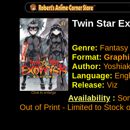
Twin Star E
Genre:
Fantas
Format:
Graphi
Author:
Yoshia
Language:
Eng
Release:
Viz
Availability
:
Som
Out of Print - Limited to Stock