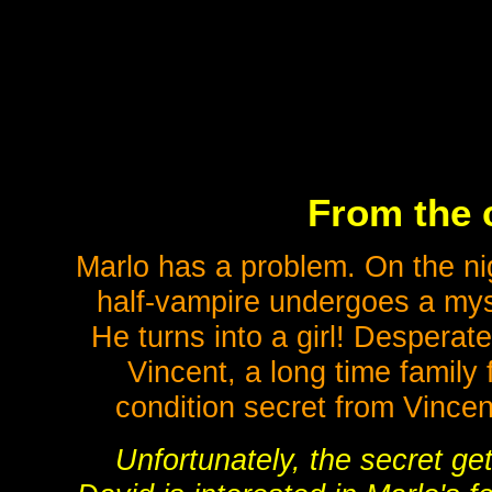
From the 
Marlo has a problem. On the nig
half-vampire undergoes a myst
He turns into a girl! Desperate
Vincent, a long time family
condition secret from Vincen
Unfortunately, the secret ge