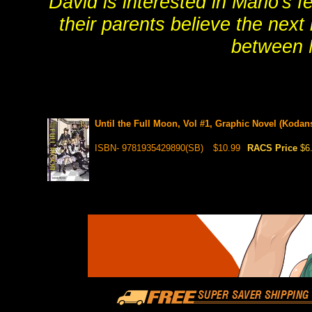
David is interested in Marlo's 
their parents believe the next
between 
Until the Full Moon, Vol #1, Graphic Novel (Kodan
ISBN- 9781935429890(SB)
$10.99
RACS Price
$6