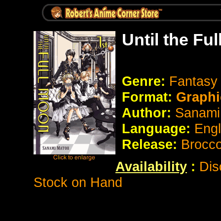
Until the Fu
Genre:
Fantasy
Format:
Graphi
Author:
Sanami
Language:
Eng
Release:
Brocco
Availability
:
Dis
Stock on Hand