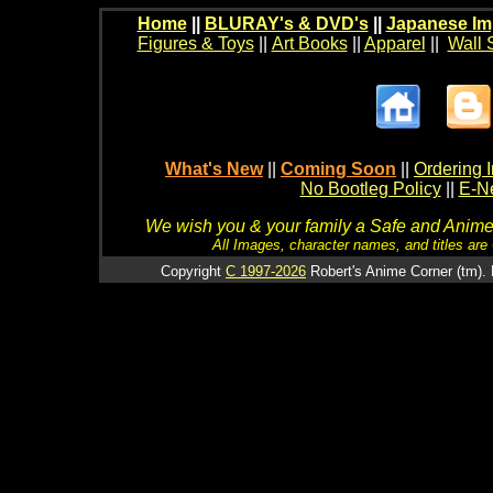
Home
||
BLURAY's & DVD's
||
Japanese Im
Figures & Toys
||
Art Books
||
Apparel
||
Wall 
What's New
||
Coming Soon
||
Ordering I
No Bootleg Policy
||
E-Ne
We wish you & your family a Safe and Anime f
All Images, character names, and titles are C
Copyright
C 1997-2026
Robert's Anime Corner (tm). 