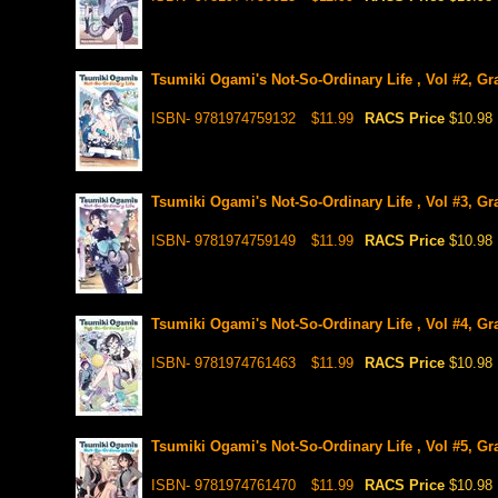
Tsumiki Ogami's Not-So-Ordinary Life , Vol #2, Gr
ISBN- 9781974759132
$11.99
RACS Price
$10.98
Tsumiki Ogami's Not-So-Ordinary Life , Vol #3, Gr
ISBN- 9781974759149
$11.99
RACS Price
$10.98
Tsumiki Ogami's Not-So-Ordinary Life , Vol #4, Gr
ISBN- 9781974761463
$11.99
RACS Price
$10.98
Tsumiki Ogami's Not-So-Ordinary Life , Vol #5, Gr
ISBN- 9781974761470
$11.99
RACS Price
$10.98