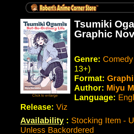
Tsumiki Oga
Graphic Nov
Genre:
Comedy 
13+)
Format:
Graphi
Author:
Miyu Mo
Language:
Eng
Release:
Viz
Availability
:
Stocking Item - 
Unless Backordered