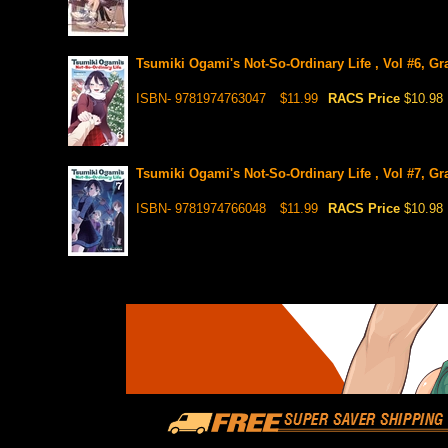
Tsumiki Ogami's Not-So-Ordinary Life , Vol #6, Gr
ISBN- 9781974763047
$11.99
RACS Price
$10.98
Tsumiki Ogami's Not-So-Ordinary Life , Vol #7, Gr
ISBN- 9781974766048
$11.99
RACS Price
$10.98