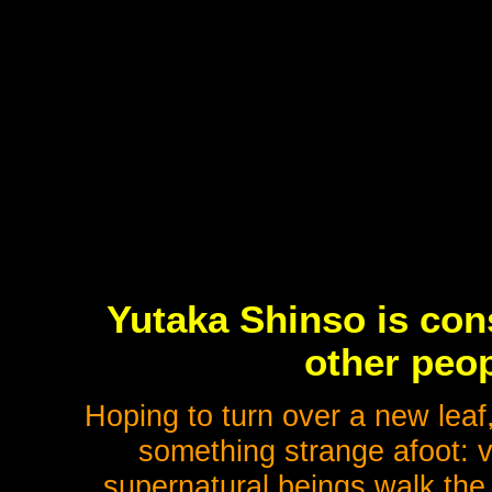
Yutaka Shinso is con
other peop
Hoping to turn over a new leaf
something strange afoot: v
supernatural beings walk the 