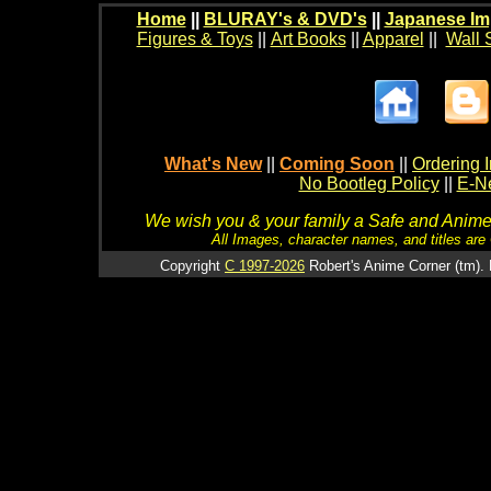
Home
||
BLURAY's & DVD's
||
Japanese Im
Figures & Toys
||
Art Books
||
Apparel
||
Wall 
What's New
||
Coming Soon
||
Ordering I
No Bootleg Policy
||
E-Ne
We wish you & your family a Safe and Anime f
All Images, character names, and titles are C
Copyright
C 1997-2026
Robert's Anime Corner (tm). 