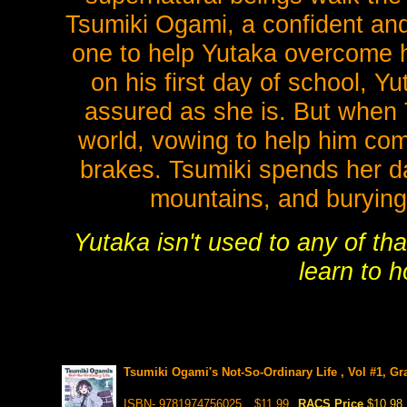
Tsumiki Ogami, a confident and
one to help Yutaka overcome hi
on his first day of school, Y
assured as she is. But when T
world, vowing to help him come
brakes. Tsumiki spends her d
mountains, and burying
Yutaka isn't used to any of th
learn to 
Tsumiki Ogami's Not-So-Ordinary Life , Vol #1, Gr
ISBN- 9781974756025
$11.99
RACS Price
$10.98