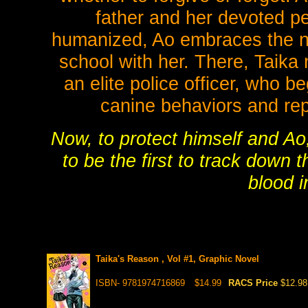
father and her devoted p
humanized, Ao embraces the n
school with her. There, Taik
an elite police officer, who 
canine behaviors and re
Now, to protect himself and A
to be the first to track down 
blood i
Taika's Reason , Vol #1, Graphic Novel
ISBN- 9781974716869
$14.99
RACS Price
$12.98