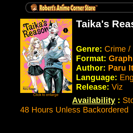
Taika's Rea
Genre:
Crime 
Format:
Graph
Author:
Paru I
Language:
Eng
Release:
Viz
Availability
:
St
48 Hours Unless Backordered