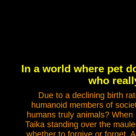
In a world where pet d
who real
Due to a declining birth ra
humanoid members of society
humans truly animals? When m
Taika standing over the maule
whether to forgive or forget. 