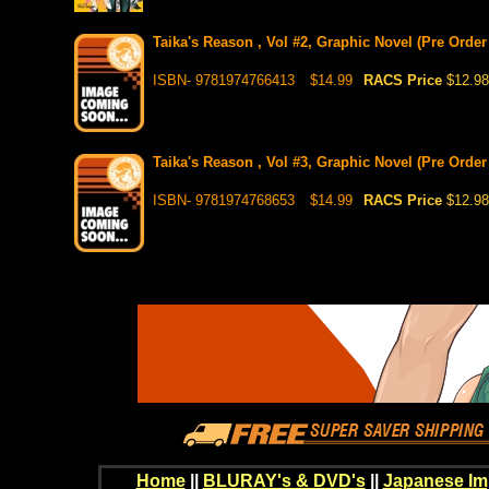
Taika's Reason , Vol #2, Graphic Novel (Pre Order
ISBN- 9781974766413
$14.99
RACS Price
$12.98
Taika's Reason , Vol #3, Graphic Novel (Pre Order
ISBN- 9781974768653
$14.99
RACS Price
$12.98
Home
||
BLURAY's & DVD's
||
Japanese Im