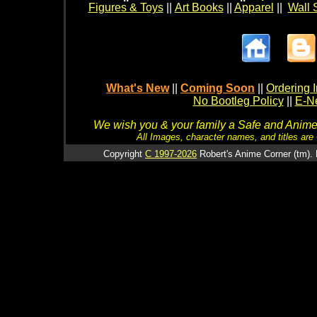
Figures & Toys
||
Art Books
||
Apparel
||
Wall 
What's New
||
Coming Soon
||
Ordering I
No Bootleg Policy
||
E-Ne
We wish you & your family a Safe and Anime f
All Images, character names, and titles are C
Copyright
C 1997-2026
Robert's Anime Corner (tm). 