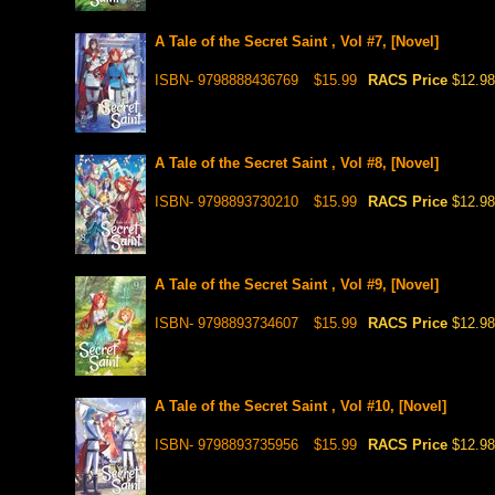
A Tale of the Secret Saint , Vol #7, [Novel]
ISBN- 9798888436769
$15.99
RACS Price
$12.98
A Tale of the Secret Saint , Vol #8, [Novel]
ISBN- 9798893730210
$15.99
RACS Price
$12.98
A Tale of the Secret Saint , Vol #9, [Novel]
ISBN- 9798893734607
$15.99
RACS Price
$12.98
A Tale of the Secret Saint , Vol #10, [Novel]
ISBN- 9798893735956
$15.99
RACS Price
$12.98