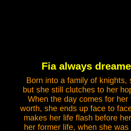
Fia always dreame
Born into a family of knights
but she still clutches to her h
When the day comes for her 
worth, she ends up face to face
makes her life flash before 
her former life, when she was