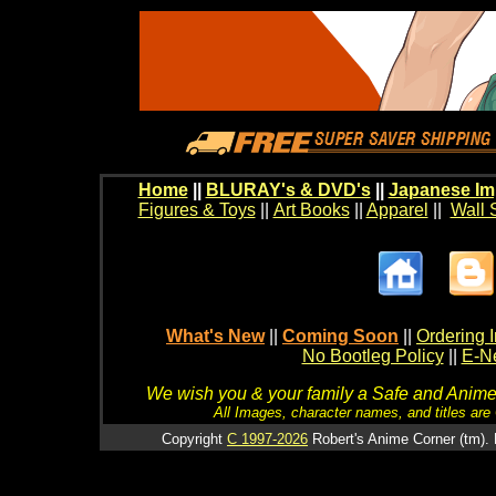
Home
||
BLURAY's & DVD's
||
Japanese Im
Figures & Toys
||
Art Books
||
Apparel
||
Wall 
What's New
||
Coming Soon
||
Ordering I
No Bootleg Policy
||
E-Ne
We wish you & your family a Safe and Anime f
All Images, character names, and titles are C
Copyright
C 1997-2026
Robert's Anime Corner (tm). 