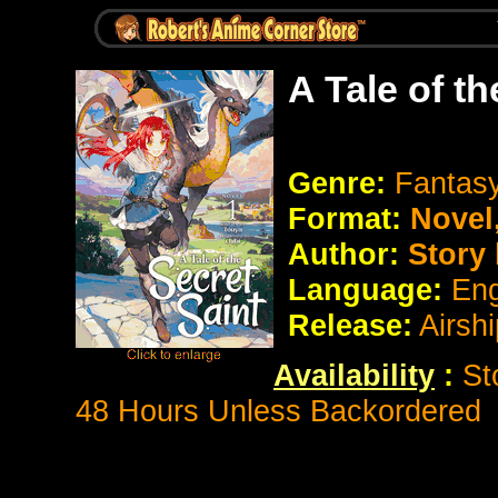
A Tale of t
Genre:
Fantasy
Format:
Novel
Author:
Story 
Language:
Eng
Release:
Airsh
Availability
:
St
48 Hours Unless Backordered