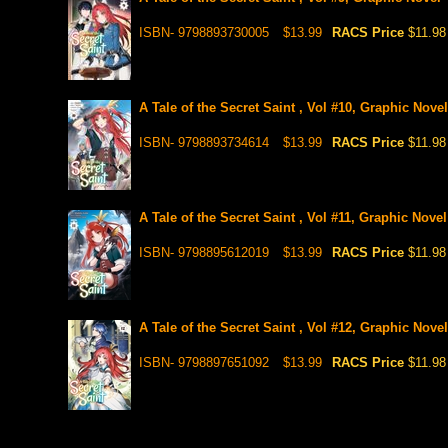
ISBN- 9798893730005
$13.99
RACS Price
$11.98
A Tale of the Secret Saint , Vol #10, Graphic Novel
ISBN- 9798893734614
$13.99
RACS Price
$11.98
A Tale of the Secret Saint , Vol #11, Graphic Novel
ISBN- 9798895612019
$13.99
RACS Price
$11.98
A Tale of the Secret Saint , Vol #12, Graphic Novel
ISBN- 9798897651092
$13.99
RACS Price
$11.98