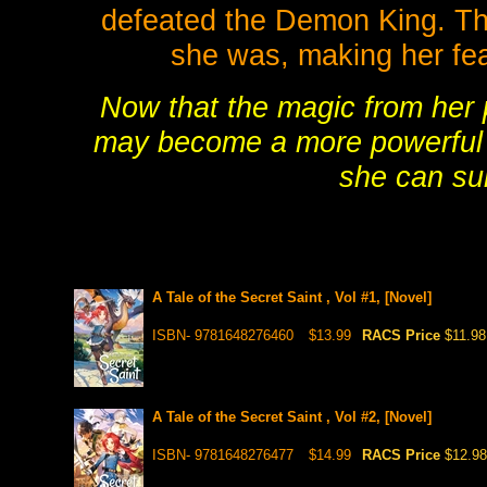
defeated the Demon King. Tha
she was, making her fea
Now that the magic from her p
may become a more powerful k
she can su
A Tale of the Secret Saint , Vol #1, [Novel]
ISBN- 9781648276460
$13.99
RACS Price
$11.98
A Tale of the Secret Saint , Vol #2, [Novel]
ISBN- 9781648276477
$14.99
RACS Price
$12.98