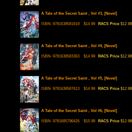
A Tale of the Secret Saint , Vol #3, [Novel]
ISBN- 9781638581819
$14.99
RACS Price
$12.98
A Tale of the Secret Saint , Vol #4, [Novel]
ISBN- 9781638583363
$14.99
RACS Price
$12.98
A Tale of the Secret Saint , Vol #5, [Novel]
ISBN- 9781638587613
$14.99
RACS Price
$12.98
A Tale of the Secret Saint , Vol #6, [Novel]
ISBN- 9781685796426
$15.99
RACS Price
$12.98