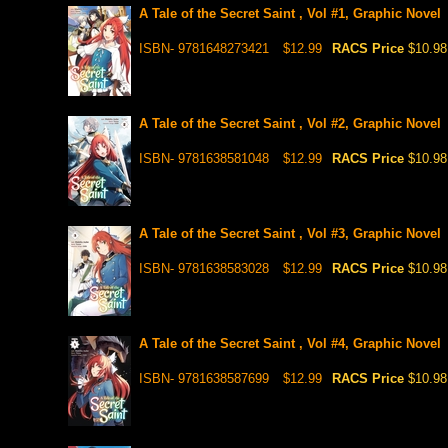
A Tale of the Secret Saint , Vol #1, Graphic Novel
ISBN- 9781648273421
$12.99
RACS Price
$10.98
A Tale of the Secret Saint , Vol #2, Graphic Novel
ISBN- 9781638581048
$12.99
RACS Price
$10.98
A Tale of the Secret Saint , Vol #3, Graphic Novel
ISBN- 9781638583028
$12.99
RACS Price
$10.98
A Tale of the Secret Saint , Vol #4, Graphic Novel
ISBN- 9781638587699
$12.99
RACS Price
$10.98