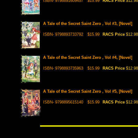
ISBN- 9798891609457
$15.99
RACS Price
$12.98
A Tale of the Secret Saint Zero , Vol #3, [Novel]
ISBN- 9798893733792
$15.99
RACS Price
$12.98
A Tale of the Secret Saint Zero , Vol #4, [Novel]
ISBN- 9798893735963
$15.99
RACS Price
$12.98
A Tale of the Secret Saint Zero , Vol #5, [Novel]
ISBN- 9798895615140
$15.99
RACS Price
$12.98