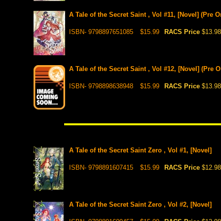
A Tale of the Secret Saint , Vol #11, [Novel] (Pre 
ISBN- 9798897651085
$15.99
RACS Price
$13.98
A Tale of the Secret Saint , Vol #12, [Novel] (Pre 
ISBN- 9798898638948
$15.99
RACS Price
$13.98
A Tale of the Secret Saint Zero , Vol #1, [Novel]
ISBN- 9798891607415
$15.99
RACS Price
$12.98
A Tale of the Secret Saint Zero , Vol #2, [Novel]