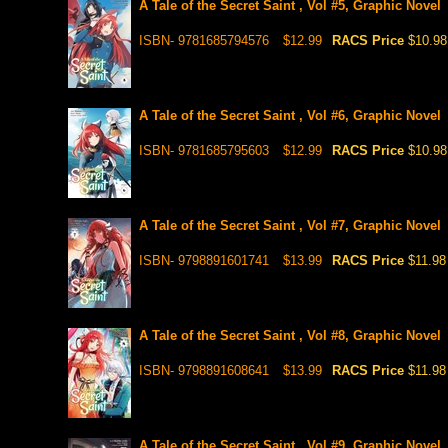
A Tale of the Secret Saint , Vol #5, Graphic Novel
ISBN- 9781685794576
$12.99
RACS Price
$10.98
A Tale of the Secret Saint , Vol #6, Graphic Novel
ISBN- 9781685795603
$12.99
RACS Price
$10.98
A Tale of the Secret Saint , Vol #7, Graphic Novel
ISBN- 9798891601741
$13.99
RACS Price
$11.98
A Tale of the Secret Saint , Vol #8, Graphic Novel
ISBN- 9798891608641
$13.99
RACS Price
$11.98
A Tale of the Secret Saint , Vol #9, Graphic Novel