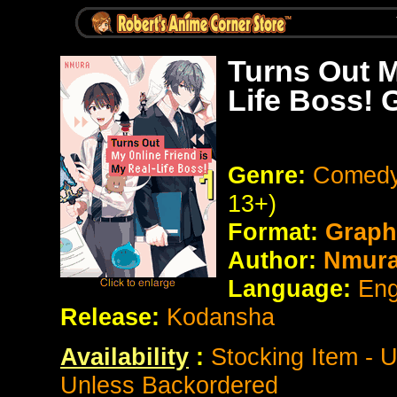
Turns Out M
Life Boss! 
Genre:
Comedy
13+)
Format:
Graph
Author:
Nmur
Language:
Eng
Release:
Kodansha
Availability
:
Stocking Item - 
Unless Backordered