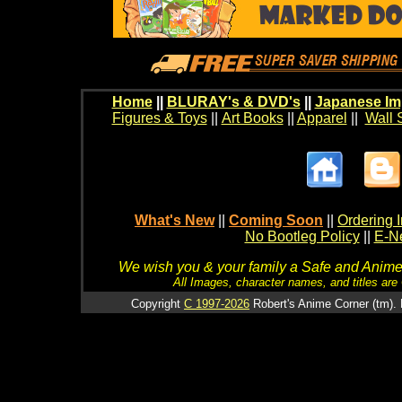
Home
||
BLURAY's & DVD's
||
Japanese Im
Figures & Toys
||
Art Books
||
Apparel
||
Wall 
What's New
||
Coming Soon
||
Ordering I
No Bootleg Policy
||
E-Ne
We wish you & your family a Safe and Anime f
All Images, character names, and titles are C
Copyright
C 1997-2026
Robert's Anime Corner (tm). 