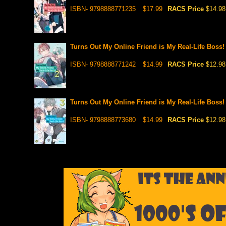
ISBN- 9798888771235
$17.99
RACS Price
$14.98
Turns Out My Online Friend is My Real-Life Boss! 
ISBN- 9798888771242
$14.99
RACS Price
$12.98
Turns Out My Online Friend is My Real-Life Boss! 
ISBN- 9798888773680
$14.99
RACS Price
$12.98