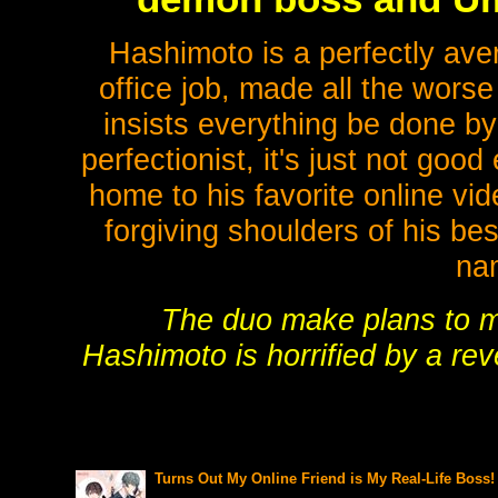
Hashimoto is a perfectly ave
office job, made all the worse
insists everything be done by
perfectionist, it's just not go
home to his favorite online v
forgiving shoulders of his be
na
The duo make plans to me
Hashimoto is horrified by a revel
Turns Out My Online Friend is My Real-Life Boss! 