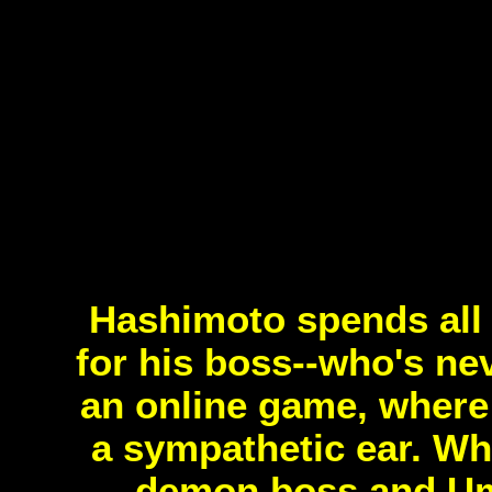
Hashimoto spends all 
for his boss--who's ne
an online game, where
a sympathetic ear. Wha
demon boss and Um