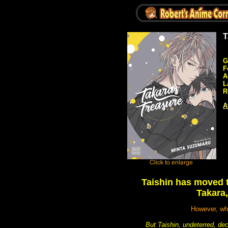
T
G
F
A
L
R
A
Taishin has moved t
Takara,
However, whe
But Taishin, undeterred, d