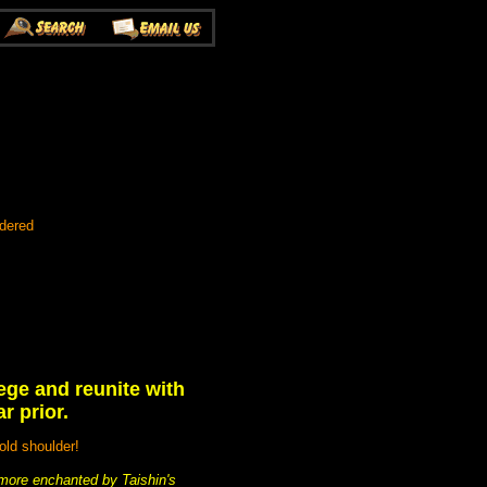
rdered
ege and reunite with
r prior.
old shoulder!
more enchanted by Taishin's