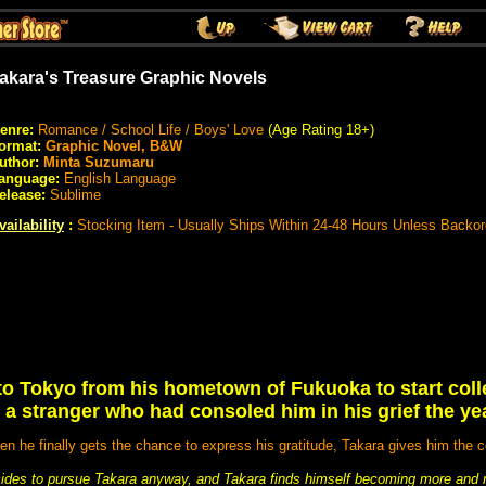
akara's Treasure Graphic Novels
enre:
Romance / School Life / Boys' Love
(Age Rating 18+)
ormat:
Graphic Novel, B&W
uthor:
Minta Suzumaru
anguage:
English Language
elease:
Sublime
vailability
:
Stocking Item - Usually Ships Within 24-48 Hours Unless Backo
o Tokyo from his hometown of Fukuoka to start coll
 a stranger who had consoled him in his grief the yea
n he finally gets the chance to express his gratitude, Takara gives him the c
ecides to pursue Takara anyway, and Takara finds himself becoming more and 