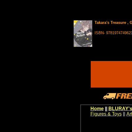
Takara's Treasure , 
ISBN- 978197474962
Home
||
BLURAY's
Figures & Toys
||
Ar