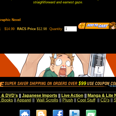
straightforward and earnest gaze.
Graphic Novel
1
$14.99
RACS Price
$12.98
Quantity:
 & DVD's
||
Japanese Imports
||
Live Action
||
Manga & Lite 
t Books
||
Apparel
||
Wall Scrolls
||
Plush
||
Cool Stuff
||
CD's
||
S