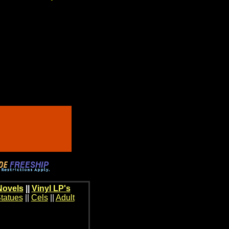
Novels
||
Vinyl LP's
tatues
||
Cels
||
Adult